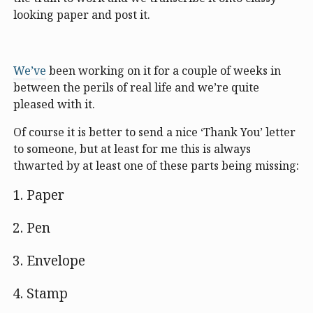
looking paper and post it.
We’ve
been working on it for a couple of weeks in
between the perils of real life and we’re quite
pleased with it.
Of course it is better to send a nice ‘Thank You’ letter
to someone, but at least for me this is always
thwarted by at least one of these parts being missing:
Paper
Pen
Envelope
Stamp