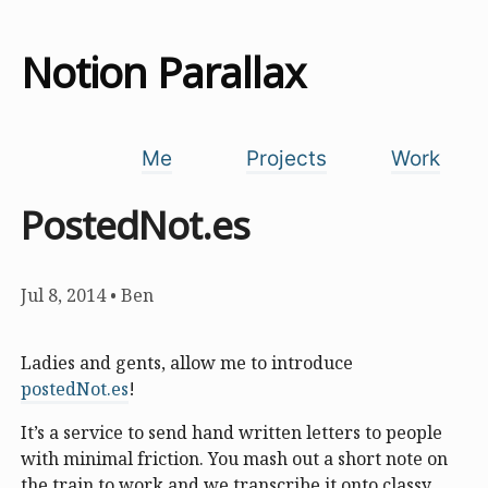
Notion Parallax
Me
Projects
Work
PostedNot.es
Jul 8, 2014
•
Ben
Ladies and gents, allow me to introduce
postedNot.es
!
It’s a service to send hand written letters to people
with minimal friction. You mash out a short note on
the train to work and we transcribe it onto classy