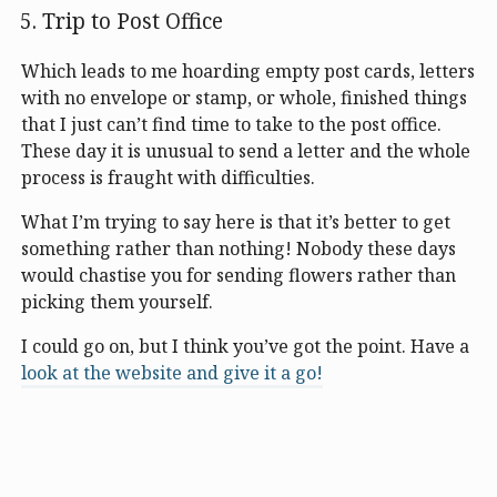
Trip to Post Office
Which leads to me hoarding empty post cards, letters
with no envelope or stamp, or whole, finished things
that I just can’t find time to take to the post office.
These day it is unusual to send a letter and the whole
process is fraught with difficulties.
What I’m trying to say here is that it’s better to get
something rather than nothing! Nobody these days
would chastise you for sending flowers rather than
picking them yourself.
I could go on, but I think you’ve got the point. Have a
look at the website and give it a go!