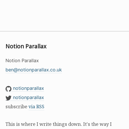
Notion Parallax
Notion Parallax
ben@notionparallax.co.uk
notionparallax
notionparallax
subscribe
via RSS
This is where I write things down. It's the way I