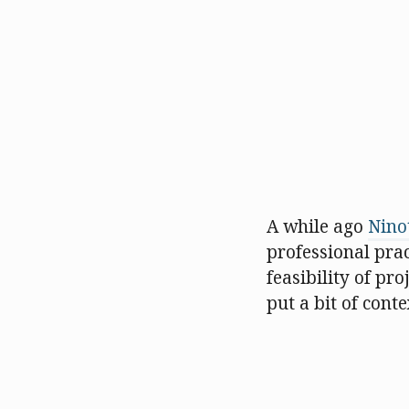
A while ago
Nino
professional pra
feasibility of pro
put a bit of cont