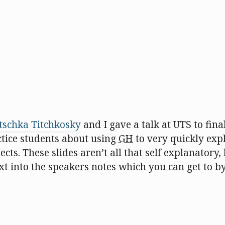
tschka Titchkosky
and I gave a talk at UTS to fina
ctice students about using
GH
to very quickly expl
jects. These slides aren’t all that self explanatory, 
ext into the speakers notes which you can get to by