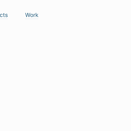
cts
Work