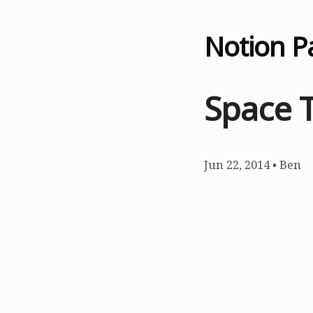
Notion P
Space 
Jun 22, 2014
•
Ben