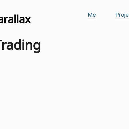
arallax
Me
Proje
Trading