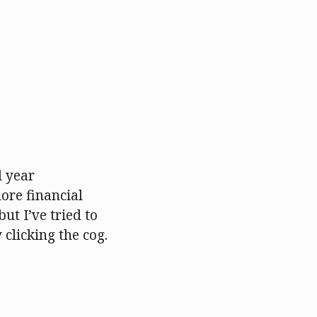
l year
ore financial
but I’ve tried to
 clicking the cog.