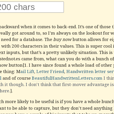
backward when it comes to back-end. It’s one of those t
really got around to, so I’m always on the lookout for w
 need for a database. The
buy now
button allows for ei
h with 200 characters in their values. This is super cool 
text inputs, but that’s a pretty unlikely situation. This i
stednot.es came from, what can you do with a bunch of 
now button[1. I have since found a whole load of other
e thing: M
ail Lift
,
Letter Friend
,
Handwritten letter ser
l
and of course
BeautifulHandwrittenLetters.com
I thi
th it though. I don’t think that first-mover advantage is
 here.
].
 more likely to be useful is if you have a whole bunch
nt to be able to capture, but they don’t need anything 