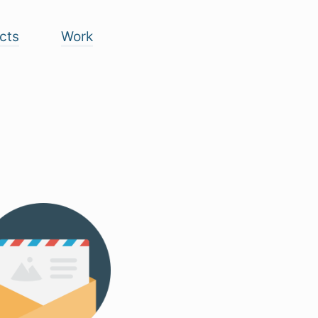
cts
Work