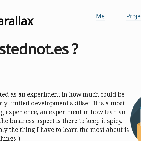
arallax
Me
Proje
stednot.es ?
ted as an experiment in how much could be
rly limited development skillset. It is almost
ing experience, an experiment in how lean an
he business aspect is there to keep it spicy.
y the thing I have to learn the most about is
things!)