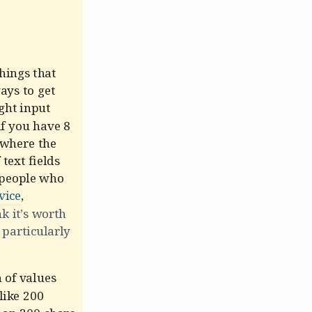
hings that
ays to get
ght input
if you have 8
s where the
text fields
 people who
vice
,
nk it’s worth
 particularly
 of values
like 200