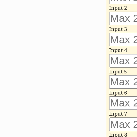
Input 2
Input 3
Input 4
Input 5
Input 6
Input 7
Input 8