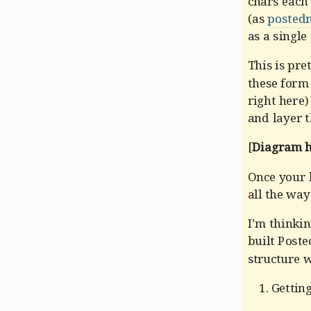
chars each 
(as
postedn
as a single
This is pre
these form 
right here)
and layer t
[
Diagram he
Once your h
all the way 
I’m thinki
built Poste
structure 
Gettin