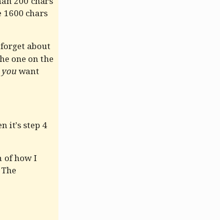
an 200 chars
e 1600 chars
 forget about
the one on the
m
you
want
 it’s step 4
 of how I
. The