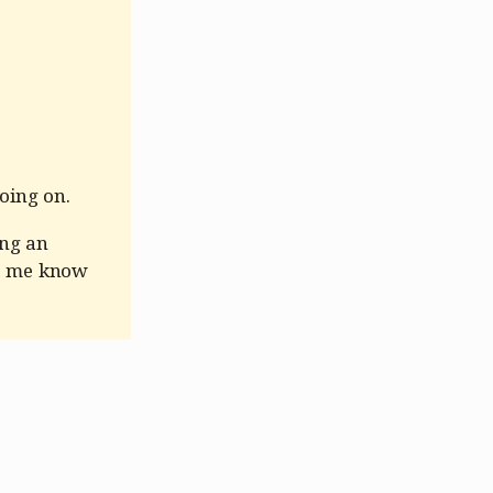
oing on.
ing an
et me know