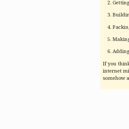
Gettin
Buildi
Packing
Making
Adding
If you think
internet mi
somehow an