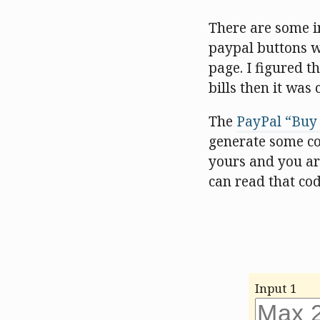
There are some i
paypal buttons wi
page. I figured t
bills then it was 
The
PayPal “Buy
generate some cod
yours and you are
can read that code
Input 1