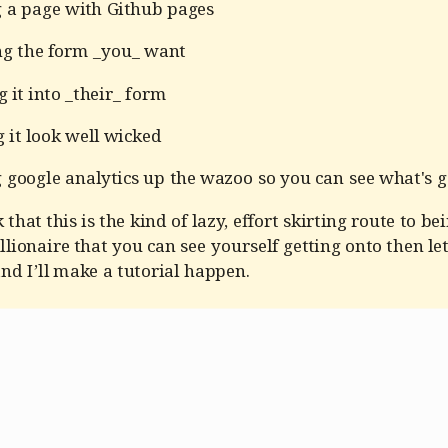
g a page with Github pages
ng the form _you_ want
 it into _their_ form
 it look well wicked
 google analytics up the wazoo so you can see what's g
 that this is the kind of lazy, effort skirting route to be
llionaire that you can see yourself getting onto then l
d I’ll make a tutorial happen.