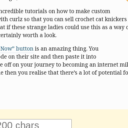
ncredible tutorials on how to make custom
th curlz so that you can sell crochet cat knicker
hat if these strange ladies could use this as a way 
certainly worth a look.
 Now” button
is an amazing thing. You
e on their site and then paste it into
 off on your journey to becoming an internet mill
 then you realise that there’s a lot of potential f