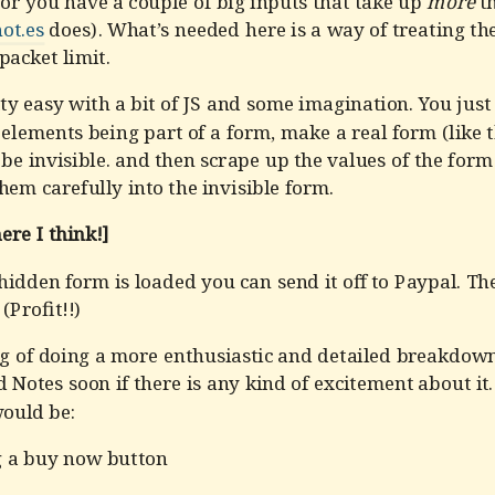
or you have a couple of big inputs that take up
more
th
ot.es
does). What’s needed here is a way of treating th
 packet limit.
tty easy with a bit of JS and some imagination. You just
elements being part of a form, make a real form (like 
 be invisible. and then scrape up the values of the for
hem carefully into the invisible form.
re I think!]
idden form is loaded you can send it off to Paypal. Then
(Profit!!)
ng of doing a more enthusiastic and detailed breakdown
d Notes soon if there is any kind of excitement about it
would be:
g a buy now button