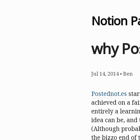
Notion P
why Po
Jul 14, 2014
•
Ben
Postednot.es
star
achieved on a fai
entirely a learn
idea can be, and t
(Although probabl
the bizzo end of 