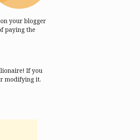
s on your blogger
of paying the
ionaire! If you
or modifying it.