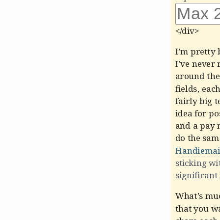
</div>
I’m pretty 
I’ve never 
around the
fields, eac
fairly big 
idea for po
and a pay 
do the sam
Handiemai
sticking wi
significant
What’s much
that you wa