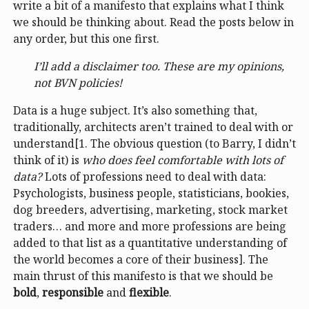
write a bit of a manifesto that explains what I think
we should be thinking about. Read the posts below in
any order, but this one first.
I’ll add a disclaimer too. These are my opinions,
not BVN policies!
Data is a huge subject. It’s also something that,
traditionally, architects aren’t trained to deal with or
understand[1. The obvious question (to Barry, I didn’t
think of it) is
who does feel comfortable with lots of
data?
Lots of professions need to deal with data:
Psychologists, business people, statisticians, bookies,
dog breeders, advertising, marketing, stock market
traders… and more and more professions are being
added to that list as a quantitative understanding of
the world becomes a core of their business]. The
main thrust of this manifesto is that we should be
bold
,
responsible
and
flexible
.