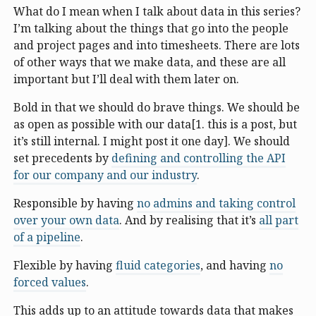
What do I mean when I talk about data in this series?
I’m talking about the things that go into the people
and project pages and into timesheets. There are lots
of other ways that we make data, and these are all
important but I’ll deal with them later on.
Bold in that we should do brave things. We should be
as open as possible with our data[1. this is a post, but
it’s still internal. I might post it one day]. We should
set precedents by
defining and controlling the API
for our company and our industry
.
Responsible by having
no admins and taking control
over your own data
. And by realising that it’s
all part
of a pipeline
.
Flexible by having
fluid categories
, and having
no
forced values
.
This adds up to an attitude towards data that makes