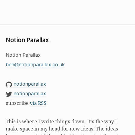
Notion Parallax
Notion Parallax
ben@notionparallax.co.uk
notionparallax
notionparallax
subscribe
via RSS
This is where I write things down. It's the way I
make space in my head for new ideas. The ideas