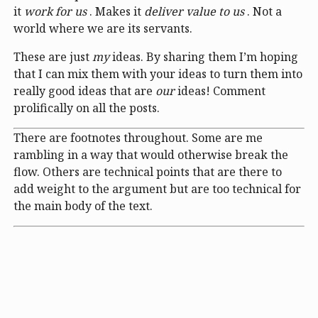
it
work for us
. Makes it
deliver value to us
. Not a
world where we are its servants.
These are just
my
ideas. By sharing them I’m hoping
that I can mix them with your ideas to turn them into
really good ideas that are
our
ideas! Comment
prolifically on all the posts.
There are footnotes throughout. Some are me
rambling in a way that would otherwise break the
flow. Others are technical points that are there to
add weight to the argument but are too technical for
the main body of the text.