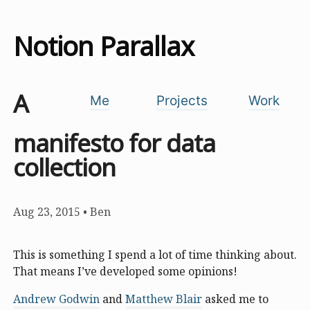
Notion Parallax
A
Me
Projects
Work
manifesto for data
collection
Aug 23, 2015
•
Ben
This is something I spend a lot of time thinking about.
That means I’ve developed some opinions!
Andrew Godwin
and
Matthew Blair
asked me to