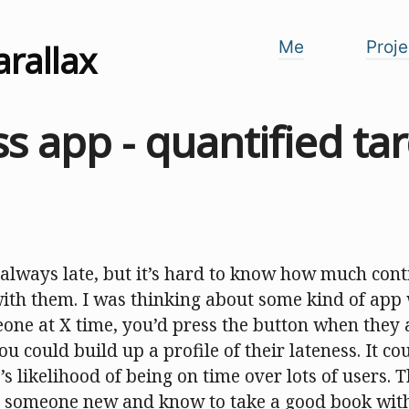
arallax
Me
Proje
s app - quantified ta
always late, but it’s hard to know how much cont
with them. I was thinking about some kind of app 
one at X time, you’d press the button when they 
u could build up a profile of their lateness. It co
s likelihood of being on time over lots of users.
 someone new and know to take a good book with 