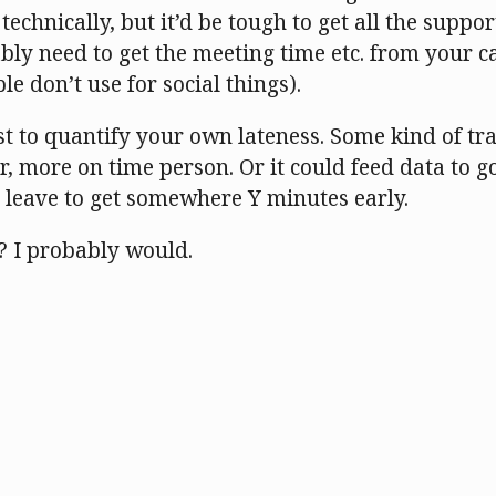
technically, but it’d be tough to get all the suppor
ably need to get the meeting time etc. from your 
e don’t use for social things).
t to quantify your own lateness. Some kind of tra
, more on time person. Or it could feed data to g
o leave to get somewhere Y minutes early.
? I probably would.