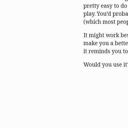
pretty easy to do 
play. You’d prob
(which most peopl
It might work bes
make you a better
it reminds you t
Would you use it