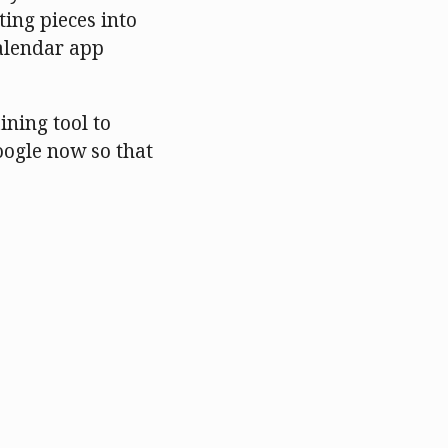
ting pieces into
calendar app
ining tool to
oogle now so that