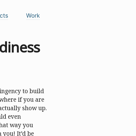
cts
Work
rdiness
ingency to build
where if you are
actually show up.
uld even
 That way you
you! It’d be