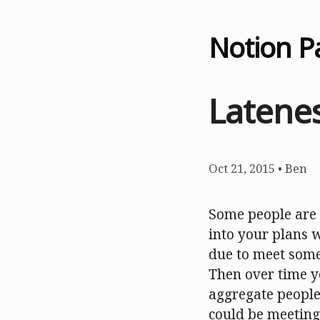
Notion P
Latenes
Oct 21, 2015
•
Ben
Some people are 
into your plans 
due to meet some
Then over time yo
aggregate people’
could be meeting