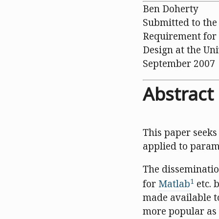
Ben Doherty
Submitted to the 
Requirement for 
Design at the Un
September 2007
Abstract
This paper seeks
applied to param
The dissemination
1
for
Matlab
etc. 
made available t
more popular as 