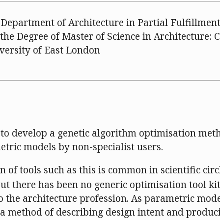
Department of Architecture in Partial Fulfillment
the Degree of Master of Science in Architecture:
iversity of East London
 to develop a genetic algorithm optimisation met
etric models by non-specialist users.
 of tools such as this is common in scientific circ
but there has been no generic optimisation tool ki
o the architecture profession. As parametric mod
a method of describing design intent and produc