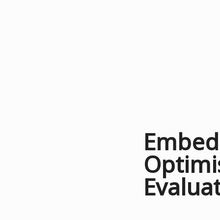
Embedd
Optimi
Evalua