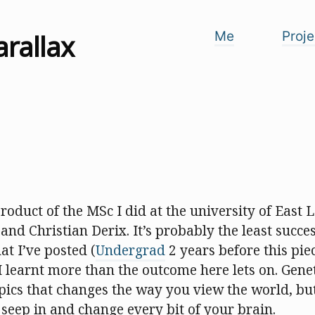
arallax
Me
Proje
 product of the MSc I did at the university of East
and Christian Derix. It’s probably the least succes
t I’ve posted (
Undergrad
2 years before this pi
 I learnt more than the outcome here lets on. Gene
opics that changes the way you view the world, but 
 seep in and change every bit of your brain.