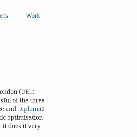
cts
Work
 London (UEL)
sful of the three
ece and
Diploma
2
tic optimisation
it does it very