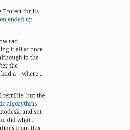
Ecotect for its
ten ended up
how cad
ng it all at once
although in the
ter the
 had a – where I
 terrible, but the
tic algorythms
utodesk, and set
e did what I
rations from this