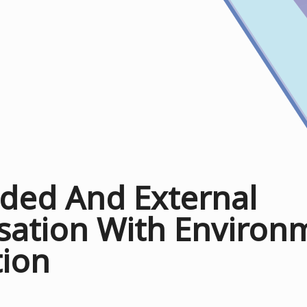
ed And External
sation With Environ
tion