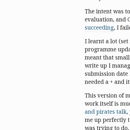
The intent was to
evaluation, and 
succeeding
, I fai
I learnt a lot (s
programme update 
meant that small
write up I manage
submission date I
needed a + and it
This version of me
work itself is m
and pirates talk
,
me up perfectly 
was trying to do, 