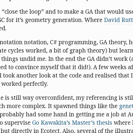
 “close the loop” and to make a GA that would use 
GC for it’s geometry generation. Where
David Rut
led.
et notation notation, C# programming, GA theory, 
cycles worked, a bit of graph theory) but learni
 things undid me. In the end the GA didn’t work (
d to convince myself that it did!). A few weeks af
 took another look at the code and realised that I
 worked perfectly.
 is still way overconfident, my referencing is still
uch more complex. It spawned things like the
gene
 probably had some hand in getting me a job at A
to supervise
Go Kawakita’s Master’s thesis
where h
but directly in Ecotect. Also, several of the illust