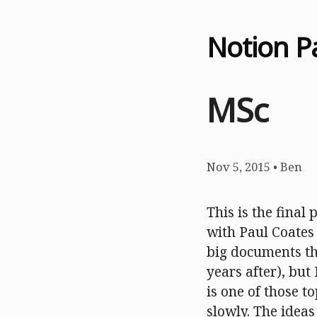
Notion P
MSc
Nov 5, 2015
•
Ben
This is the final
with Paul Coates 
big documents tha
years after), but
is one of those t
slowly. The ideas