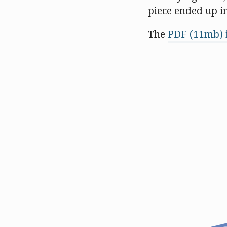
piece ended up i
The
PDF (11mb) i