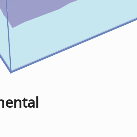
mental