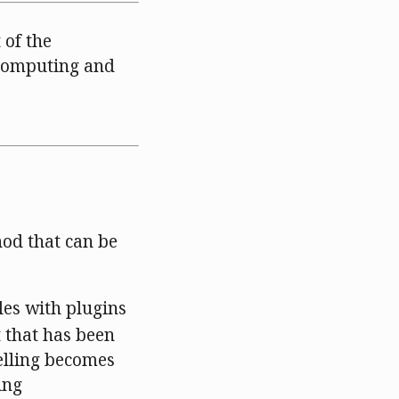
 of the
 Computing and
hod that can be
les with plugins
t that has been
elling becomes
ing