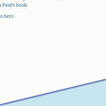
n
Paul’s
book
.
s here
.