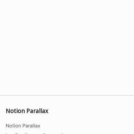
Notion Parallax
Notion Parallax