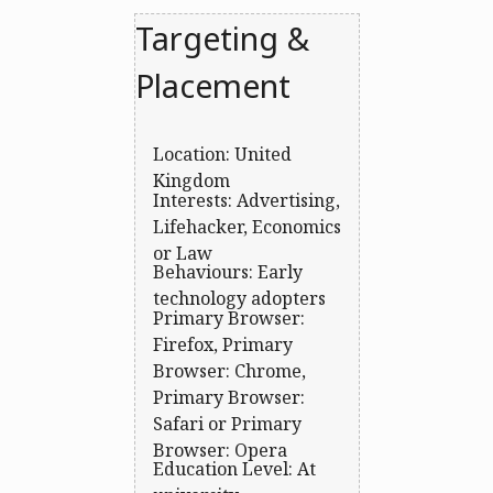
Targeting &
Placement
Location: United
Kingdom
Interests: Advertising,
Lifehacker, Economics
or Law
Behaviours: Early
technology adopters
Primary Browser:
Firefox, Primary
Browser: Chrome,
Primary Browser:
Safari or Primary
Browser: Opera
Education Level: At