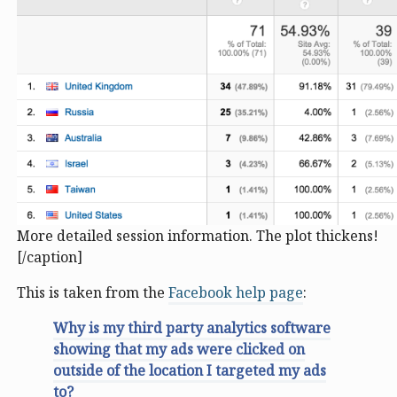
More detailed session information. The plot thickens!
[/caption]
This is taken from the
Facebook help page
:
Why is my third party analytics software
showing that my ads were clicked on
outside of the location I targeted my ads
to?