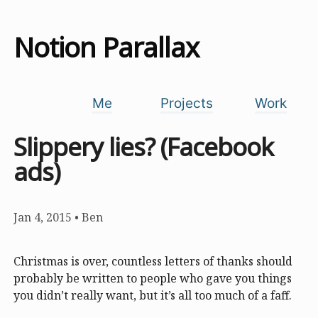
Notion Parallax
Me
Projects
Work
Slippery lies? (Facebook
ads)
Jan 4, 2015
•
Ben
Christmas is over, countless letters of thanks should
probably be written to people who gave you things
you didn’t really want, but it’s all too much of a faff.