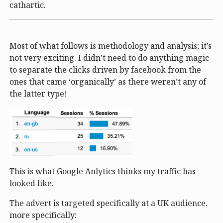
cathartic.
Most of what follows is methodology and analysis; it’s
not very exciting. I didn’t need to do anything magic
to separate the clicks driven by facebook from the
ones that came ‘organically’ as there weren’t any of
the latter type!
This is what Google Anlytics thinks my traffic has
looked like.
The advert is targeted specifically at a UK audience.
more specifically: