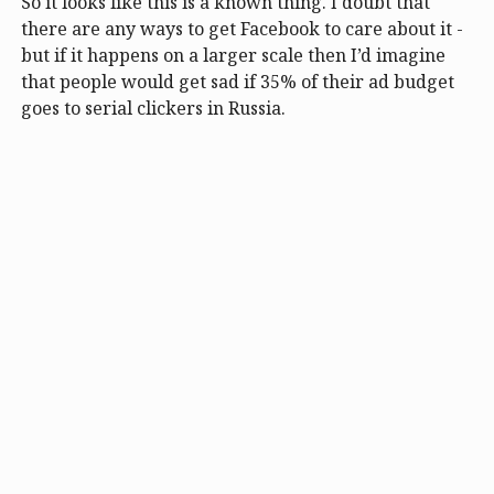
So it looks like this is a known thing. I doubt that
there are any ways to get Facebook to care about it -
but if it happens on a larger scale then I’d imagine
that people would get sad if 35% of their ad budget
goes to serial clickers in Russia.