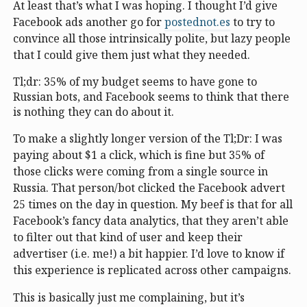
At least that’s what I was hoping. I thought I’d give
Facebook ads another go for
postednot.es
to try to
convince all those intrinsically polite, but lazy people
that I could give them just what they needed.
Tl;dr: 35% of my budget seems to have gone to
Russian bots, and Facebook seems to think that there
is nothing they can do about it.
To make a slightly longer version of the Tl;Dr: I was
paying about $1 a click, which is fine but 35% of
those clicks were coming from a single source in
Russia. That person/bot clicked the Facebook advert
25 times on the day in question. My beef is that for all
Facebook’s fancy data analytics, that they aren’t able
to filter out that kind of user and keep their
advertiser (i.e. me!) a bit happier. I’d love to know if
this experience is replicated across other campaigns.
This is basically just me complaining, but it’s