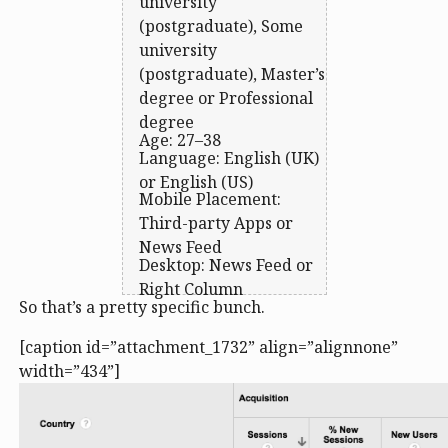
university
(postgraduate), Some
university
(postgraduate), Master’s
degree or Professional
degree
Age: 27–38
Language: English (UK)
or English (US)
Mobile Placement:
Third-party Apps or
News Feed
Desktop: News Feed or
Right Column
So that’s a pretty specific bunch.
[caption id=”attachment_1732” align=”alignnone”
width=”434”]