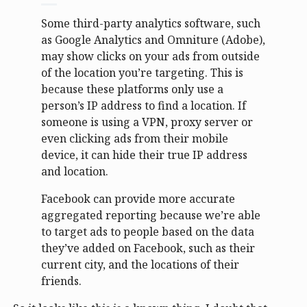
Some third-party analytics software, such
as Google Analytics and Omniture (Adobe),
may show clicks on your ads from outside
of the location you’re targeting. This is
because these platforms only use a
person’s IP address to find a location. If
someone is using a VPN, proxy server or
even clicking ads from their mobile
device, it can hide their true IP address
and location.
Facebook can provide more accurate
aggregated reporting because we’re able
to target ads to people based on the data
they’ve added on Facebook, such as their
current city, and the locations of their
friends.