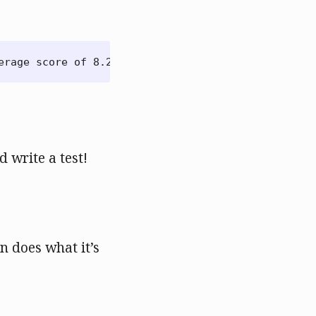
⇣
d write a test!
on does what it’s