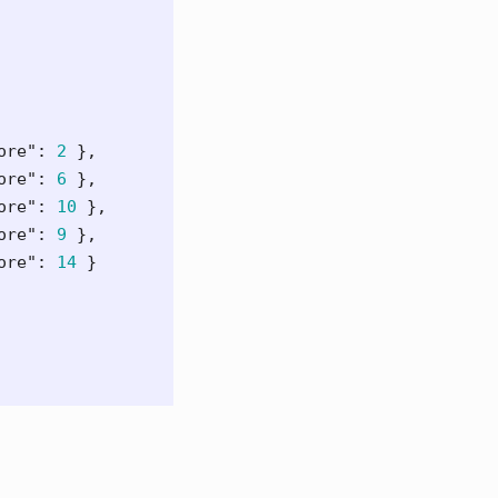
ore"
:
2
},
ore"
:
6
},
ore"
:
10
},
ore"
:
9
},
ore"
:
14
}