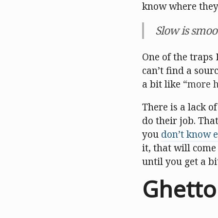
know where they w
Slow is smoo
One of the traps 
can’t find a sourc
a bit like
more h
There is a lack o
do their job. Tha
you
don’t know e
it, that will com
until you get a b
Ghetto