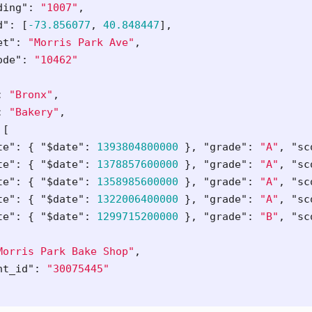
ding"
:
"1007"
,
d"
:
[
-73.856077
,
40.848447
],
et"
:
"Morris Park Ave"
,
ode"
:
"10462"
:
"Bronx"
,
:
"Bakery"
,
[
te"
:
{
"$date"
:
1393804800000
},
"grade"
:
"A"
,
"sc
te"
:
{
"$date"
:
1378857600000
},
"grade"
:
"A"
,
"sc
te"
:
{
"$date"
:
1358985600000
},
"grade"
:
"A"
,
"sc
te"
:
{
"$date"
:
1322006400000
},
"grade"
:
"A"
,
"sc
te"
:
{
"$date"
:
1299715200000
},
"grade"
:
"B"
,
"sc
Morris Park Bake Shop"
,
nt_id"
:
"30075445"