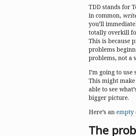
TDD stands for Te
in common,
writ
you’ll immediate
totally overkill f
This is because 
problems beginne
problems, not a
I’m going to use
This might make y
able to see what’
bigger picture.
Here’s an
empty 
The probl