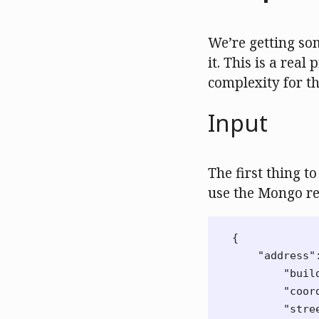
We’re getting so
it. This is a rea
complexity for t
Input
The first thing t
use the Mongo re
{
"address"
"buil
"coor
"stre