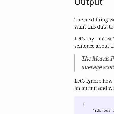
Output
The next thing w
want this data to
Let’s say that we
sentence about th
The Morris Pa
average score
Let’s ignore how
an output and we’
{
"address"