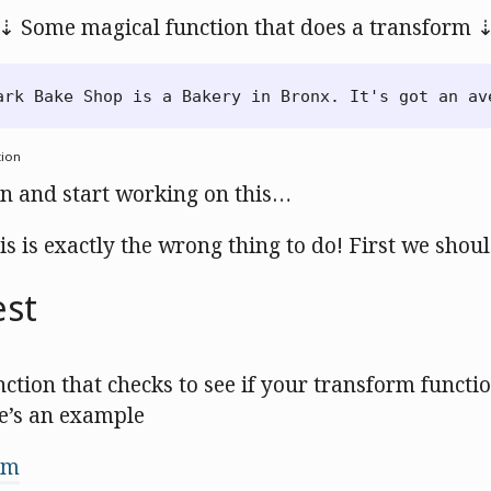
⇣ Some magical function that does a transform 
tion
in and start working on this…
is is exactly the wrong thing to do! First we shoul
est
unction that checks to see if your transform functi
e’s an example
om