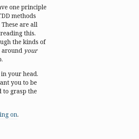
ave one principle
p TDD methods
 These are all
 reading this.
ugh the kinds of
ad around
your
.
 in your head.
want you to be
d to grasp the
oing on
.