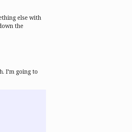
thing else with
 down the
h. I’m going to