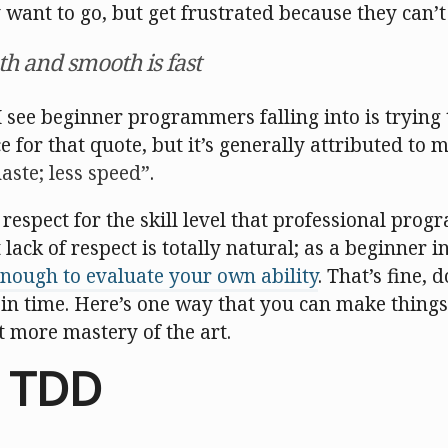
ant to go, but get frustrated because they can’t 
th and smooth is fast
I see beginner programmers falling into is trying t
e for that quote, but it’s generally attributed to mi
aste; less speed
.
f respect for the skill level that professional pro
t lack of respect is totally natural; as a beginner
nough to evaluate your own ability
. That’s fine,
e in time. Here’s one way that you can make things 
it more mastery of the art.
 TDD