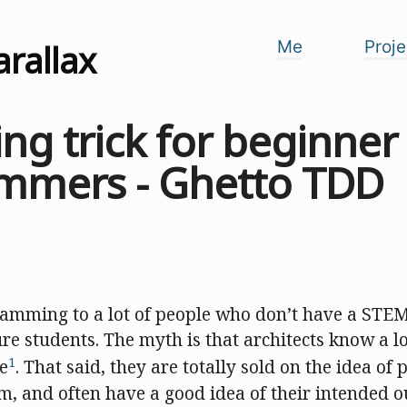
arallax
Me
Proje
ing trick for beginner
mmers - Ghetto TDD
ramming to a lot of people who don’t have a STE
re students. The myth is that architects know a lo
1
se
. That said, they are totally sold on the idea o
m, and often have a good idea of their intended 