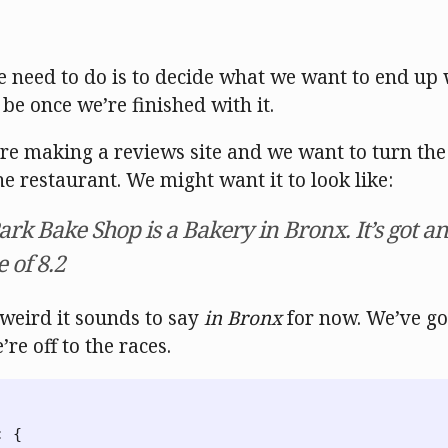
e need to do is to decide what we want to end up
 be once we’re finished with it.
’re making a reviews site and we want to turn the
e restaurant. We might want it to look like:
rk Bake Shop is a Bakery in Bronx. It’s got an
 of 8.2
 weird it sounds to say
in Bronx
for now. We’ve go
re off to the races.
:
{