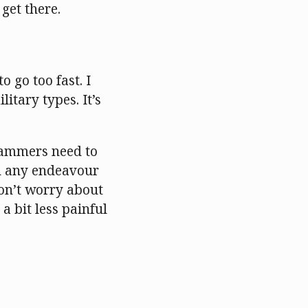
get there.
o go too fast. I
litary types. It’s
grammers need to
 in any endeavour
 don’t worry about
a bit less painful