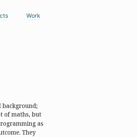
cts
Work
M background;
t of maths, but
f programming as
outcome. They