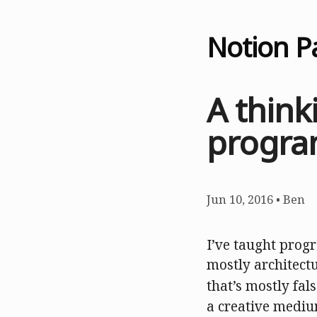
Notion P
A think
progra
Jun 10, 2016
•
Ben
I’ve taught prog
mostly architectu
that’s mostly fal
a creative mediu