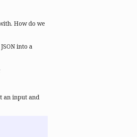
 with. How do we
 JSON into a
t an input and