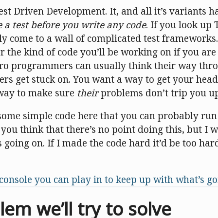
st Driven Development. It, and all it’s variants h
e a test before you write any code
. If you look u
ly come to a wall of complicated test frameworks.
or the kind of code you’ll be working on if you are
pro programmers can usually think their way thro
rs get stuck on. You want a way to get your he
 way to make sure
their
problems don’t trip you up
 some simple code here that you can probably run
ou think that there’s no point doing this, but I 
s going on. If I made the code hard it’d be too har
console you can play in to keep up with what’s g
em we’ll try to solve