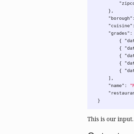
"zipc
},
"borough"
"cuisine"
"grades"
:
{
"da
{
"da
{
"da
{
"da
{
"da
],
"name"
:
"
"restaura
}
This is our input.