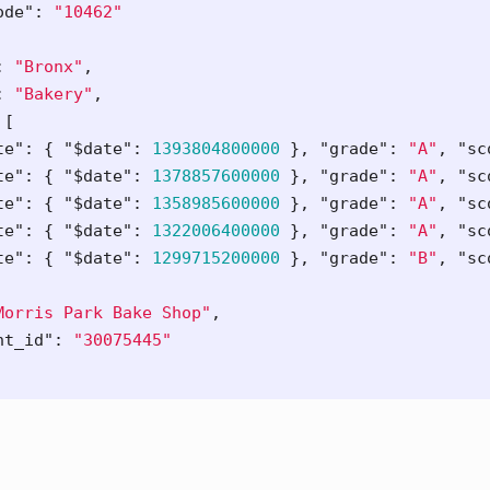
ode"
:
"10462"
:
"Bronx"
,
:
"Bakery"
,
[
te"
:
{
"$date"
:
1393804800000
},
"grade"
:
"A"
,
"sc
te"
:
{
"$date"
:
1378857600000
},
"grade"
:
"A"
,
"sc
te"
:
{
"$date"
:
1358985600000
},
"grade"
:
"A"
,
"sc
te"
:
{
"$date"
:
1322006400000
},
"grade"
:
"A"
,
"sc
te"
:
{
"$date"
:
1299715200000
},
"grade"
:
"B"
,
"sc
Morris Park Bake Shop"
,
nt_id"
:
"30075445"