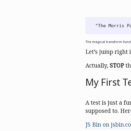
The magical transform func
Let’s jump right 
Actually,
STOP
th
My First T
A test is just a f
supposed to. Her
JS Bin on jsbin.c