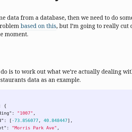
me data from a database, then we need to do some
l problem
based on this
, but I’m going to really cut
he moment.
o do is to work out what we’re actually dealing wit
staurants data as an example.
:
{
ding"
:
"1007"
,
d"
:
[
-73.856077
,
40.848447
],
et"
:
"Morris Park Ave"
,