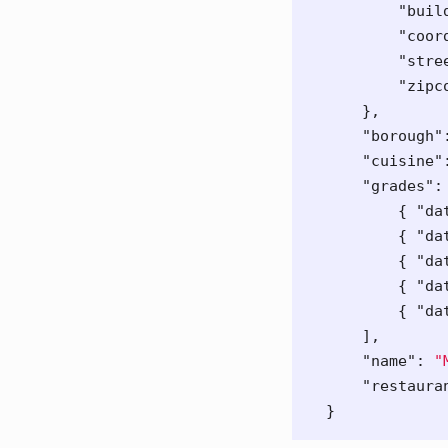
"buil
"coor
"stre
"zipc
},
"borough"
"cuisine"
"grades"
:
{
"da
{
"da
{
"da
{
"da
{
"da
],
"name"
:
"
"restaura
}