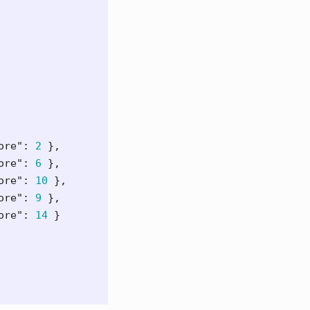
ore"
:
2
},
ore"
:
6
},
ore"
:
10
},
ore"
:
9
},
ore"
:
14
}