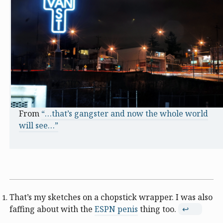
From
“…that’s gangster and now the whole world
will see…”
That’s my sketches on a chopstick wrapper. I was also
faffing about with the
ESPN penis
thing too.
↩