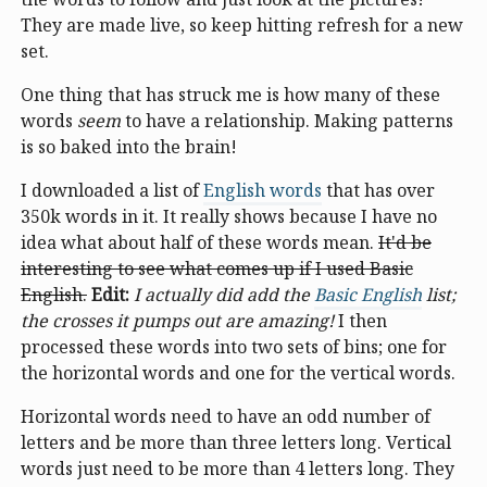
They are made live, so keep hitting refresh for a new
set.
One thing that has struck me is how many of these
words
seem
to have a relationship. Making patterns
is so baked into the brain!
I downloaded a list of
English words
that has over
350k words in it. It really shows because I have no
idea what about half of these words mean.
It'd be
interesting to see what comes up if I used Basic
English.
Edit:
I actually did add the
Basic English
list;
the crosses it pumps out are amazing!
I then
processed these words into two sets of bins; one for
the horizontal words and one for the vertical words.
Horizontal words need to have an odd number of
letters and be more than three letters long. Vertical
words just need to be more than 4 letters long. They