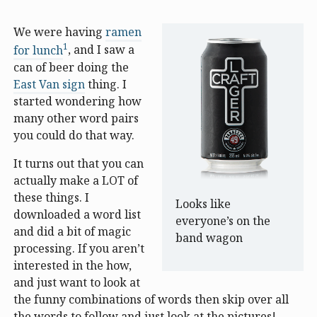
We were having
ramen
1
for lunch
, and I saw a
can of beer doing the
East Van sign
thing. I
started wondering how
many other word pairs
you could do that way.
It turns out that you can
actually make a LOT of
these things. I
Looks like
downloaded a word list
everyone’s on the
and did a bit of magic
band wagon
processing. If you aren’t
interested in the how,
and just want to look at
the funny combinations of words then skip over all
the words to follow and just look at the pictures!