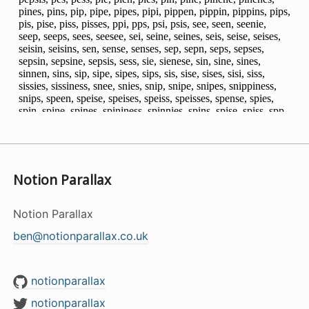
Notion Parallax
Notion Parallax
ben@notionparallax.co.uk
notionparallax
notionparallax