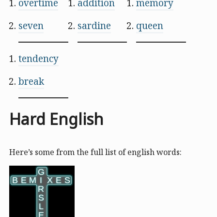
overtime
addition
memory
seven
sardine
queen
tendency
break
Hard English
Here’s some from the full list of english words:
G
G
B
B
E
E
M
M
I
I
X
X
E
E
S
S
R
R
S
S
L
L
E
E