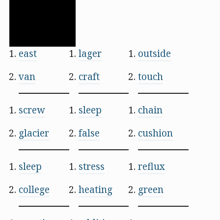
east
lager
outside
van
craft
touch
screw
sleep
chain
glacier
false
cushion
sleep
stress
reflux
college
heating
green