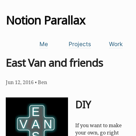
Notion Parallax
Me
Projects
Work
East Van and friends
Jun 12, 2016
•
Ben
DIY
E
E
V
V
A
A
N
N
If you want to make
your own, go right