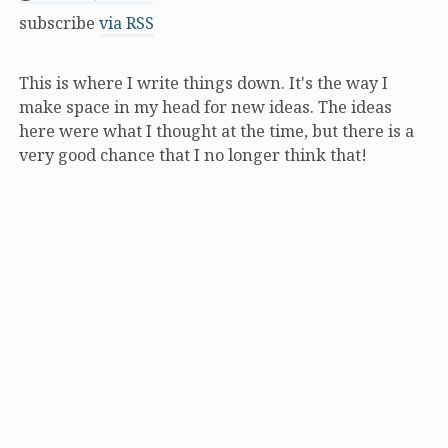
subscribe
via RSS
This is where I write things down. It's the way I
make space in my head for new ideas. The ideas
here were what I thought at the time, but there is a
very good chance that I no longer think that!