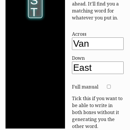
S
S
ahead. It’ll find you a
T
T
matching word for
whatever you put in.
Across
Down
Full manual
Tick this if you want to
be able to write in
both boxes without it
generating you the
other word.