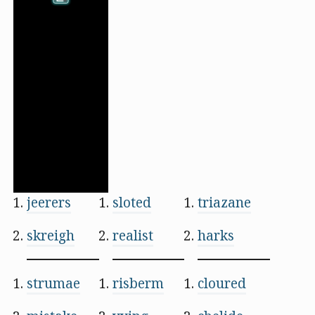
jeerers
sloted
triazane
skreigh
realist
harks
strumae
risberm
cloured