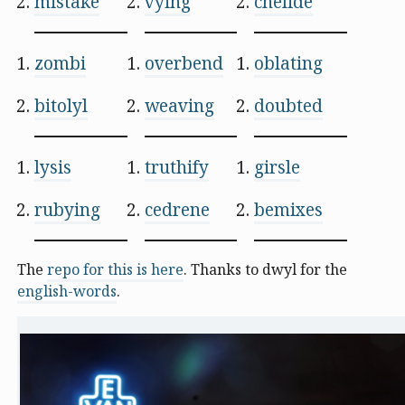
mistake
vying
chelide
zombi
overbend
oblating
bitolyl
weaving
doubted
lysis
truthify
girsle
rubying
cedrene
bemixes
The
repo for this is here
. Thanks to dwyl for the
english-words
.