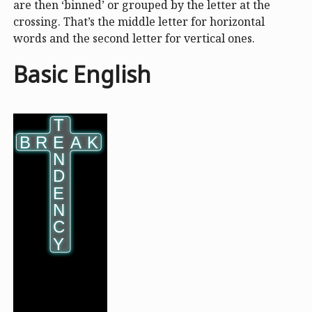
are then ‘binned’ or grouped by the letter at the
crossing. That’s the middle letter for horizontal
words and the second letter for vertical ones.
Basic English
T
T
B
B
R
R
E
E
A
A
K
K
N
N
D
D
E
E
N
N
C
C
Y
Y