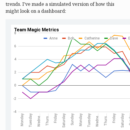
trends. I’ve made a simulated version of how this
might look on a dashboard: