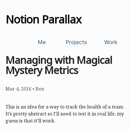
Notion Parallax
Me
Projects
Work
Managing with Magical
Mystery Metrics
Mar 4, 2016
•
Ben
This is an idea for a way to track the health of a team.
It’s pretty abstract so I’ll need to test it in real life, my
guess is that it’ll work.