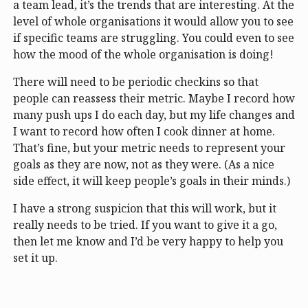
a team lead, it’s the trends that are interesting. At the
level of whole organisations it would allow you to see
if specific teams are struggling. You could even to see
how the mood of the whole organisation is doing!
There will need to be periodic checkins so that
people can reassess their metric. Maybe I record how
many push ups I do each day, but my life changes and
I want to record how often I cook dinner at home.
That’s fine, but your metric needs to represent your
goals as they are now, not as they were. (As a nice
side effect, it will keep people’s goals in their minds.)
I have a strong suspicion that this will work, but it
really needs to be tried. If you want to give it a go,
then let me know and I’d be very happy to help you
set it up.