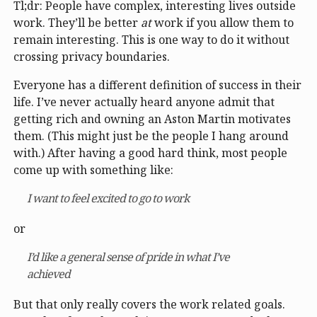
Tl;dr: People have complex, interesting lives outside
work. They’ll be better
at
work if you allow them to
remain interesting. This is one way to do it without
crossing privacy boundaries.
Everyone has a different definition of success in their
life. I’ve never actually heard anyone admit that
getting rich and owning an Aston Martin motivates
them. (This might just be the people I hang around
with.) After having a good hard think, most people
come up with something like:
I want to feel excited to go to work
or
I’d like a general sense of pride in what I’ve
achieved
But that only really covers the work related goals.