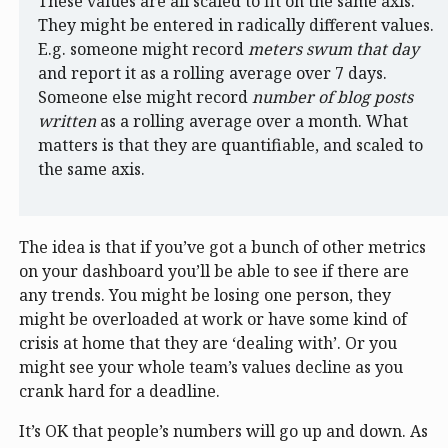
These values are all scaled to fit on the same axis.
They might be entered in radically different values.
E.g. someone might record
meters swum that day
and report it as a rolling average over 7 days.
Someone else might record
number of blog posts
written
as a rolling average over a month. What
matters is that they are quantifiable, and scaled to
the same axis.
The idea is that if you’ve got a bunch of other metrics
on your dashboard you’ll be able to see if there are
any trends. You might be losing one person, they
might be overloaded at work or have some kind of
crisis at home that they are ‘dealing with’. Or you
might see your whole team’s values decline as you
crank hard for a deadline.
It’s OK that people’s numbers will go up and down. As