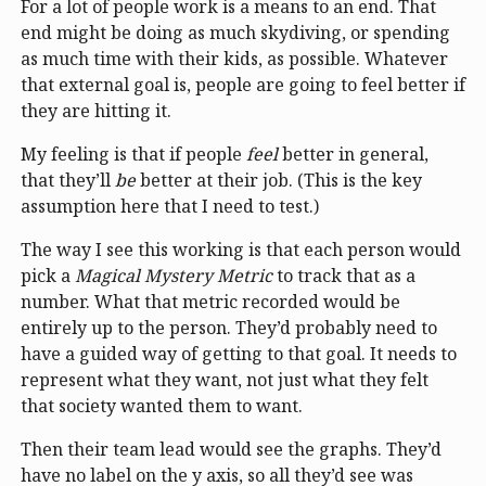
For a lot of people work is a means to an end. That
end might be doing as much skydiving, or spending
as much time with their kids, as possible. Whatever
that external goal is, people are going to feel better if
they are hitting it.
My feeling is that if people
feel
better in general,
that they’ll
be
better at their job. (This is the key
assumption here that I need to test.)
The way I see this working is that each person would
pick a
Magical Mystery Metric
to track that as a
number. What that metric recorded would be
entirely up to the person. They’d probably need to
have a guided way of getting to that goal. It needs to
represent what they want, not just what they felt
that society wanted them to want.
Then their team lead would see the graphs. They’d
have no label on the y axis, so all they’d see was