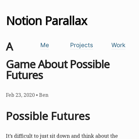
Notion Parallax
A
Me
Projects
Work
Game About Possible
Futures
Feb 23, 2020
•
Ben
Possible Futures
It’s difficult to just sit down and think about the