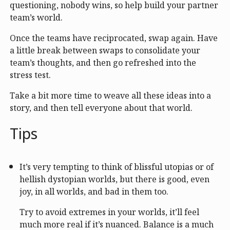
questioning, nobody wins, so help build your partner
team’s world.
Once the teams have reciprocated, swap again. Have
a little break between swaps to consolidate your
team’s thoughts, and then go refreshed into the
stress test.
Take a bit more time to weave all these ideas into a
story, and then tell everyone about that world.
Tips
It’s very tempting to think of blissful utopias or of
hellish dystopian worlds, but there is good, even
joy, in all worlds, and bad in them too.
Try to avoid extremes in your worlds, it’ll feel
much more real if it’s nuanced. Balance is a much