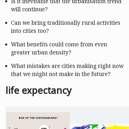
Is it inevitable that the urbanisation trend
will continue?
Can we bring traditionally rural activities
into cities too?
What benefits could come from even
greater urban density?
What mistakes are cities making right now
that we might not make in the future?
life expectancy