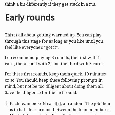
think a bit differently if they get stuck in a rut.
Early rounds
This is all about getting warmed up. You can play
through this stage for as long as you like until you
feel like everyone’s “got it”.
I’d recommend playing 3 rounds, the first with 1
card, the second with 2, and the third with 3 cards.
For these first rounds, keep them quick, 10 minutes
or so. You should keep these following prompts in
mind, but not be too diligent about doing them all.
Save the diligence for the last round.
Each team picks N card[s], at random. The job then
is to bat ideas around between the team members.