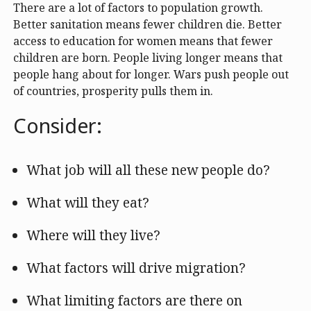
There are a lot of factors to population growth.
Better sanitation means fewer children die. Better
access to education for women means that fewer
children are born. People living longer means that
people hang about for longer. Wars push people out
of countries, prosperity pulls them in.
Consider:
What job will all these new people do?
What will they eat?
Where will they live?
What factors will drive migration?
What limiting factors are there on