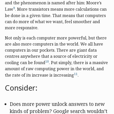
and the phenomenon is named after him: Moore’s
9
Law
. More transistors means more calculations can
be done in a given time. That means that computers
can do more of what we want, feel smoother and
more responsive.
Not only is each computer more powerful, but there
are also more computers in the world. We all have
computers in our pockets. There are giant data
centres anywhere that a source of electricity or
10
cooling can be found
. Put simply, there is a massive
amount of raw computing power in the world, and
11
the rate of its increase is increasing
.
Consider:
Does more power unlock answers to new
kinds of problem? Google search wouldn’t