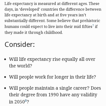
Life expectancy is measured at different ages. These
days, in ‘developed’ countries the difference between
life expectancy at birth and at five years isn’t
substantially different. Some believe that prehistoric
7
humans could expect to live into their mid fifties
if
they made it through childhood.
Consider:
Will life expectancy rise equally all over
the world?
Will people work for longer in their life?
Will people maintain a single career? Does
their degree from 1990 have any validity
8
in 2050
?