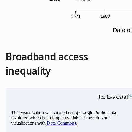
Broadband access
inequality
12
[for live data]