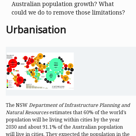
Australian population growth? What
could we do to remove those limitations?
Urbanisation
The NSW
Department of Infrastructure Planning and
Natural Resources
estimates that 60% of the world’s
population will be living within cities by the year
2030 and about 91.1% of the Australian population
will live in cities. They expected the population in the