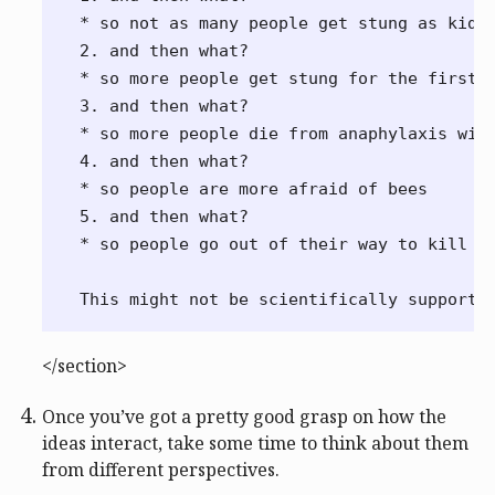
* so not as many people get stung as kids

2. and then what?

* so more people get stung for the first t
3. and then what?

* so more people die from anaphylaxis with
4. and then what?

* so people are more afraid of bees

5. and then what?

* so people go out of their way to kill be
</section>
Once you’ve got a pretty good grasp on how the
ideas interact, take some time to think about them
from different perspectives.