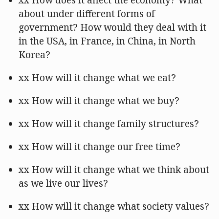
xx How does it affect the economy? What
about under different forms of
government? How would they deal with it
in the USA, in France, in China, in North
Korea?
xx How will it change what we eat?
xx How will it change what we buy?
xx How will it change family structures?
xx How will it change our free time?
xx How will it change what we think about
as we live our lives?
xx How will it change what society values?