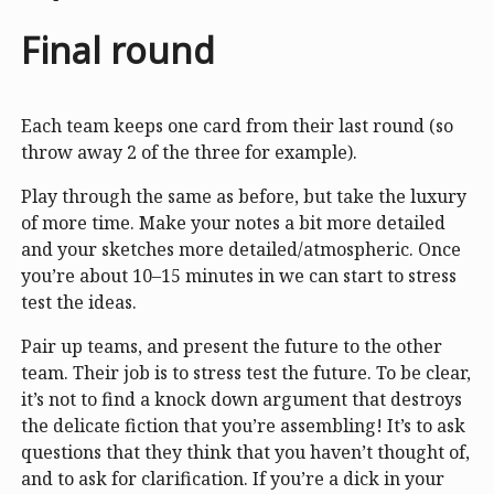
Final round
Each team keeps one card from their last round (so
throw away 2 of the three for example).
Play through the same as before, but take the luxury
of more time. Make your notes a bit more detailed
and your sketches more detailed/atmospheric. Once
you’re about 10–15 minutes in we can start to stress
test the ideas.
Pair up teams, and present the future to the other
team. Their job is to stress test the future. To be clear,
it’s not to find a knock down argument that destroys
the delicate fiction that you’re assembling! It’s to ask
questions that they think that you haven’t thought of,
and to ask for clarification. If you’re a dick in your