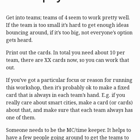
Get into teams; teams of 4 seem to work pretty well.
If the team is too small it’s hard to get enough ideas
bouncing around, if it’s too big, not everyone’s option
gets heard.
Print out the cards. In total you need about 10 per
team, there are XX cards now, so you can work that
out.
If you’ve got a particular focus or reason for running
this workshop, then it’s probably ok to make a fixed
card that is always in each team’s hand. E.g. if you
really care about smart cities, make a card (or cards)
about that, and make sure that each team always has
one of them.
Someone needs to be the MC/time keeper. It helps to
have a few people going around to get the teams to