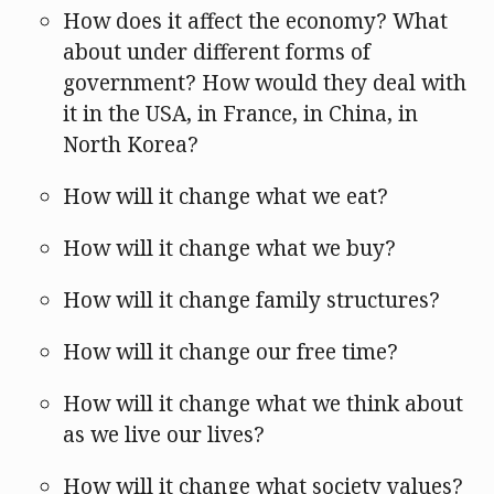
How does it affect the economy? What
about under different forms of
government? How would they deal with
it in the USA, in France, in China, in
North Korea?
How will it change what we eat?
How will it change what we buy?
How will it change family structures?
How will it change our free time?
How will it change what we think about
as we live our lives?
How will it change what society values?