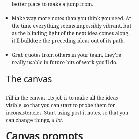
better place to make a jump from.
Make way more notes than you think you need. At
the time everything seems impossibly vibrant, but
as the blinding light of the next idea comes along,
it’ll bulldoze the preceding ideas out of its path.
Grab quotes from others in your team, they’re
really usable in future bits of work you’ll do.
The canvas
Fill in the canvas. Its job is to make all the ideas
visible, so that you can start to probe them for
inconsistencies. Start using post it notes, so that you
can change things,
a lot
.
Canvas prompts