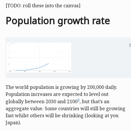
[TODO: roll these into the canvas]
Population growth rate
2
The world population is growing by 200,000 daily.
Population increases are expected to level out
3
globally between 2030 and 2100
, but that’s an
aggregate value. Some countries will still be growing
fast whilst others will be shrinking (looking at you
Japan).