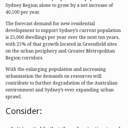
Sydney Region alone to grow by a net increase of
40,500 per year.
The forecast demand for new residential
development to support Sydney’s current population
is 25,000 dwellings per year over the next ten years,
with 25% of that growth located in Greenfield sites
on the urban periphery and Greater Metropolitan
Region corridors.
With the enlarging population and increasing
urbanisation the demands on resources will
contribute to further degradation of the Australian
environment and Sydney’s ever expanding urban
sprawl.
Consider: