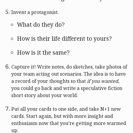
Invent a protagonist.
What do they do?
How is their life different to yours?
How is it the same?
Capture it! Write notes, do sketches, take photos of
your team acting out scenarios. The idea is to have
a record of your thoughts so that
if you wanted
,
you could go back and write a speculative fiction
short story about your world.
Put all your cards to one side, and take N+1 new
cards. Start again, but with more insight and
enthusiasm now that you’re getting more warmed
up.