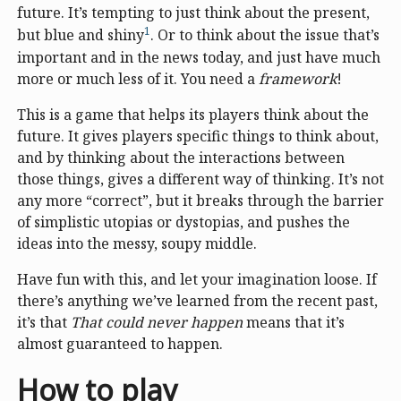
future. It’s tempting to just think about the present,
1
but blue and shiny
. Or to think about the issue that’s
important and in the news today, and just have much
more or much less of it. You need a
framework
!
This is a game that helps its players think about the
future. It gives players specific things to think about,
and by thinking about the interactions between
those things, gives a different way of thinking. It’s not
any more “correct”, but it breaks through the barrier
of simplistic utopias or dystopias, and pushes the
ideas into the messy, soupy middle.
Have fun with this, and let your imagination loose. If
there’s anything we’ve learned from the recent past,
it’s that
That could never happen
means that it’s
almost guaranteed to happen.
How to play