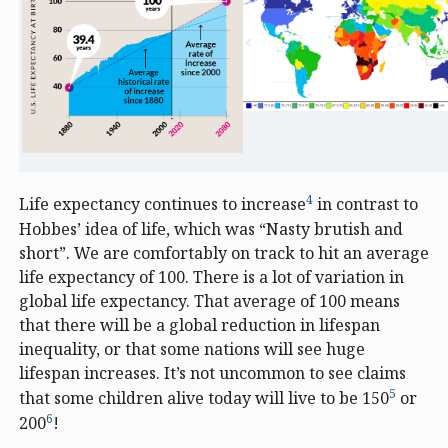
4
Life expectancy continues to increase
in contrast to
Hobbes’ idea of life, which was “Nasty brutish and
short”. We are comfortably on track to hit an average
life expectancy of 100. There is a lot of variation in
global life expectancy. That average of 100 means
that there will be a global reduction in lifespan
inequality, or that some nations will see huge
lifespan increases. It’s not uncommon to see claims
5
that some children alive today will live to be 150
or
6
200
!