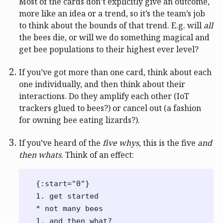
Most of the cards don’t explicitly give an outcome,
more like an idea or a trend, so it’s the team’s job
to think about the bounds of that trend. E.g. will
all
the bees die, or will we do something magical and
get bee populations to their highest ever level?
If you’ve got more than one card, think about each
one individually, and then think about their
interactions. Do they amplify each other (IoT
trackers glued to bees?) or cancel out (a fashion
for owning bee eating lizards?).
If you’ve heard of the
five whys
, this is the five
and
then whats
. Think of an effect:
{:start="0"}

1. get started

* not many bees

1. and then what?
