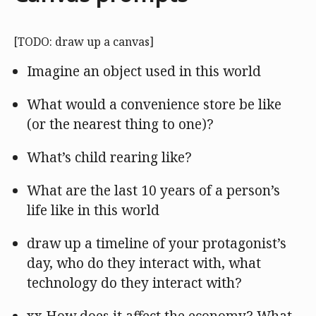
[TODO: draw up a canvas]
Imagine an object used in this world
What would a convenience store be like
(or the nearest thing to one)?
What’s child rearing like?
What are the last 10 years of a person’s
life like in this world
draw up a timeline of your protagonist’s
day, who do they interact with, what
technology do they interact with?