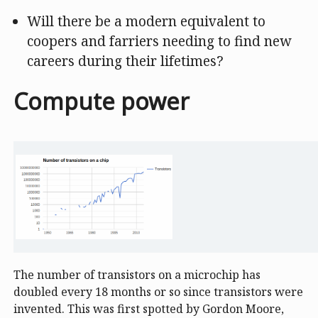
Will there be a modern equivalent to
coopers and farriers needing to find new
careers during their lifetimes?
Compute power
The number of transistors on a microchip has
doubled every 18 months or so since transistors were
invented. This was first spotted by Gordon Moore,