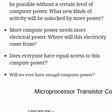
be possible without a certain level of
computer power. What new kinds of
activity will be unlocked by more power?
More compute power needs more
electrical power. Where will this electricity
come from?
Does everyone have equal access to this
compute power?
Will we ever have
enough
computer power?