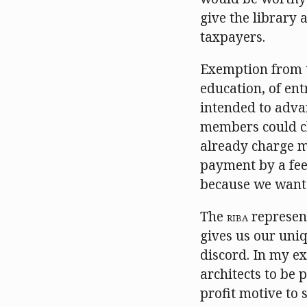
give the library
taxpayers.
Exemption from t
education, of entr
intended to advan
members could ch
already charge m
payment by a fee
because we want 
The
RIBA
represent
gives us our uniq
discord. In my e
architects to be 
profit motive to 