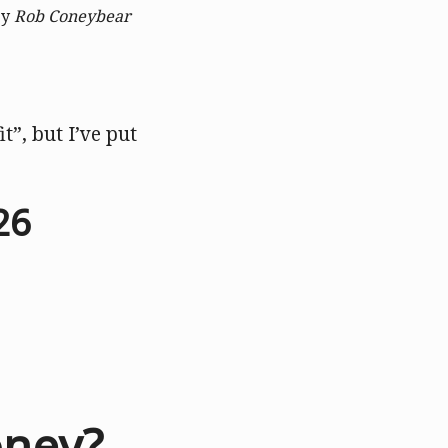
by
Rob Coneybear
it”, but I’ve put
26
oney?