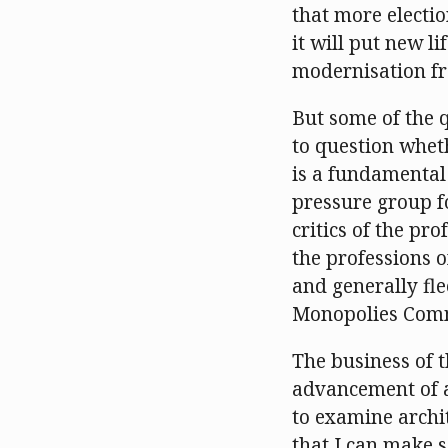
that more electi
it will put new l
modernisation fr
But some of the 
to question wheth
is a fundamental
pressure group f
critics of the pr
the professions 
and generally fl
Monopolies Commi
The business of 
advancement of a
to examine archit
that I can make 