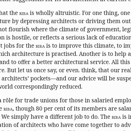
that the
RIBA
is wholly altruistic. For one thing, on
ure by depressing architects or driving them out
ot flourish where the climate of government, legi
n is hostile, or reflects a serious lack of educatio
t jobs for the
RIBA
is to improve this climate, to i
ich architecture is practised. Another is to help a
and to offer a better architectural service. All th
e. But let us once say, or even. think, that our real
architects’ pockets—and our advice will be susp
 world correspondingly reduced.
 a rôle for trade unions for those in salaried emplo
he
RIBA
, though 80 per cent of its members are sala
 We simply have a different job to do. The
RIBA
is i
ation of architects who have come together to ad