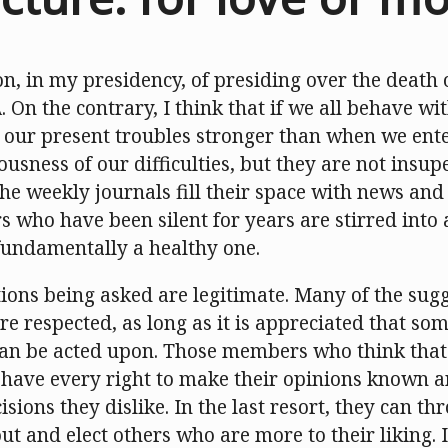
on, in my presidency, of presiding over the death 
A
. On the contrary, I think that if we all behave w
our present troubles stronger than when we ente
ousness of our difficulties, but they are not insup
he weekly journals fill their space with news and
 who have been silent for years are stirred into a
s fundamentally a healthy one.
tions being asked are legitimate. Many of the su
re respected, as long as it is appreciated that som
 can be acted upon. Those members who think that 
 have every right to make their opinions known a
isions they dislike. In the last resort, they can th
ut and elect others who are more to their liking. If