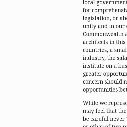
local government,
for comprehensiv
legislation, or a
unity and in our 
Commonwealth arc
architects in thi
countries, a smal
industry, the sal
institute on a ba
greater opportun
concern should no
opportunities bet
While we represe
may feel that the
be careful never 
or other of two p