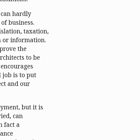
e can hardly
 of business.
slation, taxation,
n or information.
mprove the
rchitects to be
is encourages
 job is to put
ect and our
yment, but it is
ried, can
n fact a
vance