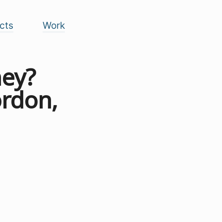
cts
Work
ney?
ordon,