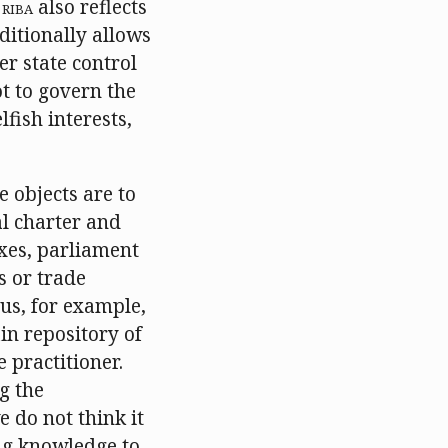
e
RIBA
also reflects
aditionally allows
r state control
t to govern the
fish interests,
e objects are to
al charter and
xes, parliament
s or trade
 us, for example,
in repository of
 practitioner.
g the
 do not think it
ng knowledge to