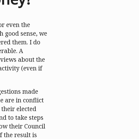
or even the
ith good sense, we
red them. I do
erable. A
 views about the
ctivity (even if
ggestions made
e are in conflict
their elected
nd to take steps
row their Council
 the result is