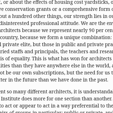
 or about the effects of housing cost yardsticks, 
e conservation grants or a comprehensive form o
bout a hundred other things, our strength lies in 
disinterested professional attitude. We are the en
hitects because we represent nearly 90 per cent
s country, because we form a unique combination: 
l private elite, but those in public and private pra
aried staffs and principals, the teachers and resear
sis of equality. This is what has won for architects
ities than they have anywhere else in the world, 
t be our own subscriptions, but the need for us t
ter in the future than we have done in the past.
nt so many different architects, it is understand
 Institute does more for one section than another.
to act or appear to act in a way preferential to the
airs of groups in particular: public or private, an