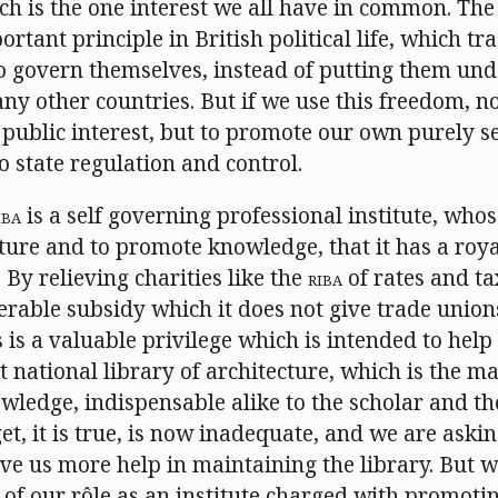
ich is the one interest we all have in common. Th
rtant principle in British political life, which tr
o govern themselves, instead of putting them unde
y other countries. But if we use this freedom, no
 public interest, but to promote our own purely sel
o state regulation and control.
IBA
is a self governing professional institute, whos
ture and to promote knowledge, that it has a roy
 By relieving charities like the
RIBA
of rates and ta
erable subsidy which it does not give trade union
s is a valuable privilege which is intended to help
t national library of architecture, which is the ma
wledge, indispensable alike to the scholar and the
t, it is true, is now inadequate, and we are askin
e us more help in maintaining the library. But we
of our rôle as an institute charged with promoti