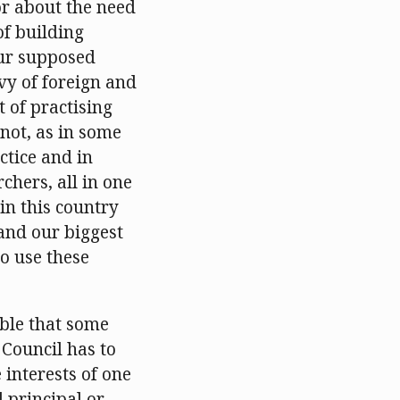
or about the need
f building
our supposed
vy of foreign and
 of practising
not, as in some
ctice and in
chers, all in one
 in this country
and our biggest
o use these
able that some
 Council has to
 interests of one
d principal or