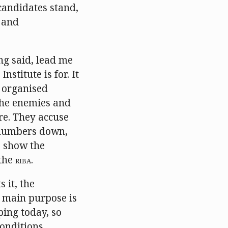
candidates stand,
n and
ng said, lead me
stitute is for. It
n organised
the enemies and
are. They accuse
d numbers down,
o show the
 the
RIBA
.
 it, the
 main purpose is
ping today, so
onditions.