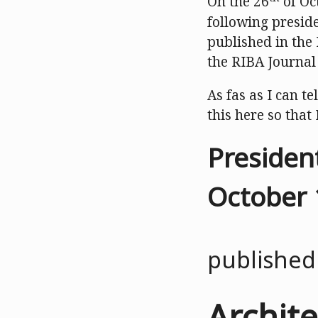
On the 26
of Oc
following preside
published in the
the RIBA Journal 
As fas as I can te
this here so that 
Presiden
October 
published
Archite