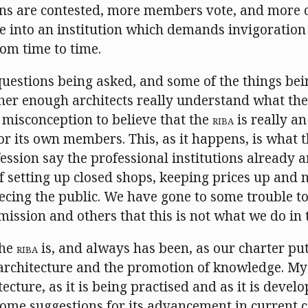
ons are contested, more members vote, and more 
ife into an institution which demands invigoratio
om time to time.
questions being asked, and some of the things bei
er enough architects really understand what the In
 misconception to believe that the
RIBA
is really a
or its own members. This, as it happens, is what 
ofession say the professional institutions already 
of setting up closed shops, keeping prices up an
eecing the public. We have gone to some trouble t
ssion and others that this is not what we do in
the
RIBA
is, and always has been, as our charter puts
rchitecture and the promotion of knowledge. My
ecture, as it is being practised and as it is develo
some suggestions for its advancement in current c