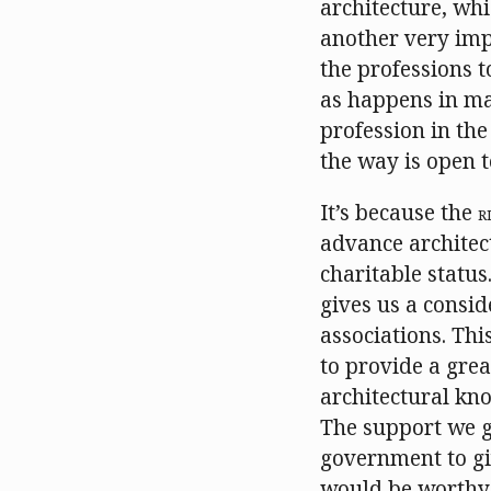
architecture, wh
another very impo
the professions t
as happens in man
profession in the
the way is open t
It’s because the
R
advance architec
charitable status.
gives us a consid
associations. Thi
to provide a grea
architectural kno
The support we ge
government to giv
would be worthy 