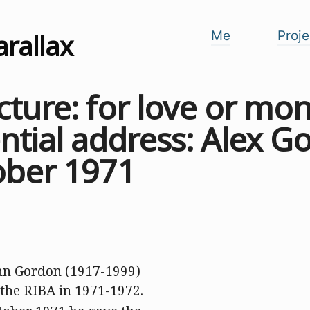
arallax
Me
Proje
cture: for love or mo
ntial address: Alex G
ober 1971
hn Gordon (1917-1999)
 the RIBA in 1971-1972.