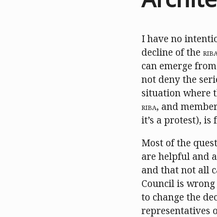
I have no intenti
decline of the
RIB
can emerge from 
not deny the seri
situation where t
RIBA
, and members
it’s a protest), i
Most of the ques
are helpful and a
and that not all
Council is wrong
to change the dec
representatives o