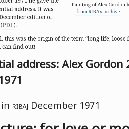
tober 1971 he gave the
Painting of Alex Gordon 
ntial address. It was
—
from RIBA’s archive
 December edition of
(
PDF
).
ll, this was the origin of the term “long life, loose f
I can find out!
tial address: Alex Gordon 
1971
 in
RIBAJ
December 1971
cture: for love or m