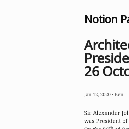
Notion P
Archite
Preside
26 Oct
Jan 12, 2020
•
Ben
Sir Alexander Jo
was President of
th