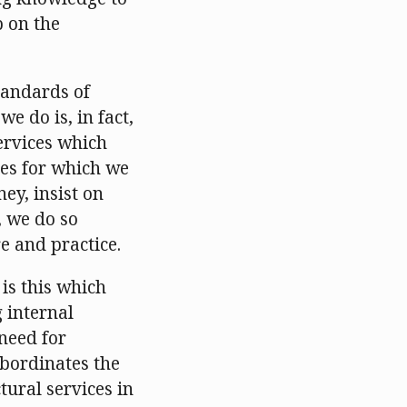
p on the
tandards of
we do is, in fact,
services which
ces for which we
y, insist on
, we do so
e and practice.
 is this which
 internal
need for
ubordinates the
tural services in