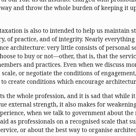
 away and throw the whole burden of keeping it u
axation is also to intended to help us maintain s
y, of practice, and of integrity. Nearly everything 
ce architecture: very little consists of personal 
oose to buy or not—other, that is, that the servi
embers and practices. Even when we discuss mone
 scale, or negotiate the conditions of engagement
to create conditions which encourage architectur
s the whole profession, and it is sad that while it
ue external strength, it also makes for weakening
xperience, when we talk to government about the 
paid as professionals on a recognised scale that s
service, or about the best way to organise architec