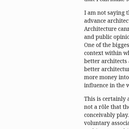
I am not saying 
advance architect
Architecture cann
and public opinio
One of the bigges
context within wh
better architects 
better architectur
more money into 
influence in the
This is certainly
not a rôle that t
conceivably play.
voluntary associ