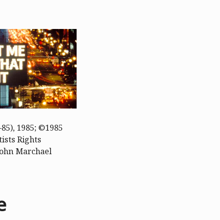
85), 1985; ©1985
ists Rights
 John Marchael
e