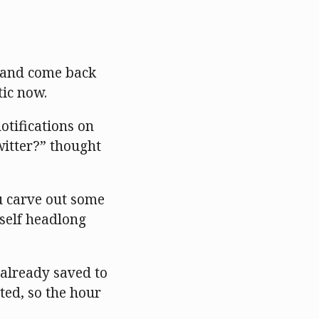
t and come back
tic now.
otifications on
witter?” thought
ou carve out some
rself headlong
e already saved to
sted, so the hour