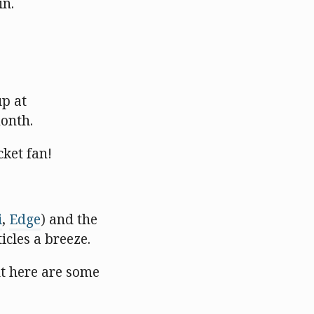
in.
up at
month.
cket fan!
i
,
Edge
) and the
icles a breeze.
ut here are some