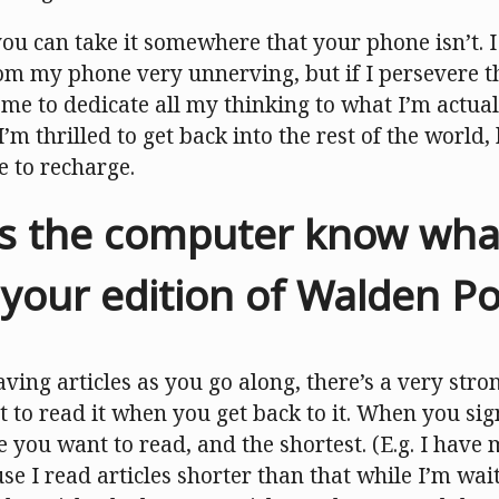
 you can take it somewhere that your phone isn’t. I 
m my phone very unnerving, but if I persevere th
s me to dedicate all my thinking to what I’m actual
I’m thrilled to get back into the rest of the world,
e to recharge.
 the computer know what 
n your edition of Walden P
ving articles as you go along, there’s a very stro
nt to read it when you get back to it. When you si
le you want to read, and the shortest. (E.g. I have 
e I read articles shorter than that while I’m wait