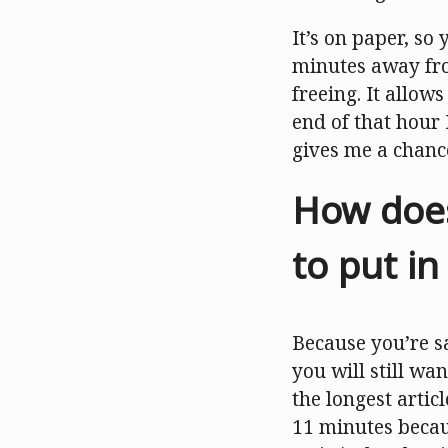
It’s on paper, so
minutes away fro
freeing. It allow
end of that hour 
gives me a chanc
How does
to put i
Because you’re sa
you will still wa
the longest artic
11 minutes becaus