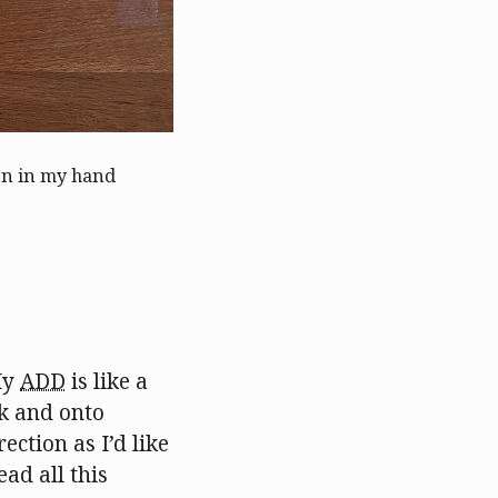
pen in my hand
My
ADD
is like a
ck and onto
ection as I’d like
ead all this