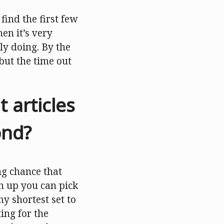
find the first few
en it’s very
ly doing. By the
 but the time out
articles
ond?
ng chance that
gn up you can pick
my shortest set to
ing for the