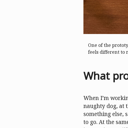
One of the protot
feels different to 
What pro
When I’m working
naughty dog, at t
something else, s
to go. At the same