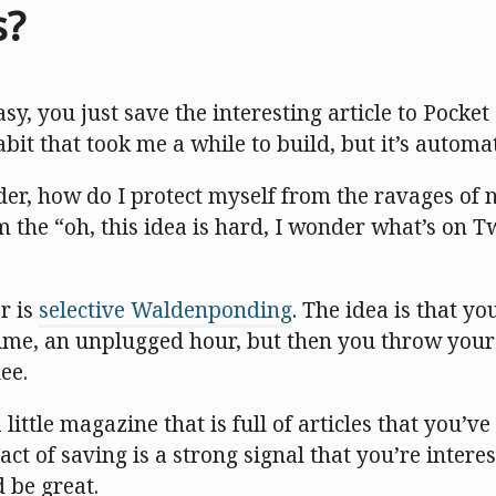
s?
sy, you just save the interesting article to Pocke
a habit that took me a while to build, but it’s automa
er, how do I protect myself from the ravages of n
 the “oh, this idea is hard, I wonder what’s on T
r is
selective Waldenponding
. The idea is that y
 time, an unplugged hour, but then you throw you
ee.
little magazine that is full of articles that you’v
act of saving is a strong signal that you’re intere
 be great.