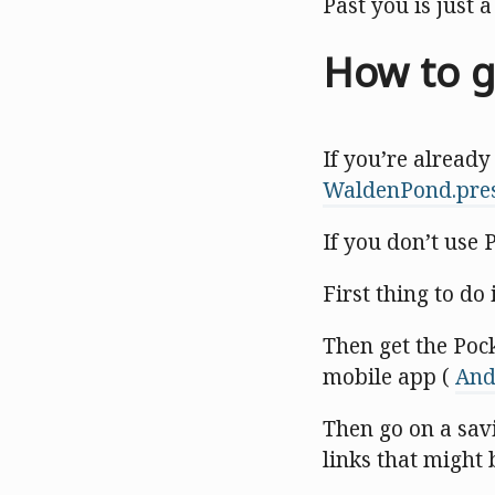
Past you is just 
How to g
If you’re already
WaldenPond.pre
If you don’t use 
First thing to do 
Then get the Poc
mobile app (
And
Then go on a sav
links that might 