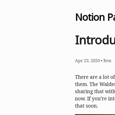
Notion P
Introd
Apr 23, 2020
•
Ben
There are a lot of
them. The Walden
sharing that wit
now. If you’re in
that soon.