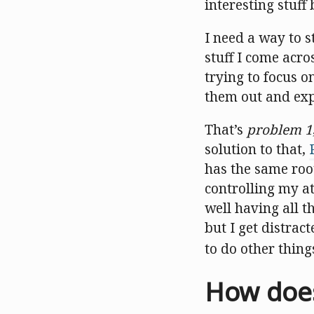
interesting stuff
I need a way to st
stuff I come acro
trying to focus o
them out and ex
That’s
problem 1
solution to that,
has the same root
controlling my att
well having all th
but I get distra
to do other thing
How does