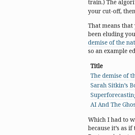
train.) The algor
your cut-off, the
That means that y
been eluding you.
demise of the nat
so an example edi
Title
The demise of th
Sarah Sitkin’s B
Superforecasti
AI And The Ghos
Which I had to wr
because it’s as i