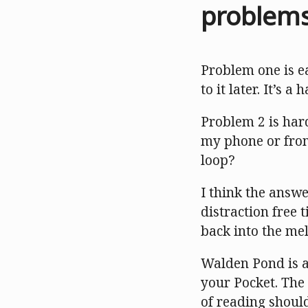
problem
Problem one is ea
to it later. It’s 
Problem 2 is hard
my phone or from
loop?
I think the answe
distraction free
back into the mel
Walden Pond is a 
your Pocket. The 
of reading should