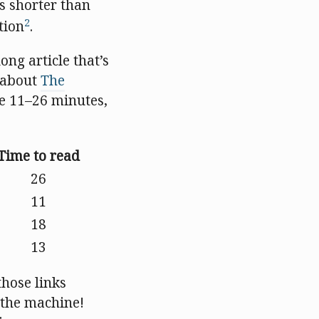
’s shorter than
2
tion
.
ong article that’s
e about
The
e 11–26 minutes,
Time to read
26
11
18
13
those links
n the machine!