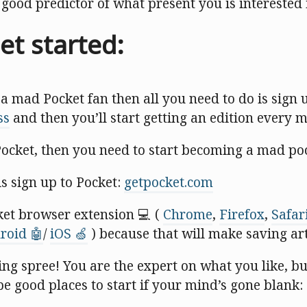
a good predictor of what present you is interested 
et started:
 a mad Pocket fan then all you need to do is sign 
ss
and then you’ll start getting an edition every 
Pocket, then you need to start becoming a mad po
is sign up to Pocket:
getpocket.com
ket browser extension 💻 (
Chrome
,
Firefox
,
Safar
roid 🤖
/
iOS 🍏
) because that will make saving art
ing spree! You are the expert on what you like, b
be good places to start if your mind’s gone blank: