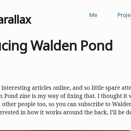
arallax
Me
Proje
ucing Walden Pond
 interesting articles online, and so little spare at
 Pond zine is my way of fixing that. I thought it
h other people too, so you can subscribe to Walde
terested in how it works around the back, I’ll be d