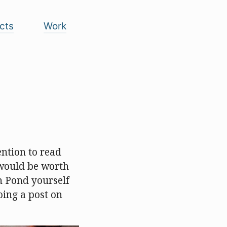
cts
Work
tention to read
 would be worth
n Pond yourself
oing a post on