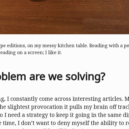
ype editions, on my messy kitchen table. Reading with a 
reading on a screen; I like it.
blem are we solving?
, I constantly come across interesting articles. 
he slightest provocation it pulls my brain off tra
o I need a strategy to keep it going in the same dir
 time, I don’t want to deny myself the ability to r