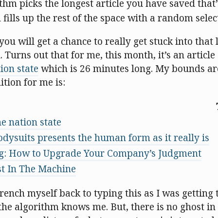
ithm picks the longest article you have saved that
n fills up the rest of the space with a random selec
ou will get a chance to really get stuck into that l
 Turns out that for me, this month, it’s an articl
ion state
which is 26 minutes long. My bounds ar
tion for me is:
e nation state
odysuits presents the human form as it really is
ng: How to Upgrade Your Company’s Judgment
t In The Machine
ench myself back to typing this as I was getting 
f the algorithm knows me. But, there is no ghost i