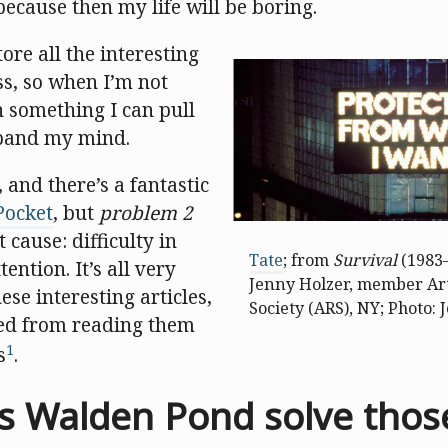
 because then my life will be boring.
ore all the interesting
ss, so when I’m not
n something I can pull
pand my mind.
, and there’s a fantastic
Pocket
, but
problem 2
 cause: difficulty in
Tate
; from
Survival
(1983–
ention. It’s all very
Jenny Holzer, member Art
ese interesting articles,
Society (ARS), NY; Photo:
cted from reading them
1
s
.
 Walden Pond solve thos