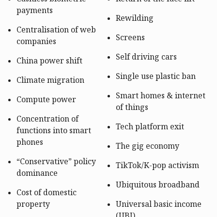
payments
Rewilding
Centralisation of web
Screens
companies
Self driving cars
China power shift
Single use plastic ban
Climate migration
Smart homes & internet
Compute power
of things
Concentration of
Tech platform exit
functions into smart
phones
The gig economy
“Conservative” policy
TikTok/K-pop activism
dominance
Ubiquitous broadband
Cost of domestic
property
Universal basic income
(UBI)