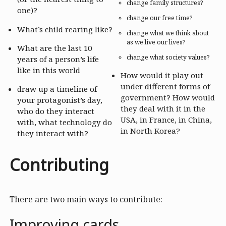
change family structures?
one)?
change our free time?
What’s child rearing like?
change what we think about
as we live our lives?
What are the last 10
change what society values?
years of a person’s life
like in this world
How would it play out
under different forms of
draw up a timeline of
government? How would
your protagonist’s day,
they deal with it in the
who do they interact
USA, in France, in China,
with, what technology do
in North Korea?
they interact with?
Contributing
There are two main ways to contribute:
Improving cards