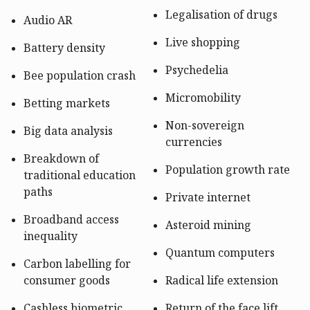
Legalisation of drugs
Audio AR
Live shopping
Battery density
Psychedelia
Bee population crash
Micromobility
Betting markets
Non-sovereign
Big data analysis
currencies
Breakdown of
Population growth rate
traditional education
paths
Private internet
Broadband access
Asteroid mining
inequality
Quantum computers
Carbon labelling for
consumer goods
Radical life extension
Cashless biometric
Return of the face lift