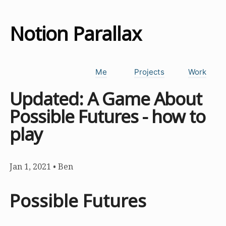
Notion Parallax
Me
Projects
Work
Updated: A Game About
Possible Futures - how to
play
Jan 1, 2021
•
Ben
Possible Futures