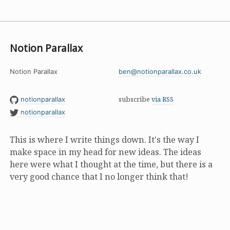
Notion Parallax
Notion Parallax
ben@notionparallax.co.uk
subscribe
via RSS
notionparallax
notionparallax
This is where I write things down. It's the way I
make space in my head for new ideas. The ideas
here were what I thought at the time, but there is a
very good chance that I no longer think that!