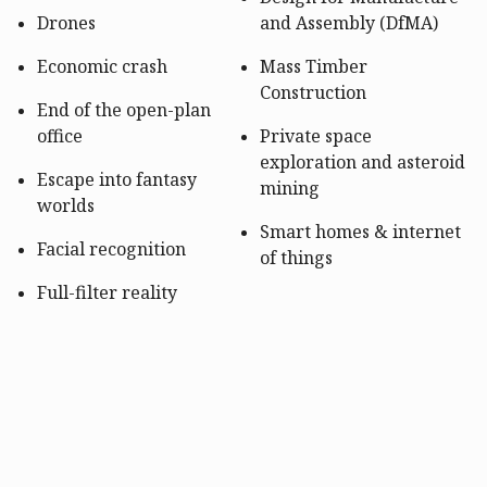
Drones
and Assembly (DfMA)
Economic crash
Mass Timber
Construction
End of the open-plan
office
Private space
exploration and asteroid
Escape into fantasy
mining
worlds
Smart homes & internet
Facial recognition
of things
Full-filter reality