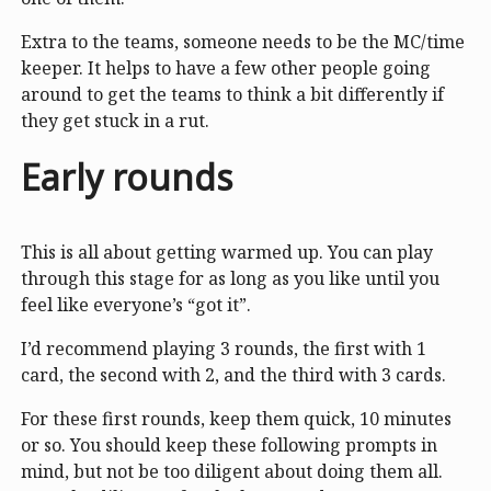
Extra to the teams, someone needs to be the MC/time
keeper. It helps to have a few other people going
around to get the teams to think a bit differently if
they get stuck in a rut.
Early rounds
This is all about getting warmed up. You can play
through this stage for as long as you like until you
feel like everyone’s “got it”.
I’d recommend playing 3 rounds, the first with 1
card, the second with 2, and the third with 3 cards.
For these first rounds, keep them quick, 10 minutes
or so. You should keep these following prompts in
mind, but not be too diligent about doing them all.