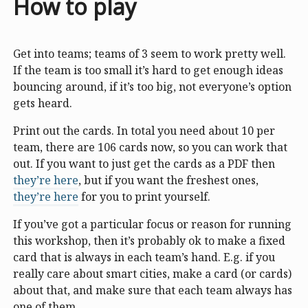
How to play
Get into teams; teams of 3 seem to work pretty well.
If the team is too small it’s hard to get enough ideas
bouncing around, if it’s too big, not everyone’s option
gets heard.
Print out the cards. In total you need about 10 per
team, there are 106 cards now, so you can work that
out. If you want to just get the cards as a PDF then
they’re here
, but if you want the freshest ones,
they’re here
for you to print yourself.
If you’ve got a particular focus or reason for running
this workshop, then it’s probably ok to make a fixed
card that is always in each team’s hand. E.g. if you
really care about smart cities, make a card (or cards)
about that, and make sure that each team always has
one of them.