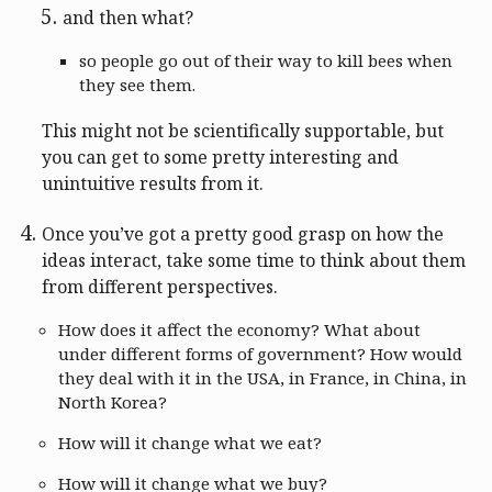
and then what?
so people go out of their way to kill bees when
they see them.
This might not be scientifically supportable, but
you can get to some pretty interesting and
unintuitive results from it.
Once you’ve got a pretty good grasp on how the
ideas interact, take some time to think about them
from different perspectives.
How does it affect the economy? What about
under different forms of government? How would
they deal with it in the USA, in France, in China, in
North Korea?
How will it change what we eat?
How will it change what we buy?