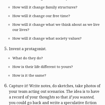
How will it change family structures?
How will it change our free time?
How will it change what we think about as we live
our lives?
How will it change what society values?
Invent a protagonist.
What do they do?
How is their life different to yours?
How is it the same?
Capture it! Write notes, do sketches, take photos of
your team acting out scenarios. The idea is to have
a record of your thoughts so that
if you wanted
,
you could go back and write a speculative fiction