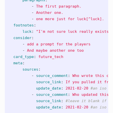
-
The first paragraph.
-
Another one.
-
one more just for luck[^luck].
footnotes
:
luck
:
"
I'm
not
sure
luck
really
exists:
consider
:
-
add a prompt for the players
-
And maybe another one too
card_type
:
future_tech
meta
:
sources
:
-
source_comment
:
Who wrote this ca
source_link
:
If you pulled it fro
update_date
:
2021-02-20
#an iso d
-
source_comment
:
Who updated this 
source_link
:
#leave it blank if y
update_date
:
2021-02-20
#an iso d