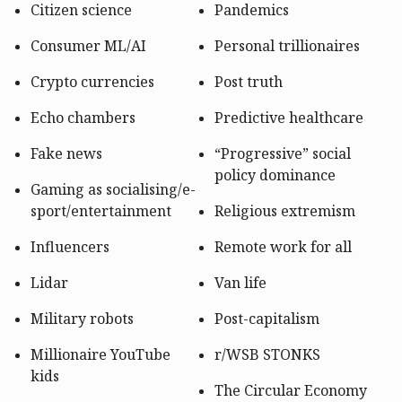
Citizen science
Pandemics
Consumer ML/AI
Personal trillionaires
Crypto currencies
Post truth
Echo chambers
Predictive healthcare
Fake news
“Progressive” social
policy dominance
Gaming as socialising/
e-
sport/
entertainment
Religious extremism
Influencers
Remote work for all
Lidar
Van life
Military robots
Post-capitalism
Millionaire YouTube
r/WSB STONKS
kids
The Circular Economy