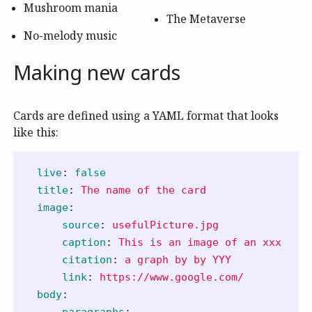
Mushroom mania
The Metaverse
No-melody music
Making new cards
Cards are defined using a YAML format that looks
like this:
live
:
false
title
:
The name of the card
image
:
source
:
usefulPicture.jpg
caption
:
This is an image of an xxx
citation
:
a graph by by YYY
link
:
https://www.google.com/
body
:
paragraphs
: