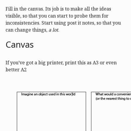
Fill in the canvas. Its job is to make all the ideas
visible, so that you can start to probe them for
inconsistencies. Start using post it notes, so that you
can change things,
a lot
.
Canvas
If you’ve got a big printer, print this as A3 or even
better A2