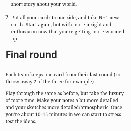
short story about your world.
Put all your cards to one side, and take N+1 new
cards. Start again, but with more insight and
enthusiasm now that you’re getting more warmed
up.
Final round
Each team keeps one card from their last round (so
throw away 2 of the three for example).
Play through the same as before, but take the luxury
of more time. Make your notes a bit more detailed
and your sketches more detailed/atmospheric. Once
you’re about 10–15 minutes in we can start to stress
test the ideas.