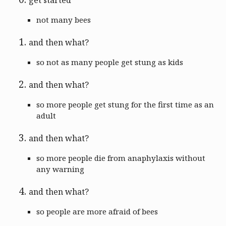
not many bees
and then what?
so not as many people get stung as kids
and then what?
so more people get stung for the first time as an
adult
and then what?
so more people die from anaphylaxis without
any warning
and then what?
so people are more afraid of bees