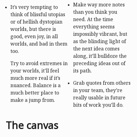
Make way more notes
It’s very tempting to
than you think you
think of blissful utopias
need. At the time
or of hellish dystopian
everything seems
worlds, but there is
impossibly vibrant, but
good, even joy, in all
as the blinding light of
worlds, and bad in them
the next idea comes
too.
along, it’ll bulldoze the
Try to avoid extremes in
preceding ideas out of
your worlds, it’ll feel
its path.
much more real if it’s
Grab quotes from others
nuanced. Balance is a
in your team, they’re
much better place to
really usable in future
make a jump from.
bits of work you’ll do.
The canvas