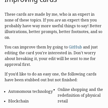
These cards are made by me, who is an expert in
none of these topics. If you
are
an expert then you
probably have way more useful things to say! Better
illustrations, better prompts, better footnotes, and so
on.
You can improve them by going to
GitHub
and just
editing the card you’re interested in. Don’t worry
about breaking it, your edit will be sent to me for
approval first.
If you’d like to do an easy one, the following cards
have been stubbed out but not finished:
Online shopping and the
Autonomous technology
redefinition of physical
Blockchain
retail