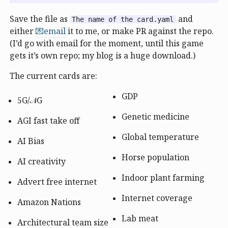
Save the file as
and
The name of the card.yaml
either
💌email
it to me, or make PR against the repo.
(I’d go with email for the moment, until this game
gets it’s own repo; my blog is a huge download.)
The current cards are:
GDP
5G/𝒩G
Genetic medicine
AGI fast take off
Global temperature
AI Bias
Horse population
AI creativity
Indoor plant farming
Advert free internet
Internet coverage
Amazon Nations
Lab meat
Architectural team size