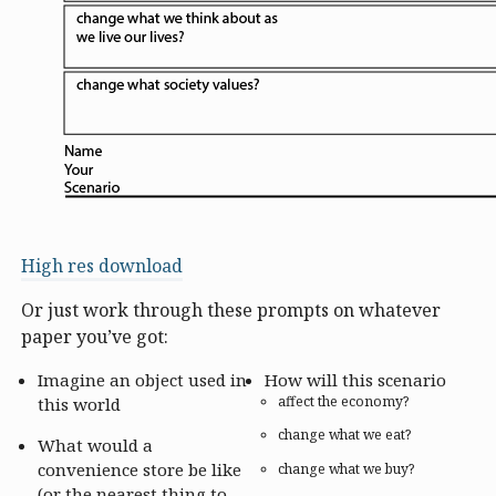
High res download
Or just work through these prompts on whatever
paper you’ve got:
Imagine an object used in
How will this scenario
affect the economy?
this world
change what we eat?
What would a
convenience store be like
change what we buy?
(or the nearest thing to