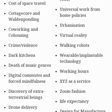
Cost of space travel
Universal work from
Cottagecore and
home policies
Waldenponding
Urbanisation
Coworking and
Cohousing
Virtual reality
Crime/violence
Walking robots
Dark kitchens
Wearable/implantable
technology
Death of music genres
Working hours
Digital commutes and
forced mindfulness
XYZ as a service
Discovery of extra-
Zoom fashion
terrestrial beings
life expectancy
Drone delivery
Design for Manufacture