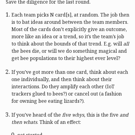
Save the diligence for the last round.
Each team picks N card[s], at random. The job then
is to bat ideas around between the team members.
Most of the cards don’t explicitly give an outcome,
more like an idea or a trend, so it’s the team’s job
to think about the bounds of that trend. E.g. will
all
the bees die, or will we do something magical and
get bee populations to their highest ever level?
If you’ve got more than one card, think about each
one individually, and then think about their
interactions. Do they amplify each other (IoT
trackers glued to bees?) or cancel out (a fashion
for owning bee eating lizards?).
If you’ve heard of the
five whys
, this is the five
and
then whats
. Think of an effect:
get started