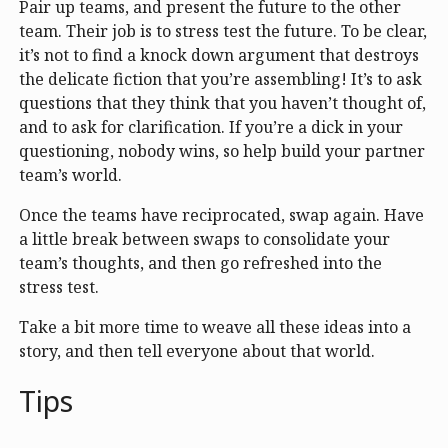
Pair up teams, and present the future to the other
team. Their job is to stress test the future. To be clear,
it’s not to find a knock down argument that destroys
the delicate fiction that you’re assembling! It’s to ask
questions that they think that you haven’t thought of,
and to ask for clarification. If you’re a dick in your
questioning, nobody wins, so help build your partner
team’s world.
Once the teams have reciprocated, swap again. Have
a little break between swaps to consolidate your
team’s thoughts, and then go refreshed into the
stress test.
Take a bit more time to weave all these ideas into a
story, and then tell everyone about that world.
Tips