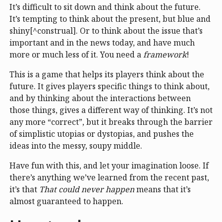
It’s difficult to sit down and think about the future.
It’s tempting to think about the present, but blue and
shiny[^construal]. Or to think about the issue that’s
important and in the news today, and have much
more or much less of it. You need a
framework
!
This is a game that helps its players think about the
future. It gives players specific things to think about,
and by thinking about the interactions between
those things, gives a different way of thinking. It’s not
any more “correct”, but it breaks through the barrier
of simplistic utopias or dystopias, and pushes the
ideas into the messy, soupy middle.
Have fun with this, and let your imagination loose. If
there’s anything we’ve learned from the recent past,
it’s that
That could never happen
means that it’s
almost guaranteed to happen.