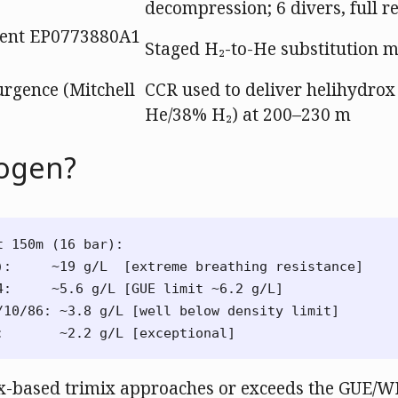
decompression; 6 divers, full r
ent EP0773880A1
Staged H₂-to-He substitution 
rgence (Mitchell
CCR used to deliver helihydro
He/38% H₂) at 200–230 m
ogen?
 150m (16 bar):

):     ~19 g/L  [extreme breathing resistance]

4:     ~5.6 g/L [GUE limit ~6.2 g/L]

/10/86: ~3.8 g/L [well below density limit]

ox-based trimix approaches or exceeds the GUE/W