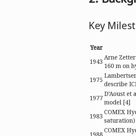
Key Miles
Year
Arne Zetter
1943
160 m on h
Lambertsen
1975
describe IC
D’Aoust et 
1977
model [4]
COMEX Hyd
1983
saturation)
COMEX Hydr
1988