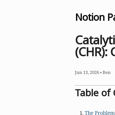
Notion P
Cataly
(CHR): 
Jun 13, 2026
•
Ben
Table of
The Problem