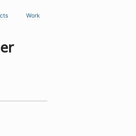
cts
Work
er