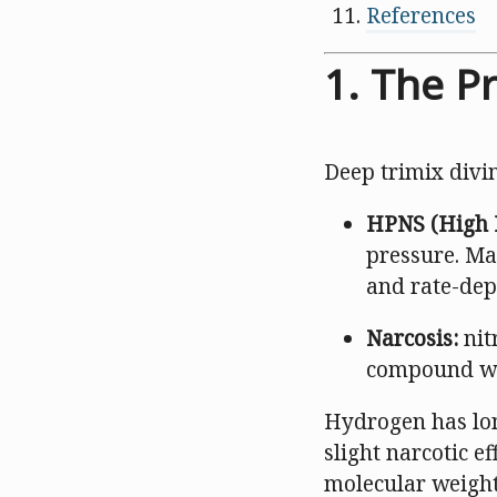
References
1. The P
Deep trimix divi
HPNS (High 
pressure. Ma
and rate-dep
Narcosis:
nit
compound wi
Hydrogen has lon
slight narcotic e
molecular weight 