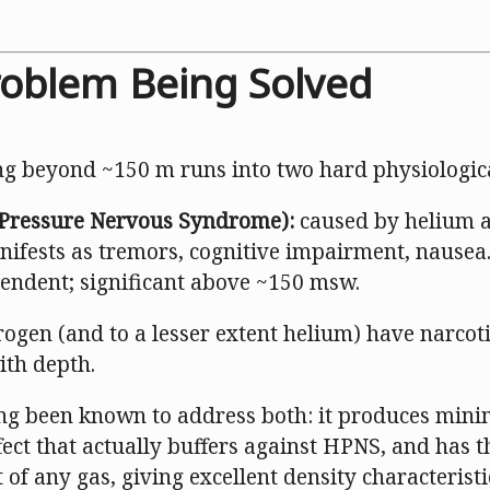
roblem Being Solved
ng beyond ~150 m runs into two hard physiologica
Pressure Nervous Syndrome):
caused by helium at
nifests as tremors, cognitive impairment, nausea.
endent; significant above ~150 msw.
rogen (and to a lesser extent helium) have narcotic
th depth.
g been known to address both: it produces mini
ffect that actually buffers against HPNS, and has 
of any gas, giving excellent density characteristi