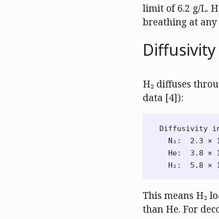
limit of 6.2 g/L.
breathing at any
Diffusivit
H₂ diffuses throu
data [4]):
Diffusivity i
  N₂:  2.3 × 1
  He:  3.8 × 1
This means H₂ lo
than He. For deco