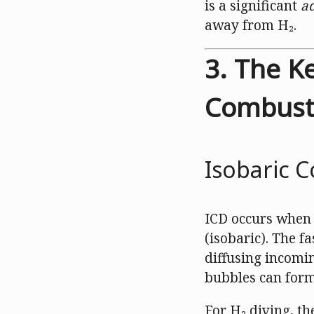
is a significant
a
away from H₂.
3. The K
Combust
Isobaric C
ICD occurs when 
(isobaric). The f
diffusing incomin
bubbles can form
For H₂ diving, the