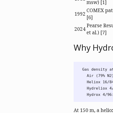
msw) [1]
COMEX pat
1992
[6]
Pearse Resu
2024
et al.) [7]
Why Hydr
Gas density at
  Air (79% N2
  Heliox 16/8
  Hydreliox 4
At 150 m, a heli