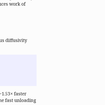
duces work of
s diffusivity
~1.53× faster
he fast unloading