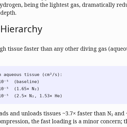
 Hydrogen, being the lightest gas, dramatically re
 depth.
y Hierarchy
gh tissue faster than any other diving gas (aqueou
n aqueous tissue (cm²/s):

0⁻⁵  (baseline)

0⁻⁵  (1.65× N₂)

ads and unloads tissues ~3.7× faster than N₂ and 
mpression, the fast loading is a minor concern; t