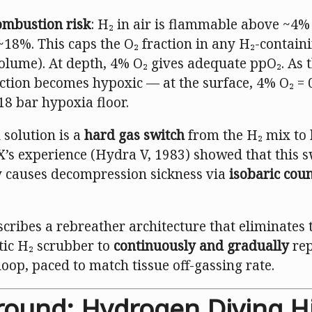
ombustion risk
: H₂ in air is flammable above ~4
~18%. This caps the O₂ fraction in any H₂-contain
olume). At depth, 4% O₂ gives adequate ppO₂. As t
ction becomes hypoxic — at the surface, 4% O₂ = 
18 bar hypoxia floor.
 solution is a
hard gas switch
from the H₂ mix to 
’s experience (Hydra V, 1983) showed that this s
ly causes decompression sickness via
isobaric cou
cribes a rebreather architecture that eliminates 
tic H₂ scrubber to
continuously and gradually
rep
loop, paced to match tissue off-gassing rate.
round: Hydrogen Diving H