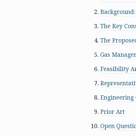
Background:
The Key Cons
The Proposed
Gas Managem
Feasibility 
Representati
Engineering 
Prior Art
Open Questi