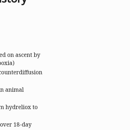
led on ascent by
poxia)
counterdiffusion
in animal
om hydreliox to
 over 18-day