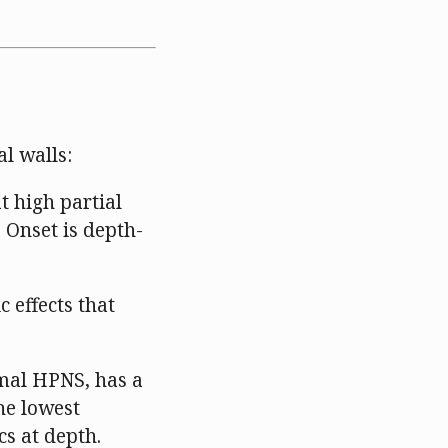
l walls:
 high partial
 Onset is depth-
 effects that
mal HPNS, has a
the lowest
cs at depth.