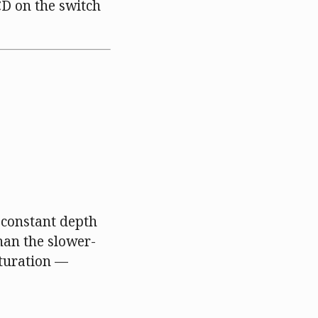
CD on the switch
 constant depth
than the slower-
aturation —