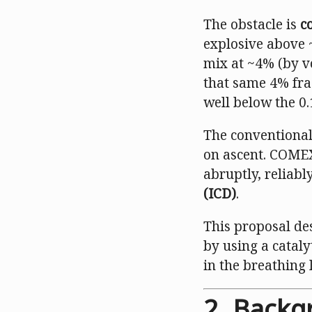
The obstacle is
c
explosive above 
mix at ~4% (by v
that same 4% fra
well below the 0.
The conventional
on ascent. COMEX
abruptly, reliab
(ICD)
.
This proposal des
by using a cataly
in the breathing 
2. Backg