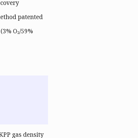
ecovery
method patented
x (3% O₂/59%
KPP gas density