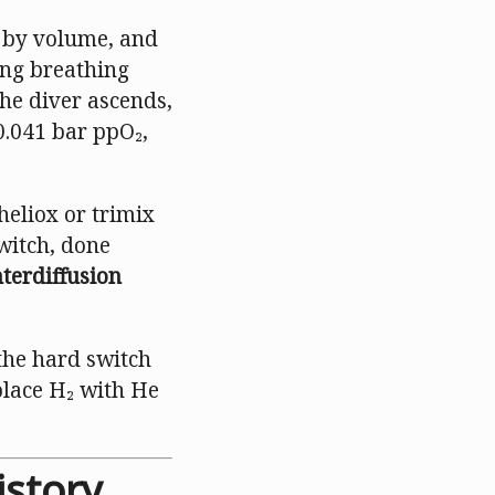
% by volume, and
ing breathing
he diver ascends,
0.041 bar ppO₂,
heliox or trimix
witch, done
nterdiffusion
the hard switch
lace H₂ with He
istory