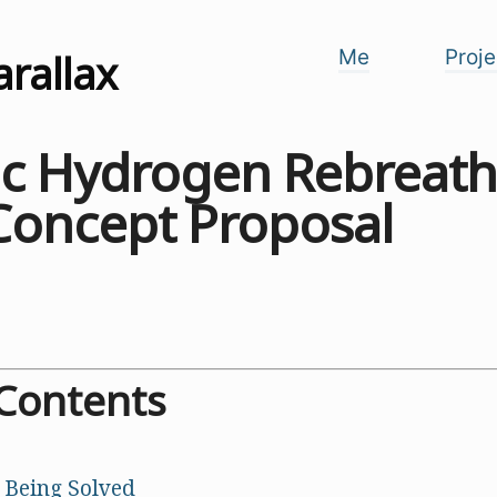
arallax
Me
Proje
tic Hydrogen Rebreath
Concept Proposal
 Contents
 Being Solved