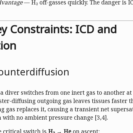
dvantage
— H₂ off-gasses quickly. The danger is I
ey Constraints: ICD and
ion
ounterdiffusion
a diver switches from one inert gas to another at
aster-diffusing outgoing gas leaves tissues faster 
g gas replaces it, causing a transient net supers
 with no ambient pressure change [3,4].
 critical switch is
H₂ → He
on ascent: