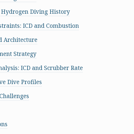
 Hydrogen Diving History
traints: ICD and Combustion
 Architecture
ent Strategy
Analysis: ICD and Scrubber Rate
ve Dive Profiles
Challenges
ons