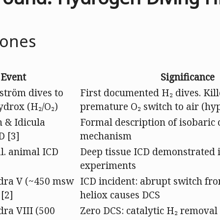
tones
Event
Significance
ström dives to
First documented H₂ dives. Kil
ydrox (H₂/O₂)
premature O₂ switch to air (hy
 & Idicula
Formal description of isobaric 
D [3]
mechanism
al. animal ICD
Deep tissue ICD demonstrated 
experiments
ra V (~450 msw
ICD incident: abrupt switch fr
 [2]
heliox causes DCS
a VIII (500
Zero DCS: catalytic H₂ removal