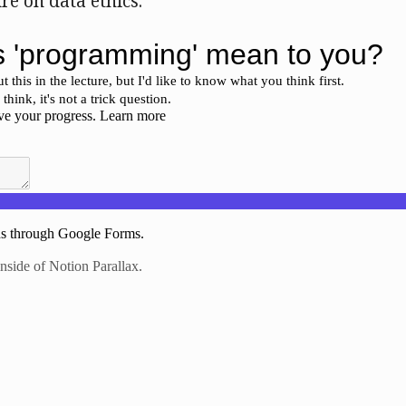
ure on data ethics.