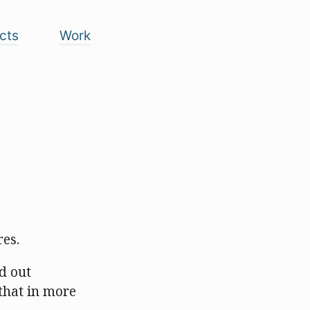
cts
Work
res.
nd out
that in more