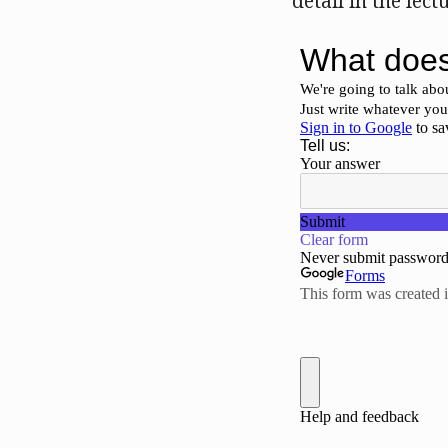
detail in the lect