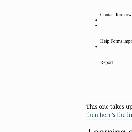
This one takes up
then here’s the l