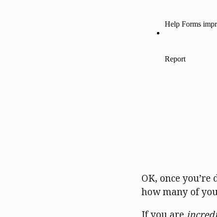
OK, once you’re d
how many of you
If you are
incred