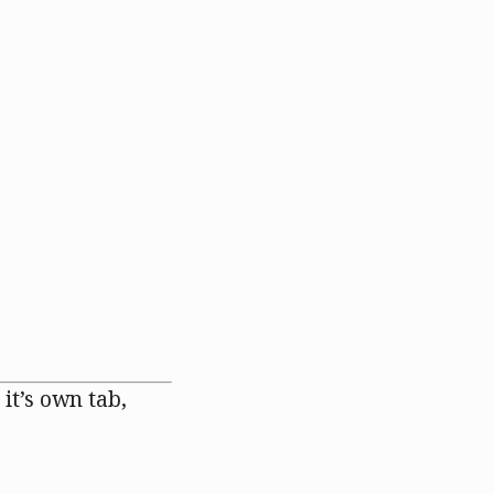
 it’s own tab,