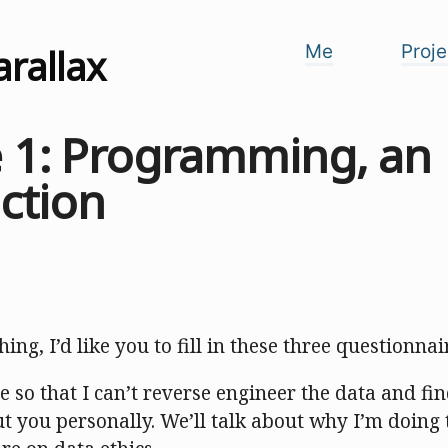
arallax
Me
Proje
e 1: Programming, an
ction
ing, I’d like you to fill in these three questionnai
ree so that I can’t reverse engineer the data and fi
t you personally. We’ll talk about why I’m doing 