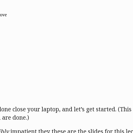
one close your laptop, and let’s get started. (Thi
 are done.)
ibly
impatient they these are the slides for this le