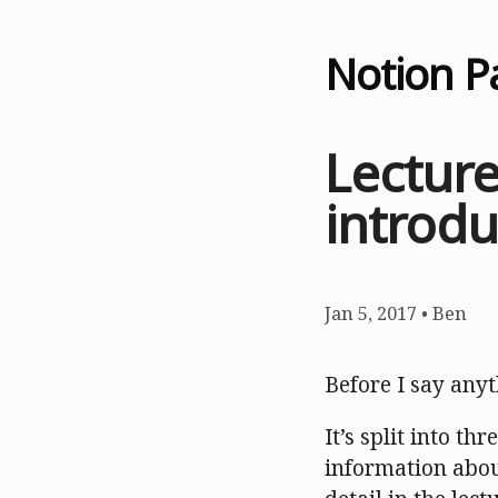
Notion P
Lectur
introdu
Jan 5, 2017
•
Ben
Before I say anyth
It’s split into th
information abou