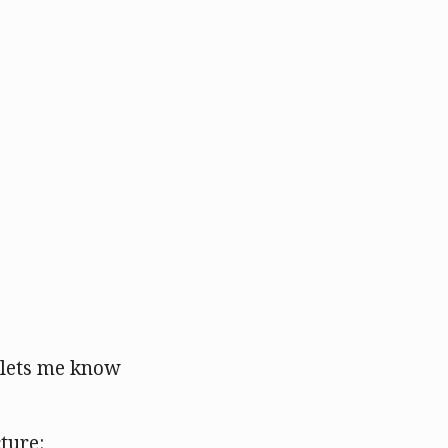
s lets me know
cture: