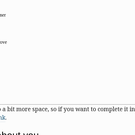
 a bit more space, so if you want to complete it in
ink
.