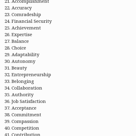
Accomplishment
Accuracy
Comradeship
Financial Security
Achievement
Expertise
Balance
Choice
Adaptability
Autonomy
Beauty
Entrepreneurship
Belonging
Collaboration
Authority
Job Satisfaction
Acceptance
Commitment
Compassion
Competition
Contribution