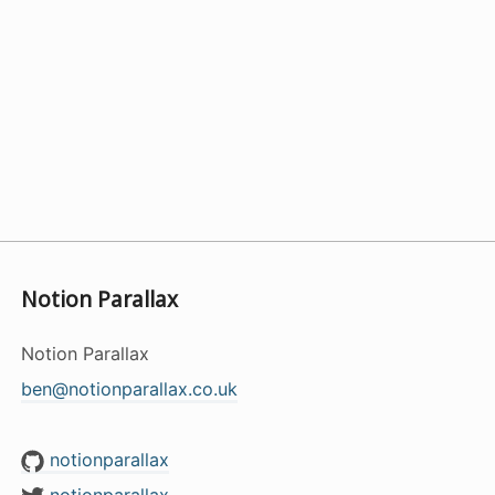
Notion Parallax
Notion Parallax
ben@notionparallax.co.uk
notionparallax