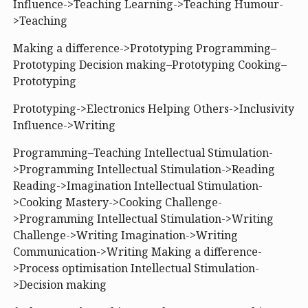
Influence->Teaching Learning->Teaching Humour-
>Teaching
Making a difference->Prototyping Programming–
Prototyping Decision making–Prototyping Cooking–
Prototyping
Prototyping->Electronics Helping Others->Inclusivity
Influence->Writing
Programming–Teaching Intellectual Stimulation-
>Programming Intellectual Stimulation->Reading
Reading->Imagination Intellectual Stimulation-
>Cooking Mastery->Cooking Challenge-
>Programming Intellectual Stimulation->Writing
Challenge->Writing Imagination->Writing
Communication->Writing Making a difference-
>Process optimisation Intellectual Stimulation-
>Decision making