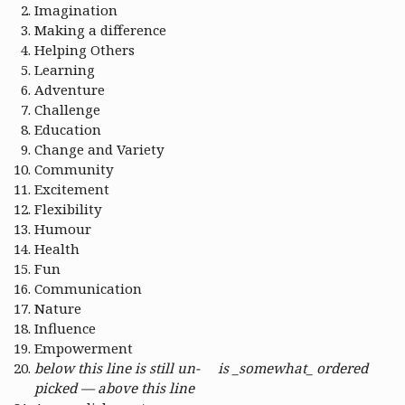
Imagination
Making a difference
Helping Others
Learning
Adventure
Challenge
Education
Change and Variety
Community
Excitement
Flexibility
Humour
Health
Fun
Communication
Nature
Influence
Empowerment
below this line is still un-
is _somewhat_ ordered
picked — above this line