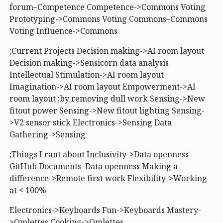
forum–Competence Competence->Commons Voting
Prototyping->Commons Voting Commons–Commons
Voting Influence->Commons
;Current Projects Decision making->AI room layout
Decision making->Sensicorn data analysis
Intellectual Stimulation->AI room layout
Imagination->AI room layout Empowerment->AI
room layout ;by removing dull work Sensing->New
fitout power Sensing->New fitout lighting Sensing-
>V2 sensor stick Electronics->Sensing Data
Gathering->Sensing
;Things I rant about Inclusivity->Data openness
GitHub Documents–Data openness Making a
difference->Remote first work Flexibility->Working
at < 100%
Electronics->Keyboards Fun->Keyboards Mastery-
>Omlettes Cooking->Omlettes