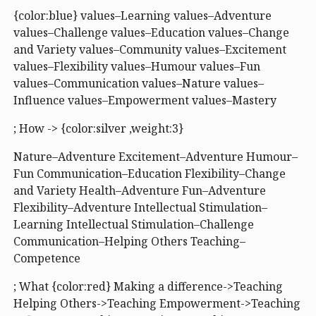
{color:blue} values–Learning values–Adventure
values–Challenge values–Education values–Change
and Variety values–Community values–Excitement
values–Flexibility values–Humour values–Fun
values–Communication values–Nature values–
Influence values–Empowerment values–Mastery
; How -> {color:silver ,weight:3}
Nature–Adventure Excitement–Adventure Humour–
Fun Communication–Education Flexibility–Change
and Variety Health–Adventure Fun–Adventure
Flexibility–Adventure Intellectual Stimulation–
Learning Intellectual Stimulation–Challenge
Communication–Helping Others Teaching–
Competence
; What {color:red} Making a difference->Teaching
Helping Others->Teaching Empowerment->Teaching