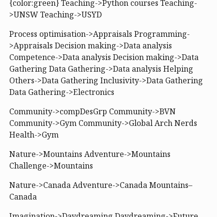
{color:green} Teaching->Python courses Teaching-
>UNSW Teaching->USYD
Process optimisation->Appraisals Programming-
>Appraisals Decision making->Data analysis
Competence->Data analysis Decision making->Data
Gathering Data Gathering->Data analysis Helping
Others->Data Gathering Inclusivity->Data Gathering
Data Gathering->Electronics
Community->compDesGrp Community->BVN
Community->Gym Community->Global Arch Nerds
Health->Gym
Nature->Mountains Adventure->Mountains
Challenge->Mountains
Nature->Canada Adventure->Canada Mountains–
Canada
Imagination->Daydreaming Daydreaming->Future