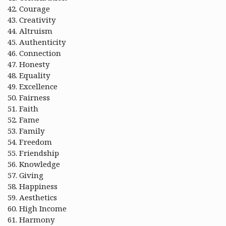
Courage
Creativity
Altruism
Authenticity
Connection
Honesty
Equality
Excellence
Fairness
Faith
Fame
Family
Freedom
Friendship
Knowledge
Giving
Happiness
Aesthetics
High Income
Harmony