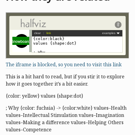
The iframe is blocked, so you need to visit this link
This is a bit hard to read, but if you stir it to explore
how it goes together it’s a bit easier.
{color: yellow} values {shape:dot}
; Why {color: fuchsia} -> {color:white} values–Health
values–Intellectual Stimulation values–Imagination
values–Making a difference values–Helping Others
values–Competence