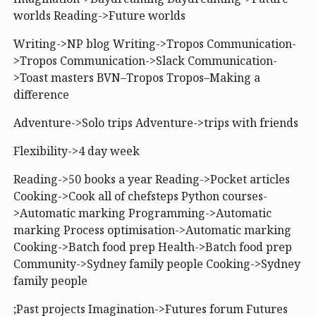
worlds Reading->Future worlds
Writing->NP blog Writing->Tropos Communication-
>Tropos Communication->Slack Communication-
>Toast masters BVN–Tropos Tropos–Making a
difference
Adventure->Solo trips Adventure->trips with friends
Flexibility->4 day week
Reading->50 books a year Reading->Pocket articles
Cooking->Cook all of chefsteps Python courses-
>Automatic marking Programming->Automatic
marking Process optimisation->Automatic marking
Cooking->Batch food prep Health->Batch food prep
Community->Sydney family people Cooking->Sydney
family people
;Past projects Imagination->Futures forum Futures