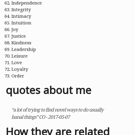
Independence
Integrity
Intimacy
Intuition
Joy
Justice
Kindness
Leadership
Leisure
Love
Loyalty
Order
quotes about me
“a lot of trying to find novel ways to do usually
banal things” CO - 2017-05-07
How they are related