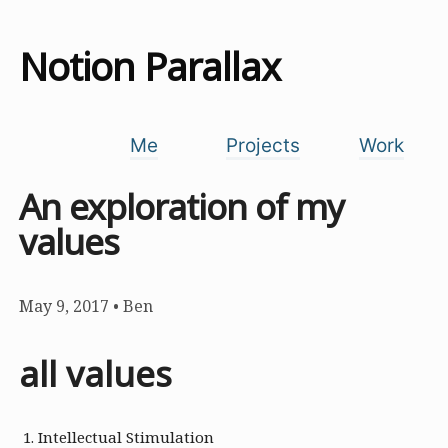
Notion Parallax
Me
Projects
Work
An exploration of my
values
May 9, 2017
•
Ben
all values
Intellectual Stimulation