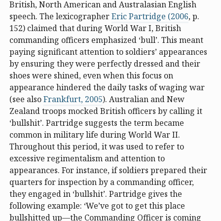
British, North American and Australasian English
speech. The lexicographer
Eric Partridge (2006
, p.
152) claimed that during World War I, British
commanding officers emphasized ‘bull’. This meant
paying significant attention to soldiers’ appearances
by ensuring they were perfectly dressed and their
shoes were shined, even when this focus on
appearance hindered the daily tasks of waging war
(see also
Frankfurt, 2005
). Australian and New
Zealand troops mocked British officers by calling it
‘bullshit’. Partridge suggests the term became
common in military life during World War II.
Throughout this period, it was used to refer to
excessive regimentalism and attention to
appearances. For instance, if soldiers prepared their
quarters for inspection by a commanding officer,
they engaged in ‘bullshit’. Partridge gives the
following example: ‘We’ve got to get this place
bullshitted up—the Commanding Officer is coming