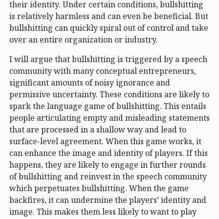
their identity. Under certain conditions, bullshitting
is relatively harmless and can even be beneficial. But
bullshitting can quickly spiral out of control and take
over an entire organization or industry.
I will argue that bullshitting is triggered by a speech
community with many conceptual entrepreneurs,
significant amounts of noisy ignorance and
permissive uncertainty. These conditions are likely to
spark the language game of bullshitting. This entails
people articulating empty and misleading statements
that are processed in a shallow way and lead to
surface-level agreement. When this game works, it
can enhance the image and identity of players. If this
happens, they are likely to engage in further rounds
of bullshitting and reinvest in the speech community
which perpetuates bullshitting. When the game
backfires, it can undermine the players’ identity and
image. This makes them less likely to want to play