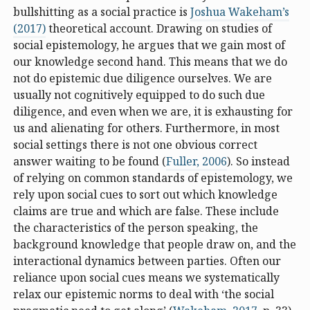
bullshitting as a social practice is
Joshua Wakeham’s
(2017)
theoretical account. Drawing on studies of
social epistemology, he argues that we gain most of
our knowledge second hand. This means that we do
not do epistemic due diligence ourselves. We are
usually not cognitively equipped to do such due
diligence, and even when we are, it is exhausting for
us and alienating for others. Furthermore, in most
social settings there is not one obvious correct
answer waiting to be found (
Fuller, 2006
). So instead
of relying on common standards of epistemology, we
rely upon social cues to sort out which knowledge
claims are true and which are false. These include
the characteristics of the person speaking, the
background knowledge that people draw on, and the
interactional dynamics between parties. Often our
reliance upon social cues means we systematically
relax our epistemic norms to deal with ‘the social