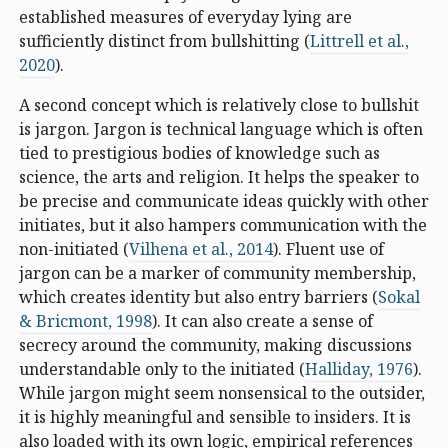
established measures of everyday lying are
sufficiently distinct from bullshitting (
Littrell et al.,
2020
).
A second concept which is relatively close to bullshit
is jargon. Jargon is technical language which is often
tied to prestigious bodies of knowledge such as
science, the arts and religion. It helps the speaker to
be precise and communicate ideas quickly with other
initiates, but it also hampers communication with the
non-initiated (
Vilhena et al., 2014
). Fluent use of
jargon can be a marker of community membership,
which creates identity but also entry barriers (
Sokal
& Bricmont, 1998
). It can also create a sense of
secrecy around the community, making discussions
understandable only to the initiated (
Halliday, 1976
).
While jargon might seem nonsensical to the outsider,
it is highly meaningful and sensible to insiders. It is
also loaded with its own logic, empirical references