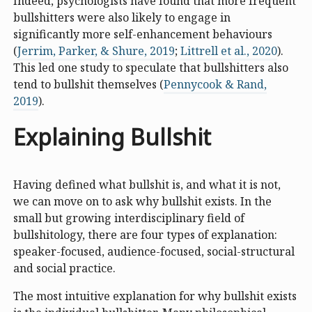
Indeed, psychologists have found that more frequent
bullshitters were also likely to engage in
significantly more self-enhancement behaviours
(
Jerrim, Parker, & Shure, 2019
;
Littrell et al., 2020
).
This led one study to speculate that bullshitters also
tend to bullshit themselves (
Pennycook & Rand,
2019
).
Explaining Bullshit
Having defined what bullshit is, and what it is not,
we can move on to ask why bullshit exists. In the
small but growing interdisciplinary field of
bullshitology, there are four types of explanation:
speaker-focused, audience-focused, social-structural
and social practice.
The most intuitive explanation for why bullshit exists