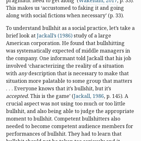
pragmatic need to get along’ (
Wakeham, 2017
, p. 33).
This makes us ‘accustomed to faking it and going
along with social fictions when necessary’ (p. 33).
To understand bullshit as a social practice, let’s take a
brief look at
Jackall’s (1986)
study of a large
American corporation. He found that bullshitting
was systematically expected of middle managers in
the company. One informant told Jackall that his job
involved ‘characterizing the reality of a situation
with
any
description that is necessary to make that
situation more palatable to some group that matters
. . . Everyone knows that it’s bullshit, but it’s
accepted.
This is the game’ (
Jackall, 1986
, p. 145). A
crucial aspect was not using too much or too little
bullshit, and also being able to judge the appropriate
moment to bullshit. Competent bullshitters also
needed to become competent audience members for
performances of bullshit. They had to learn that