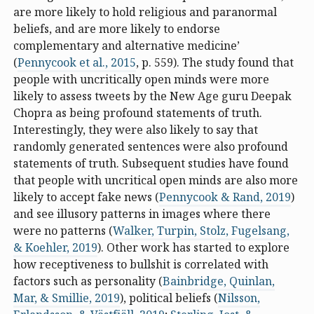
are more likely to hold religious and paranormal
beliefs, and are more likely to endorse
complementary and alternative medicine’
(
Pennycook et al., 2015
, p. 559). The study found that
people with uncritically open minds were more
likely to assess tweets by the New Age guru Deepak
Chopra as being profound statements of truth.
Interestingly, they were also likely to say that
randomly generated sentences were also profound
statements of truth. Subsequent studies have found
that people with uncritical open minds are also more
likely to accept fake news (
Pennycook & Rand, 2019
)
and see illusory patterns in images where there
were no patterns (
Walker, Turpin, Stolz, Fugelsang,
& Koehler, 2019
). Other work has started to explore
how receptiveness to bullshit is correlated with
factors such as personality (
Bainbridge, Quinlan,
Mar, & Smillie, 2019
), political beliefs (
Nilsson,