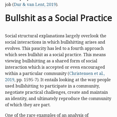
job (
Dur & van Lent, 2019
).
Bullshit as a Social Practice
Social structural explanations largely overlook the
social interactions in which bullshitting arises and
evolves. This paucity has led to a fourth approach
which sees bullshit as a social practice. This means
viewing bullshitting as a shared form of social
interaction which is accepted or even encouraged
within a particular community (
Christensen et al.,
2019
, pp. 1595-7). It entails looking at the way people
used bullshitting to participate in a community,
negotiate practical challenges, create and maintain
an identity, and ultimately reproduce the community
of which they are part.
One of the rare examples of an analysis of