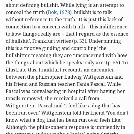
about defining bullshit. While lying is an attempt to
conceal the truth (
Bok, 1978
), bullshit is to talk
without reference to the truth. ‘It is just this lack of
connection to a concern with truth – this indifference
to how things really are – that I regard as the essence
of bullshit’, Frankfurt writes (p. 33). Underpinning
this is a ‘motive guiding and controlling’ the
bullshitter meaning they are ‘unconcerned with how
the things about which he speaks truly are’ (p. 55). To
illustrate this, Frankfurt recounts an encounter
between the philosopher Ludwig Wittgenstein and
his friend and Russian teacher, Fania Pascal. While
Pascal was convalescing in hospital after having her
tonsils removed, she received a call from
Wittgenstein. Pascal said ‘I feel like a dog that has
been run over.’ Wittgenstein told his friend ‘You don’t
know what a dog that has been run over feels like.’
Although the philosopher’s response is unfriendly in