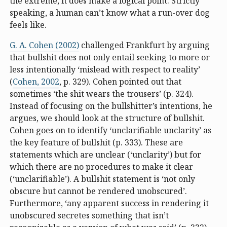
the extreme, it does make a logical point. Strictly
speaking, a human can’t know what a run-over dog
feels like.
G. A. Cohen (2002)
challenged Frankfurt by arguing
that bullshit does not only entail seeking to more or
less intentionally ‘mislead with respect to reality’
(
Cohen, 2002
, p. 329). Cohen pointed out that
sometimes ‘the shit wears the trousers’ (p. 324).
Instead of focusing on the bullshitter’s intentions, he
argues, we should look at the structure of bullshit.
Cohen goes on to identify ‘unclarifiable unclarity’ as
the key feature of bullshit (p. 333). These are
statements which are unclear (‘unclarity’) but for
which there are no procedures to make it clear
(‘unclarifiable’). A bullshit statement is ‘not only
obscure but cannot be rendered unobscured’.
Furthermore, ‘any apparent success in rendering it
unobscured secretes something that isn’t