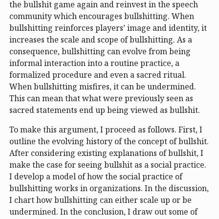
the bullshit game again and reinvest in the speech
community which encourages bullshitting. When
bullshitting reinforces players’ image and identity, it
increases the scale and scope of bullshitting. As a
consequence, bullshitting can evolve from being
informal interaction into a routine practice, a
formalized procedure and even a sacred ritual.
When bullshitting misfires, it can be undermined.
This can mean that what were previously seen as
sacred statements end up being viewed as bullshit.
To make this argument, I proceed as follows. First, I
outline the evolving history of the concept of bullshit.
After considering existing explanations of bullshit, I
make the case for seeing bullshit as a social practice.
I develop a model of how the social practice of
bullshitting works in organizations. In the discussion,
I chart how bullshitting can either scale up or be
undermined. In the conclusion, I draw out some of