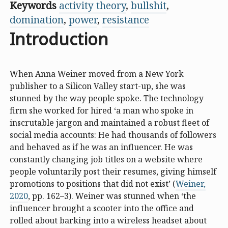
Keywords
activity theory
,
bullshit
,
domination
,
power
,
resistance
Introduction
When Anna Weiner moved from a New York
publisher to a Silicon Valley start-up, she was
stunned by the way people spoke. The technology
firm she worked for hired ‘a man who spoke in
inscrutable jargon and maintained a robust fleet of
social media accounts: He had thousands of followers
and behaved as if he was an influencer. He was
constantly changing job titles on a website where
people voluntarily post their resumes, giving himself
promotions to positions that did not exist’ (
Weiner,
2020
, pp. 162–3). Weiner was stunned when ‘the
influencer brought a scooter into the office and
rolled about barking into a wireless headset about