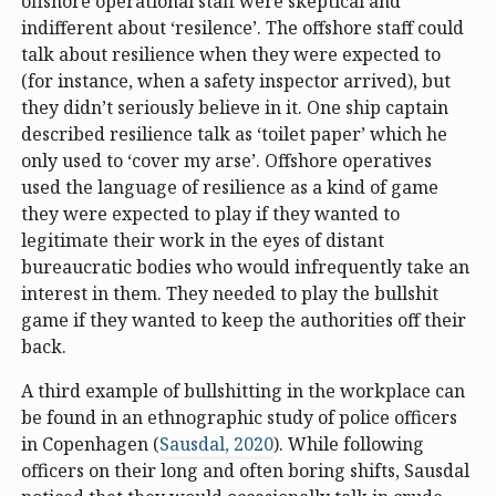
offshore operational staff were skeptical and
indifferent about ‘resilence’. The offshore staff could
talk about resilience when they were expected to
(for instance, when a safety inspector arrived), but
they didn’t seriously believe in it. One ship captain
described resilience talk as ‘toilet paper’ which he
only used to ‘cover my arse’. Offshore operatives
used the language of resilience as a kind of game
they were expected to play if they wanted to
legitimate their work in the eyes of distant
bureaucratic bodies who would infrequently take an
interest in them. They needed to play the bullshit
game if they wanted to keep the authorities off their
back.
A third example of bullshitting in the workplace can
be found in an ethnographic study of police officers
in Copenhagen (
Sausdal, 2020
). While following
officers on their long and often boring shifts, Sausdal