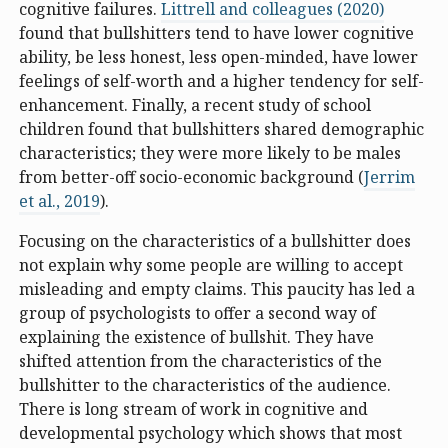
cognitive failures.
Littrell and colleagues (2020)
found that bullshitters tend to have lower cognitive
ability, be less honest, less open-minded, have lower
feelings of self-worth and a higher tendency for self-
enhancement. Finally, a recent study of school
children found that bullshitters shared demographic
characteristics; they were more likely to be males
from better-off socio-economic background (
Jerrim
et al., 2019
).
Focusing on the characteristics of a bullshitter does
not explain why some people are willing to accept
misleading and empty claims. This paucity has led a
group of psychologists to offer a second way of
explaining the existence of bullshit. They have
shifted attention from the characteristics of the
bullshitter to the characteristics of the audience.
There is long stream of work in cognitive and
developmental psychology which shows that most