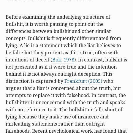
Before examining the underlying structure of
bullshit, it is worth pausing to point out the
differences between bullshit and other similar
concepts. Bullshit is frequently differentiated from
lying. A lie is a statement which the liar believes to
be false but they present as if it is true, often with
intentions of deceit (
Bok, 1978
). In contrast, bullshit is
not presented as if it were true and the intention
behind it is not always outright deception. This
distinction is captured by
Frankfurt (2005)
who
argues that a liar is concerned about the truth, but
attempts to replace it with falsehood. In contrast, the
bullshitter is unconcerned with the truth and speaks
with no reference to it. The bullshitter falls short of
lying because they make use of insincere and
misleading statements rather than outright
falsehoods. Recent psychological work has found that