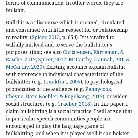
forms of communication. In other words, they are
bullshit.
Bullshit is a ‘discourse which is created, circulated
and consumed with little respect for or relationship
to reality’ (
Spicer, 2013
, p. 654). It is ‘crafted to
wilfully mislead and to serve the bullshitter’s
purposes’ (ibid; see also
Christensen, Kärreman, &
Rasche, 2019
;
Spicer, 2017
;
McCarthy, Hannah, Pitt, &
McCarthy, 2020
). Existing accounts explain bullshit
with reference to individual characteristics of the
bullshitter (e.g.
Frankfurt, 2005
), to psychological
propensities of the audience (e.g.
Pennycook,
Cheyne, Barr, Koehler, & Fugelsang, 2015
), or wider
social structures (e.g.
Graeber, 2018
), In this paper, I
claim bullshitting is a social practice. I will argue that
in particular speech communities people are
encouraged to play the language game of
bullshitting, and when it is played well it can bolster