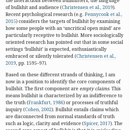
the interactions between bullshitters, the language
of bullshit and audience (
Christensen et al., 2019
).
Recent psychological research (e.g.
Pennycook et al.,
2015
) considers the targets of bullshit by examining
how some people with an ‘uncritical open mind’ are
particularly receptive to bullshit. More sociologically
oriented research has pointed out that in some social
settings ‘bullshit’ is expected, enthusiastically
embraced or silently tolerated (
Christensen et al.,
2019
, pp. 1595–97).
Based on these different strands of thinking, I am
now in a position to identify the core components of
bullshit. The first component are
empty claims
. This
means bullshit is characterized by an indifference to
the truth (
Frankfurt, 1986
) or processes of truthful
inquiry (
Cohen, 2002
). Bullshit entails claims which
are disconnected from normal standards of truth
such as logic, clarity and evidence (
Spicer, 2017
). The