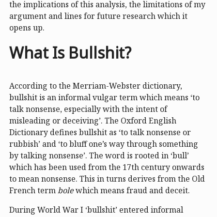
the implications of this analysis, the limitations of my
argument and lines for future research which it
opens up.
What Is Bullshit?
According to the Merriam-Webster dictionary,
bullshit is an informal vulgar term which means ‘to
talk nonsense, especially with the intent of
misleading or deceiving’. The Oxford English
Dictionary defines bullshit as ‘to talk nonsense or
rubbish’ and ‘to bluff one’s way through something
by talking nonsense’. The word is rooted in ‘bull’
which has been used from the 17th century onwards
to mean nonsense. This in turns derives from the Old
French term
bole
which means fraud and deceit.
During World War I ‘bullshit’ entered informal