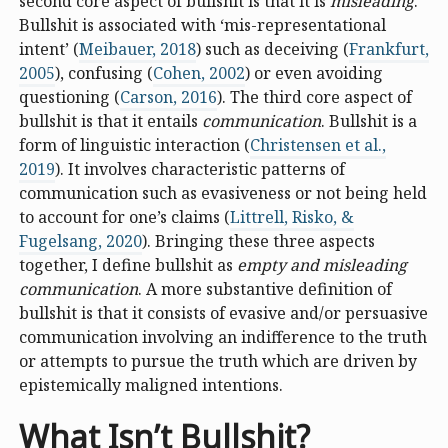
second core aspect of bullshit is that it is
misleading
.
Bullshit is associated with ‘mis-representational
intent’ (
Meibauer, 2018
) such as deceiving (
Frankfurt,
2005
), confusing (
Cohen, 2002
) or even avoiding
questioning (
Carson, 2016
). The third core aspect of
bullshit is that it entails
communication
. Bullshit is a
form of linguistic interaction (
Christensen et al.,
2019
). It involves characteristic patterns of
communication such as evasiveness or not being held
to account for one’s claims (
Littrell, Risko, &
Fugelsang, 2020
). Bringing these three aspects
together, I define bullshit as
empty and misleading
communication
. A more substantive definition of
bullshit is that it consists of evasive and/or persuasive
communication involving an indifference to the truth
or attempts to pursue the truth which are driven by
epistemically maligned intentions.
What Isn’t Bullshit?