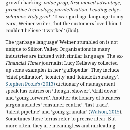
growth hacking:
value prop, first moved advantage,
proactive technology, paralellization. Leading edge-
solutions. Holy grail’.
‘It was garbage language to my
ears’, Weiner writes, ‘but the customers loved him. I
couldn’t believe it worked’ (ibid).
The ‘garbage language’ Weiner stumbled on is not
unique to Silicon Valley. Organizations in many
industries are infused with similar language. The ex-
Financial Times
journalist Lucy Kellaway collected
up some examples in her ‘guffopedia’. They include
‘chief pollinator’, ‘iconicity’ and ‘loincloth strategy’.
Stephen Poole’s (2013)
dictionary of management
speak has entries on ‘thought shower’, ‘drill down’
and ‘going forward’. Another dictionary of business
jargon includes ‘consumer centric’, ‘fast track’,
‘talent pipeline’ and ‘going granular’ (
Watson, 2015
).
Sometimes these terms refer to precise ideas. But
more often, they are meaningless and misleading