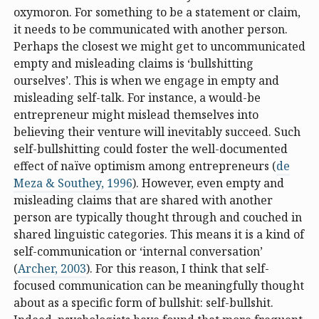
oxymoron. For something to be a statement or claim,
it needs to be communicated with another person.
Perhaps the closest we might get to uncommunicated
empty and misleading claims is ‘bullshitting
ourselves’. This is when we engage in empty and
misleading self-talk. For instance, a would-be
entrepreneur might mislead themselves into
believing their venture will inevitably succeed. Such
self-bullshitting could foster the well-documented
effect of naïve optimism among entrepreneurs (
de
Meza & Southey, 1996
). However, even empty and
misleading claims that are shared with another
person are typically thought through and couched in
shared linguistic categories. This means it is a kind of
self-communication or ‘internal conversation’
(
Archer, 2003
). For this reason, I think that self-
focused communication can be meaningfully thought
about as a specific form of bullshit: self-bullshit.