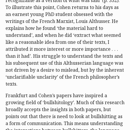
recognizable as a version of what was said’ (p. 332).
To illustrate this point, Cohen returns to his days as
an earnest young PhD student obsessed with the
writings of the French Marxist, Louis Althusser. He
explains how he found ‘the material hard to
understand’, and when he did ‘extract what seemed
like a reasonable idea from one of their texts, I
attributed it more interest or more importance . . .
than it had’. His struggle to understand the texts and
his subsequent use of this Althusserian language was
not driven by a desire to mislead, but by the inherent
‘unclarifiable unclarity’ of the French philosopher’s
texts.
Frankfurt and Cohen’s papers have inspired a
growing field of ‘bullshitology’. Much of this research
broadly accepts the insights in both papers, but
points out that there is need to look at bullshitting as
a form of communication. This means understanding