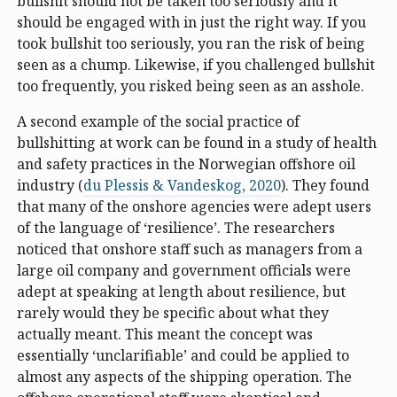
bullshit should not be taken too seriously and it
should be engaged with in just the right way. If you
took bullshit too seriously, you ran the risk of being
seen as a chump. Likewise, if you challenged bullshit
too frequently, you risked being seen as an asshole.
A second example of the social practice of
bullshitting at work can be found in a study of health
and safety practices in the Norwegian offshore oil
industry (
du Plessis & Vandeskog, 2020
). They found
that many of the onshore agencies were adept users
of the language of ‘resilience’. The researchers
noticed that onshore staff such as managers from a
large oil company and government officials were
adept at speaking at length about resilience, but
rarely would they be specific about what they
actually meant. This meant the concept was
essentially ‘unclarifiable’ and could be applied to
almost any aspects of the shipping operation. The