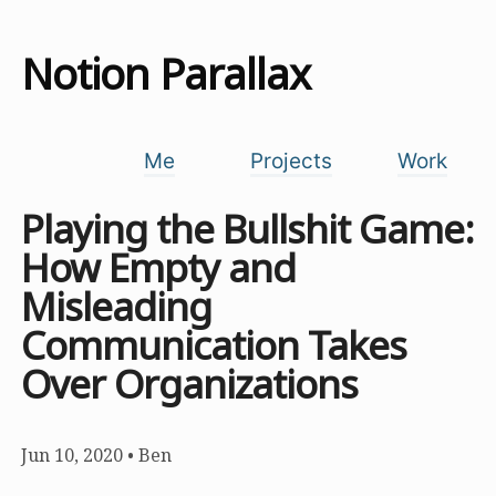
Notion Parallax
Me
Projects
Work
Playing the Bullshit Game:
How Empty and
Misleading
Communication Takes
Over Organizations
Jun 10, 2020
•
Ben