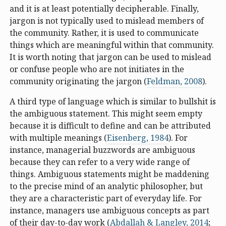
and it is at least potentially decipherable. Finally,
jargon is not typically used to mislead members of
the community. Rather, it is used to communicate
things which are meaningful within that community.
It is worth noting that jargon can be used to mislead
or confuse people who are not initiates in the
community originating the jargon (
Feldman, 2008
).
A third type of language which is similar to bullshit is
the ambiguous statement. This might seem empty
because it is difficult to define and can be attributed
with multiple meanings (
Eisenberg, 1984
). For
instance, managerial buzzwords are ambiguous
because they can refer to a very wide range of
things. Ambiguous statements might be maddening
to the precise mind of an analytic philosopher, but
they are a characteristic part of everyday life. For
instance, managers use ambiguous concepts as part
of their day-to-day work (
Abdallah & Langley, 2014
;