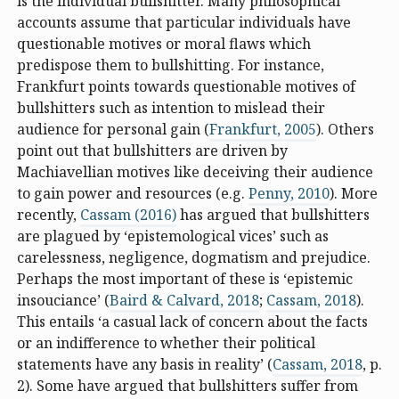
is the individual bullshitter. Many philosophical
accounts assume that particular individuals have
questionable motives or moral flaws which
predispose them to bullshitting. For instance,
Frankfurt points towards questionable motives of
bullshitters such as intention to mislead their
audience for personal gain (
Frankfurt, 2005
). Others
point out that bullshitters are driven by
Machiavellian motives like deceiving their audience
to gain power and resources (e.g.
Penny, 2010
). More
recently,
Cassam (2016)
has argued that bullshitters
are plagued by ‘epistemological vices’ such as
carelessness, negligence, dogmatism and prejudice.
Perhaps the most important of these is ‘epistemic
insouciance’ (
Baird & Calvard, 2018
;
Cassam, 2018
).
This entails ‘a casual lack of concern about the facts
or an indifference to whether their political
statements have any basis in reality’ (
Cassam, 2018
, p.
2). Some have argued that bullshitters suffer from