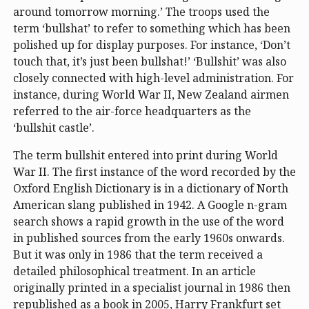
around tomorrow morning.’ The troops used the
term ‘bullshat’ to refer to something which has been
polished up for display purposes. For instance, ‘Don’t
touch that, it’s just been bullshat!’ ‘Bullshit’ was also
closely connected with high-level administration. For
instance, during World War II, New Zealand airmen
referred to the air-force headquarters as the
‘bullshit castle’.
The term bullshit entered into print during World
War II. The first instance of the word recorded by the
Oxford English Dictionary is in a dictionary of North
American slang published in 1942. A Google n-gram
search shows a rapid growth in the use of the word
in published sources from the early 1960s onwards.
But it was only in 1986 that the term received a
detailed philosophical treatment. In an article
originally printed in a specialist journal in 1986 then
republished as a book in 2005, Harry Frankfurt set