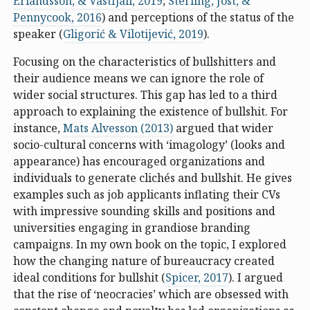
Erlandsson, & Västfjäll, 2019
;
Sterling, Jost, &
Pennycook, 2016
) and perceptions of the status of the
speaker (
Gligorić & Vilotijević, 2019
).
Focusing on the characteristics of bullshitters and
their audience means we can ignore the role of
wider social structures. This gap has led to a third
approach to explaining the existence of bullshit. For
instance,
Mats Alvesson (2013)
argued that wider
socio-cultural concerns with ‘imagology’ (looks and
appearance) has encouraged organizations and
individuals to generate clichés and bullshit. He gives
examples such as job applicants inflating their CVs
with impressive sounding skills and positions and
universities engaging in grandiose branding
campaigns. In my own book on the topic, I explored
how the changing nature of bureaucracy created
ideal conditions for bullshit (
Spicer, 2017
). I argued
that the rise of ‘neocracies’ which are obsessed with