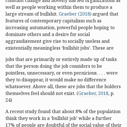
constant change and novelty has led organizations as
well as people working within them to produce a
large stream of bullshit.
Graeber (2018)
argued that
features of contemporary capitalism such as
increasing automation, powerful people hoping to
dominate others and a desire for social
aggrandisement give rise to socially useless and
existentially meaningless ‘bullshit jobs’. These are
jobs that are primarily or entirely made up of tasks
that the person doing the job considers to be
pointless, unnecessary, or even pernicious. . . . were
they to disappear, it would make no difference
whatsoever. Above all, these are jobs that the holders
themselves feel should not exist. (
Graeber, 2018
, p.
24)
A recent study found that about 8% of the population
think they work in a ‘bullshit job’ while a further
17% of people are doubtful of the social value of their