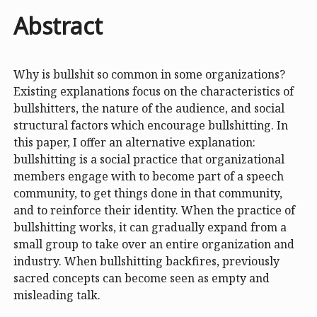
Abstract
Why is bullshit so common in some organizations?
Existing explanations focus on the characteristics of
bullshitters, the nature of the audience, and social
structural factors which encourage bullshitting. In
this paper, I offer an alternative explanation:
bullshitting is a social practice that organizational
members engage with to become part of a speech
community, to get things done in that community,
and to reinforce their identity. When the practice of
bullshitting works, it can gradually expand from a
small group to take over an entire organization and
industry. When bullshitting backfires, previously
sacred concepts can become seen as empty and
misleading talk.