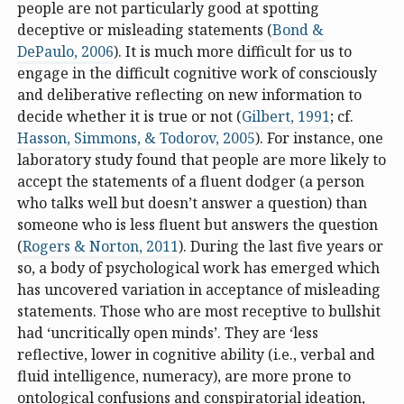
people are not particularly good at spotting
deceptive or misleading statements (
Bond &
DePaulo, 2006
). It is much more difficult for us to
engage in the difficult cognitive work of consciously
and deliberative reflecting on new information to
decide whether it is true or not (
Gilbert, 1991
; cf.
Hasson, Simmons, & Todorov, 2005
). For instance, one
laboratory study found that people are more likely to
accept the statements of a fluent dodger (a person
who talks well but doesn’t answer a question) than
someone who is less fluent but answers the question
(
Rogers & Norton, 2011
). During the last five years or
so, a body of psychological work has emerged which
has uncovered variation in acceptance of misleading
statements. Those who are most receptive to bullshit
had ‘uncritically open minds’. They are ‘less
reflective, lower in cognitive ability (i.e., verbal and
fluid intelligence, numeracy), are more prone to
ontological confusions and conspiratorial ideation,