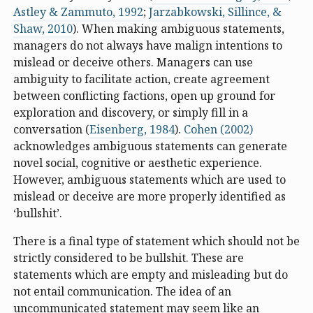
Astley & Zammuto, 1992
;
Jarzabkowski, Sillince, &
Shaw, 2010
). When making ambiguous statements,
managers do not always have malign intentions to
mislead or deceive others. Managers can use
ambiguity to facilitate action, create agreement
between conflicting factions, open up ground for
exploration and discovery, or simply fill in a
conversation (
Eisenberg, 1984
).
Cohen (2002)
acknowledges ambiguous statements can generate
novel social, cognitive or aesthetic experience.
However, ambiguous statements which are used to
mislead or deceive are more properly identified as
‘bullshit’.
There is a final type of statement which should not be
strictly considered to be bullshit. These are
statements which are empty and misleading but do
not entail communication. The idea of an
uncommunicated statement may seem like an