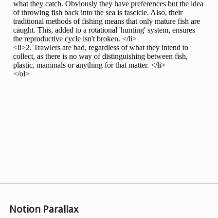
Notion Parallax