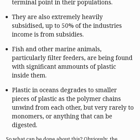
terminal point in their populations.
They are also extremely heavily
subsidised, up to 50% of the industries
income is from subsidies.
Fish and other marine animals,
particularly filter feeders, are being found
with significant ammounts of plastic
inside them.
Plastic in oceans degrades to smaller
pieces of plastic as the polymer chains
unwind from each other, but very rarely to
monomers, or anything that can be
digested.
So what can be done about this? Obviously, the