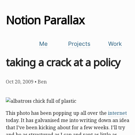
Notion Parallax
Me
Projects
Work
taking a crack at a policy
Oct 20, 2009
•
Ben
This photo has been popping up all over the
internet
today. It has galvanised me into writing down an idea
that I’ve been kicking about for a few weeks. I’ll try
and be as structured as I can and rant as little as