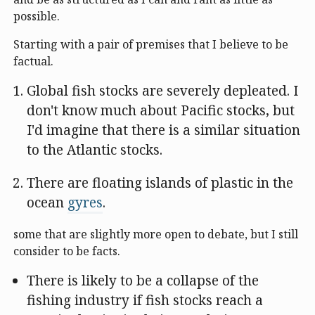
possible.
Starting with a pair of premises that I believe to be
factual.
Global fish stocks are severely depleated. I
don't know much about Pacific stocks, but
I'd imagine that there is a similar situation
to the Atlantic stocks.
There are floating islands of plastic in the
ocean
gyres
.
some that are slightly more open to debate, but I still
consider to be facts.
There is likely to be a collapse of the
fishing industry if fish stocks reach a