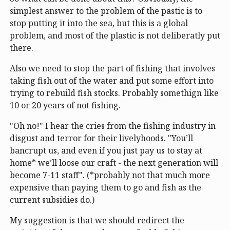
simplest answer to the problem of the pastic is to
stop putting it into the sea, but this is a global
problem, and most of the plastic is not deliberatly put
there.
Also we need to stop the part of fishing that involves
taking fish out of the water and put some effort into
trying to rebuild fish stocks. Probably somethign like
10 or 20 years of not fishing.
"Oh no!" I hear the cries from the fishing industry in
disgust and terror for their livelyhoods. "You’ll
bancrupt us, and even if you just pay us to stay at
home* we’ll loose our craft - the next generation will
become 7-11 staff". (*probably not that much more
expensive than paying them to go and fish as the
current subsidies do.)
My suggestion is that we should redirect the