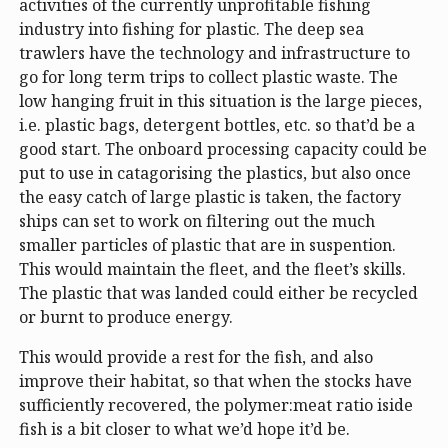
activities of the currently unprofitable fishing
industry into fishing for plastic. The deep sea
trawlers have the technology and infrastructure to
go for long term trips to collect plastic waste. The
low hanging fruit in this situation is the large pieces,
i.e. plastic bags, detergent bottles, etc. so that’d be a
good start. The onboard processing capacity could be
put to use in catagorising the plastics, but also once
the easy catch of large plastic is taken, the factory
ships can set to work on filtering out the much
smaller particles of plastic that are in suspention.
This would maintain the fleet, and the fleet’s skills.
The plastic that was landed could either be recycled
or burnt to produce energy.
This would provide a rest for the fish, and also
improve their habitat, so that when the stocks have
sufficiently recovered, the polymer:meat ratio iside
fish is a bit closer to what we’d hope it’d be.