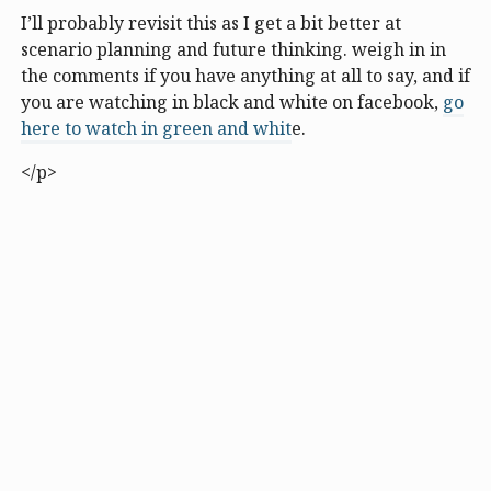
I’ll probably revisit this as I get a bit better at
scenario planning and future thinking. weigh in in
the comments if you have anything at all to say, and if
you are watching in black and white on facebook,
go
here to watch in green and whit
e.
</p>