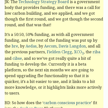
JK: The
Technology Strategy Board
is a government
body that provides funding, and there was a call for
low carbon building, and we applied, and we got
though the first round, and we got though the second
round, and that was that!
It’s a 50:50, 50% funding, as with all government
funding, and the rest of the funding was put up by
the
bre
, by
Aedas
, by
Aecom
,
Davis Langdon
, and all
the previous partners,
Fielden Clegg
,
XCO
, the
riba
2
and
cibse
, and so we’ve got really quite a bit of
funding to develop the. Currently it is a beta
platform, so the next six months we are going to
spend upgrading fhe functionality so that it is
quicker, it’s a bit easier to use, and it links to a bit
more knowledge, or it highlights links more actively
to users.
BD: So how does the ‘
carbon conscious practice
’ fit