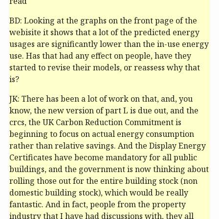
read
BD: Looking at the graphs on the front page of the
webisite it shows that a lot of the predicted energy
usages are significantly lower than the in-use energy
use. Has that had any effect on people, have they
started to revise their models, or reassess why that
is?
JK: There has been a lot of work on that, and, you
know, the new version of part L is due out, and the
crc
s, the UK Carbon Reduction Commitment is
beginning to focus on actual energy consumption
rather than relative savings. And the Display Energy
Certificates have become mandatory for all public
buildings, and the government is now thinking about
rolling those out for the entire building stock (non
domestic building stock), which would be really
fantastic. And in fact, people from the property
industry that I have had discussions with, they all