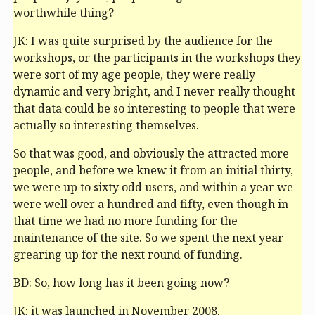
worthwhile thing?
JK: I was quite surprised by the audience for the
workshops, or the participants in the workshops they
were sort of my age people, they were really
dynamic and very bright, and I never really thought
that data could be so interesting to people that were
actually so interesting themselves.
So that was good, and obviously the attracted more
people, and before we knew it from an initial thirty,
we were up to sixty odd users, and within a year we
were well over a hundred and fifty, even though in
that time we had no more funding for the
maintenance of the site. So we spent the next year
grearing up for the next round of funding.
BD: So, how long has it been going now?
JK: it was launched in November 2008.