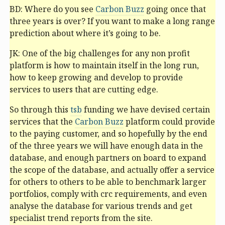
BD: Where do you see
Carbon Buzz
going once that
three years is over? If you want to make a long range
prediction about where it’s going to be.
JK: One of the big challenges for any non profit
platform is how to maintain itself in the long run,
how to keep growing and develop to provide
services to users that are cutting edge.
So through this
tsb
funding we have devised certain
services that the
Carbon Buzz
platform could provide
to the paying customer, and so hopefully by the end
of the three years we will have enough data in the
database, and enough partners on board to expand
the scope of the database, and actually offer a service
for others to others to be able to benchmark larger
portfolios, comply with crc requirements, and even
analyse the database for various trends and get
specialist trend reports from the site.