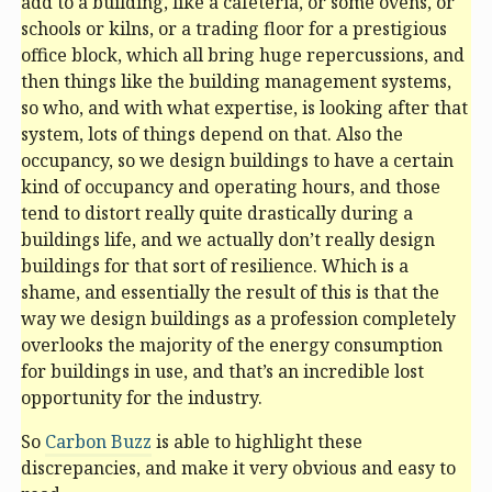
add to a building, like a cafeteria, or some ovens, or
schools or kilns, or a trading floor for a prestigious
office block, which all bring huge repercussions, and
then things like the building management systems,
so who, and with what expertise, is looking after that
system, lots of things depend on that. Also the
occupancy, so we design buildings to have a certain
kind of occupancy and operating hours, and those
tend to distort really quite drastically during a
buildings life, and we actually don’t really design
buildings for that sort of resilience. Which is a
shame, and essentially the result of this is that the
way we design buildings as a profession completely
overlooks the majority of the energy consumption
for buildings in use, and that’s an incredible lost
opportunity for the industry.
So
Carbon Buzz
is able to highlight these
discrepancies, and make it very obvious and easy to