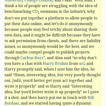
University College London
, and I said “Well Alan, I
think a lot of people are struggling with the idea of
benchmarking CO
emissions in the industry, why
2
don’t we put together a platform to allow people to
put their data online, and let’s do it anonymously
because people may feel tetchy about sharing their
own data, and it might be difficult because they have
to ask permission from clients, and there are liability
issues, so anonymously would be the best, and we
could maybe compel people to publish projects
through
Carbon Buzz
”, and Alan said “so why don’t
you have a chat with
Harry Bruhns
from
ucl
, and
Harry promptly said, when I sent him the idea, he
said “Hmm, interesting idea, but very poorly thought
out, Judit, you’d better get your act together and
write it properly” and so Harry said “Interesting
idea, but you’d better write it up properly” so I gave
it a shot, and then harry put me in touch with
Bill
Bordass
, and we started having quite a dynamic