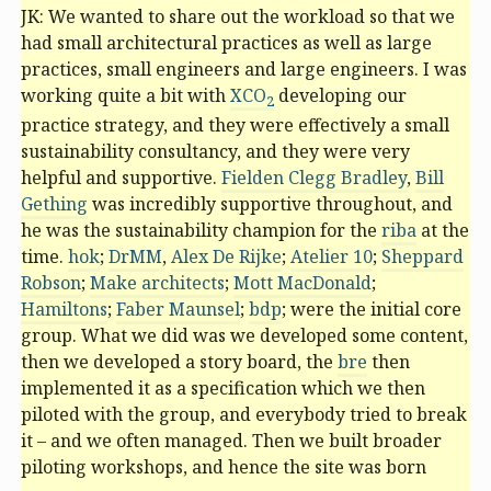
JK: We wanted to share out the workload so that we
had small architectural practices as well as large
practices, small engineers and large engineers. I was
working quite a bit with
XCO
developing our
2
practice strategy, and they were effectively a small
sustainability consultancy, and they were very
helpful and supportive.
Fielden Clegg Bradley
,
Bill
Gething
was incredibly supportive throughout, and
he was the sustainability champion for the
riba
at the
time.
hok
;
DrMM
,
Alex De Rijke
;
Atelier 10
;
Sheppard
Robson
;
Make architects
;
Mott MacDonald
;
Hamiltons
;
Faber Maunsel
;
bdp
; were the initial core
group. What we did was we developed some content,
then we developed a story board, the
bre
then
implemented it as a specification which we then
piloted with the group, and everybody tried to break
it – and we often managed. Then we built broader
piloting workshops, and hence the site was born