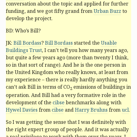
conversation about the topic and applied for further
funding, and we got fifty grand from
Urban Buzz
to
develop the project.
BD: Who’s Bill?
JK:
Bill Bordass
?
Bill Bordass
started the
Usable
Buildings Trust
, I can’t tell you how many years ago,
but quite a few years ago (more than twenty I think,
so in that sort of range). And he is the one person in
the United Kingdom who really knows, at least from
my experience – there is really hardly anything you
can’t ask Bill in terms of CO
emissions of buildings in
2
operation. And Bill had a very formative role in the
development of the
cibse
benchmarks along with
Hywel Davies
from
cibse
and
Harry Bruhns
from
ucl
.
So I was getting the sense that I was definitely with
the right expert group of people. And it was actually
a real privilege to work with them over the years. I