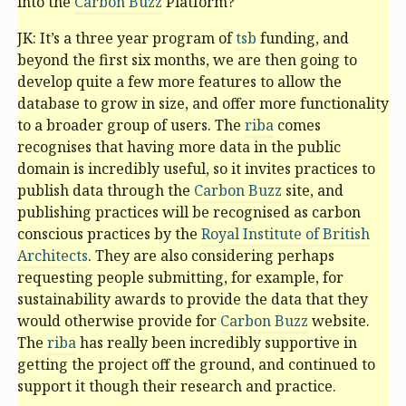
into the
Carbon Buzz
Platform?
JK: It’s a three year program of
tsb
funding, and
beyond the first six months, we are then going to
develop quite a few more features to allow the
database to grow in size, and offer more functionality
to a broader group of users. The
riba
comes
recognises that having more data in the public
domain is incredibly useful, so it invites practices to
publish data through the
Carbon Buzz
site, and
publishing practices will be recognised as carbon
conscious practices by the
Royal Institute of British
Architects
. They are also considering perhaps
requesting people submitting, for example, for
sustainability awards to provide the data that they
would otherwise provide for
Carbon Buzz
website.
The
riba
has really been incredibly supportive in
getting the project off the ground, and continued to
support it though their research and practice.