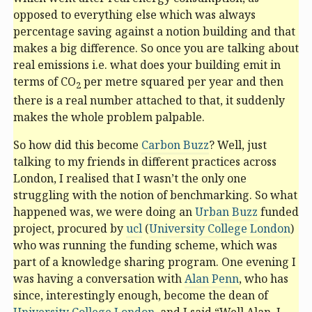
opposed to everything else which was always
percentage saving against a notion building and that
makes a big difference. So once you are talking about
real emissions i.e. what does your building emit in
terms of CO
per metre squared per year and then
2
there is a real number attached to that, it suddenly
makes the whole problem palpable.
So how did this become
Carbon Buzz
? Well, just
talking to my friends in different practices across
London, I realised that I wasn’t the only one
struggling with the notion of benchmarking. So what
happened was, we were doing an
Urban Buzz
funded
project, procured by
ucl
(
University College London
)
who was running the funding scheme, which was
part of a knowledge sharing program. One evening I
was having a conversation with
Alan Penn
, who has
since, interestingly enough, become the dean of