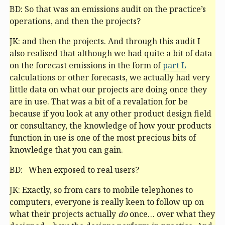
BD: So that was an emissions audit on the practice’s
operations, and then the projects?
JK: and then the projects. And through this audit I
also realised that although we had quite a bit of data
on the forecast emissions in the form of
part L
calculations or other forecasts, we actually had very
little data on what our projects are doing once they
are in use. That was a bit of a revalation for be
because if you look at any other product design field
or consultancy, the knowledge of how your products
function in use is one of the most precious bits of
knowledge that you can gain.
BD: When exposed to real users?
JK: Exactly, so from cars to mobile telephones to
computers, everyone is really keen to follow up on
what their projects actually
do
once… over what they