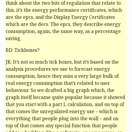
think about the two bits of regulation that relate to
this, it’s the energy performance certificates, which
are the
epc
s, and the Display Energy Certificates
which are the
dec
s. The
epc
s, they describe energy
consumption, again, the same way, as a percentage
saving.
BD: Tickboxes?
JK: It’s not so much tick boxes, but it’s based on the
analysis procedures we use to forecast energy
consumption, hence they miss a very large bulk of
real energy consumption that’s related to user
behaviour. So we drafted a big graph which, the
graph itself became quite popular because it showed
that you start with a part L calculation, and on top of
that comes the unregulated energy use – which is
everything that people plug into the wall – and on
top of that comes any special function that people