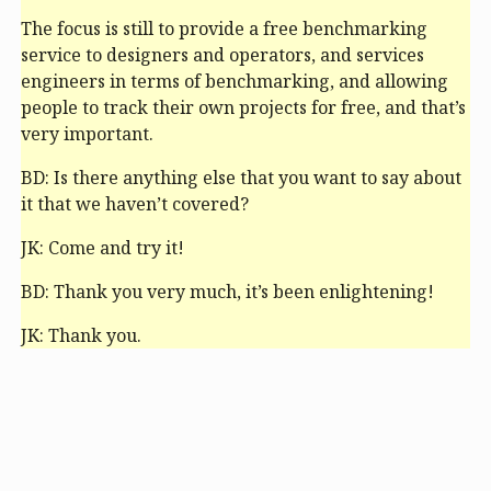
The focus is still to provide a free benchmarking
service to designers and operators, and services
engineers in terms of benchmarking, and allowing
people to track their own projects for free, and that’s
very important.
BD: Is there anything else that you want to say about
it that we haven’t covered?
JK: Come and try it!
BD: Thank you very much, it’s been enlightening!
JK: Thank you.