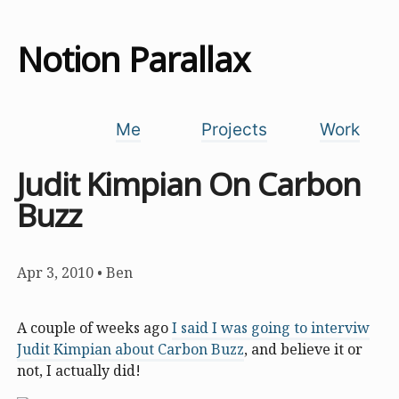
Notion Parallax
Me
Projects
Work
Judit Kimpian On Carbon
Buzz
Apr 3, 2010
•
Ben
A couple of weeks ago
I said I was going to interviw
Judit Kimpian about Carbon Buzz
, and believe it or
not, I actually did!