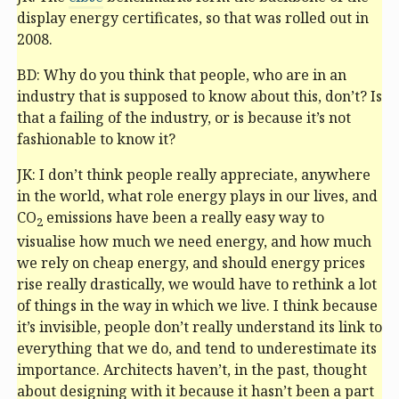
display energy certificates, so that was rolled out in
2008.
BD: Why do you think that people, who are in an
industry that is supposed to know about this, don’t? Is
that a failing of the industry, or is because it’s not
fashionable to know it?
JK: I don’t think people really appreciate, anywhere
in the world, what role energy plays in our lives, and
CO
emissions have been a really easy way to
2
visualise how much we need energy, and how much
we rely on cheap energy, and should energy prices
rise really drastically, we would have to rethink a lot
of things in the way in which we live. I think because
it’s invisible, people don’t really understand its link to
everything that we do, and tend to underestimate its
importance. Architects haven’t, in the past, thought
about designing with it because it hasn’t been a part