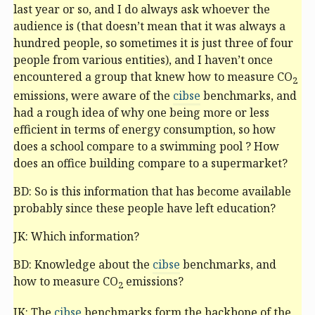
last year or so, and I do always ask whoever the
audience is (that doesn’t mean that it was always a
hundred people, so sometimes it is just three of four
people from various entities), and I haven’t once
encountered a group that knew how to measure CO
2
emissions, were aware of the
cibse
benchmarks, and
had a rough idea of why one being more or less
efficient in terms of energy consumption, so how
does a school compare to a swimming pool ? How
does an office building compare to a supermarket?
BD: So is this information that has become available
probably since these people have left education?
JK: Which information?
BD: Knowledge about the
cibse
benchmarks, and
how to measure CO
emissions?
2
JK: The
cibse
benchmarks form the backbone of the