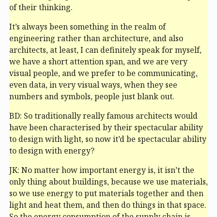
of their thinking.
It’s always been something in the realm of
engineering rather than architecture, and also
architects, at least, I can definitely speak for myself,
we have a short attention span, and we are very
visual people, and we prefer to be communicating,
even data, in very visual ways, when they see
numbers and symbols, people just blank out.
BD: So traditionally really famous architects would
have been characterised by their spectacular ability
to design with light, so now it’d be spectacular ability
to design with energy?
JK: No matter how important energy is, it isn’t the
only thing about buildings, because we use materials,
so we use energy to put materials together and then
light and heat them, and then do things in that space.
So the energy consumption of the supply chain is