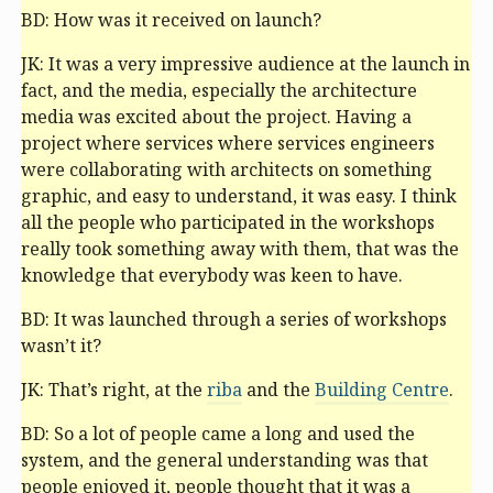
BD: How was it received on launch?
JK: It was a very impressive audience at the launch in
fact, and the media, especially the architecture
media was excited about the project. Having a
project where services where services engineers
were collaborating with architects on something
graphic, and easy to understand, it was easy. I think
all the people who participated in the workshops
really took something away with them, that was the
knowledge that everybody was keen to have.
BD: It was launched through a series of workshops
wasn’t it?
JK: That’s right, at the
riba
and the
Building Centre
.
BD: So a lot of people came a long and used the
system, and the general understanding was that
people enjoyed it, people thought that it was a