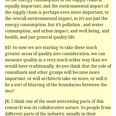
equally important, and the environmental impact of
the supply chain is perhaps even more important, to
the overall environmental impact, so it’s not just the
energy consumption, but it’s pollution , and water
consumption, and urban impact, and well being, and
health, and just general quality life.
BD: So now we are starting to take these much
greater areas of quality into consideration, we can
measure quality in a very much wider way than we
would have traditionally, do you think that the role of
consultants and other groups will become more
important, or will architects take on more, or will it
be a sort of blurring of the boundaries between the
two?
JK: I think one of the most interesting parts of this
research was its collaborative nature. So people from
different parts of the industry, usually in their