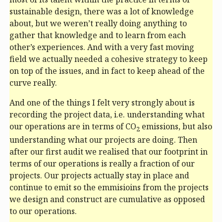
sustainable design, there was a lot of knowledge
about, but we weren’t really doing anything to
gather that knowledge and to learn from each
other’s experiences. And with a very fast moving
field we actually needed a cohesive strategy to keep
on top of the issues, and in fact to keep ahead of the
curve really.
And one of the things I felt very strongly about is
recording the project data, i.e. understanding what
our operations are in terms of CO
emissions, but also
2
understanding what our projects are doing. Then
after our first audit we realised that our footprint in
terms of our operations is really a fraction of our
projects. Our projects actually stay in place and
continue to emit so the emmisioins from the projects
we design and construct are cumulative as opposed
to our operations.