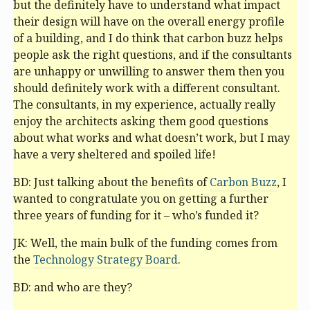
but the definitely have to understand what impact
their design will have on the overall energy profile
of a building, and I do think that carbon buzz helps
people ask the right questions, and if the consultants
are unhappy or unwilling to answer them then you
should definitely work with a different consultant.
The consultants, in my experience, actually really
enjoy the architects asking them good questions
about what works and what doesn’t work, but I may
have a very sheltered and spoiled life!
BD: Just talking about the benefits of
Carbon Buzz
, I
wanted to congratulate you on getting a further
three years of funding for it – who’s funded it?
JK: Well, the main bulk of the funding comes from
the
Technology Strategy Board
.
BD: and who are they?