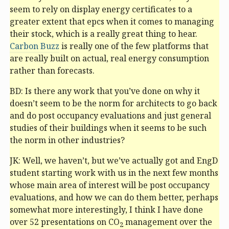
seem to rely on display energy certificates to a
greater extent that
epc
s when it comes to managing
their stock, which is a really great thing to hear.
Carbon Buzz
is really one of the few platforms that
are really built on actual, real energy consumption
rather than forecasts.
BD: Is there any work that you’ve done on why it
doesn’t seem to be the norm for architects to go back
and do post occupancy evaluations and just general
studies of their buildings when it seems to be such
the norm in other industries?
JK: Well, we haven’t, but we’ve actually got and EngD
student starting work with us in the next few months
whose main area of interest will be post occupancy
evaluations, and how we can do them better, perhaps
somewhat more interestingly, I think I have done
over 52 presentations on CO
management over the
2