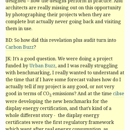
designed – how the designs perform in practice. And
architects are really missing out on this opportunity
by photographing their projects when they are
complete but actually never going back and visiting
them in use.
BD: So how did this revelation plus audit turn into
Carbon Buzz
?
JK: It’s a good question. We were doing a project
funded by
Urban Buzz
, and I was really struggling
with benchmarking, I really wanted to understand at
the time that if I have some forecast values how do I
actually tell if my project is any good, or not very
good in terms of CO
emissions? And at the time
cibse
2
were developing the new benchmarks for the
display energy certification, and that’s kind of a
whole different story - the display energy
certificates were the first regulatory framework
which went after real energy consumption, as