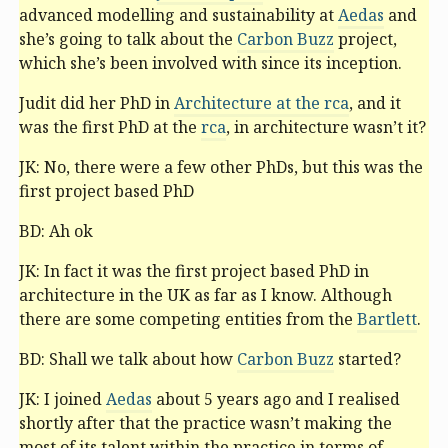
advanced modelling and sustainability at
Aedas
and
she’s going to talk about the
Carbon Buzz
project,
which she’s been involved with since its inception.
Judit did her PhD in
Architecture at the
rca
, and it
was the first PhD at the
rca
, in architecture wasn’t it?
JK: No, there were a few other PhDs, but this was the
first project based PhD
BD: Ah ok
JK: In fact it was the first project based PhD in
architecture in the UK as far as I know. Although
there are some competing entities from the
Bartlett
.
BD: Shall we talk about how
Carbon Buzz
started?
JK: I joined
Aedas
about 5 years ago and I realised
shortly after that the practice wasn’t making the
most of its talent within the practice in terms of