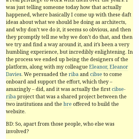
was just telling someone today how that actually
happened, where basically I come up with these daft
ideas about what we should be doing as architects,
and why don’t we do it, it seems so obvious, and then
they promptly tell me why we don’t do that, and then
we try and find a way around it, and it’s been a very
humbling experience, but incredibly enlightening. In
the process we ended up being the designers of the
platform, along with my colleague
Eleanor, Eleanor
Davies
. We persuaded the
riba
and
cibse
to come
onboard and support the effort, which they –
amazingly – did, and it was actually the first
cibse
-
riba
project that was a shared project between the
two institutions and the
bre
offered to build the
website.
BD: So, apart from those people, who else was
involved?