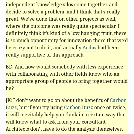
independent knowledge silos come together and
decide to solve a problem, and I think that’s really
great. We’ve done that on other projects as well,
where the outcome was really quite spectacular. I
definitely think it’s kind of a low hanging fruit, there
is so much opportunity for innovation there that we’d
be crazy not to do it, and actually
Aedas
had been
really supportive of this approach.
BD: And how would somebody with less experience
with collaborating with other fields know who an
appropriate group of people to bring together would
be?
JK: I don’t want to go on about the benefits of
Carbon
Buzz
, but if you try using
Carbon Buzz
once or twice,
it will inevitably help you think in a certain way that
will know what to ask from your consultant.
Architects don’t have to do the analysis themselves,