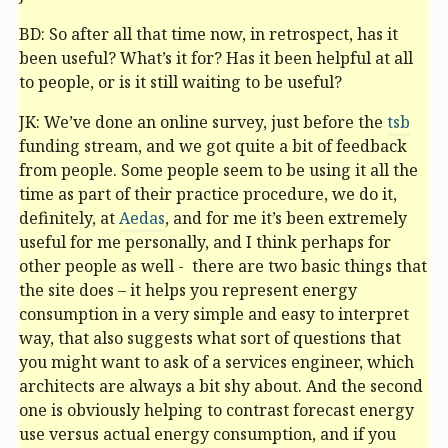
BD: So after all that time now, in retrospect, has it
been useful? What’s it for? Has it been helpful at all
to people, or is it still waiting to be useful?
JK: We’ve done an online survey, just before the
tsb
funding stream, and we got quite a bit of feedback
from people. Some people seem to be using it all the
time as part of their practice procedure, we do it,
definitely, at
Aedas
, and for me it’s been extremely
useful for me personally, and I think perhaps for
other people as well - there are two basic things that
the site does – it helps you represent energy
consumption in a very simple and easy to interpret
way, that also suggests what sort of questions that
you might want to ask of a services engineer, which
architects are always a bit shy about. And the second
one is obviously helping to contrast forecast energy
use versus actual energy consumption, and if you