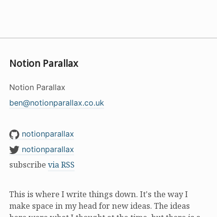
Notion Parallax
Notion Parallax
ben@notionparallax.co.uk
notionparallax
notionparallax
subscribe
via RSS
This is where I write things down. It's the way I
make space in my head for new ideas. The ideas