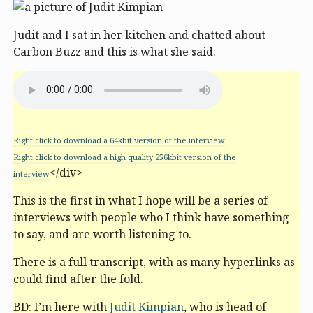
Judit and I sat in her kitchen and chatted about
Carbon Buzz and this is what she said:
Right click to download a 64kbit version of the interview
Right click to download a high quality 256kbit version of the
</div>
interview
This is the first in what I hope will be a series of
interviews with people who I think have something
to say, and are worth listening to.
There is a full transcript, with as many hyperlinks as
could find after the fold.
BD: I’m here with
Judit Kimpian
, who is head of