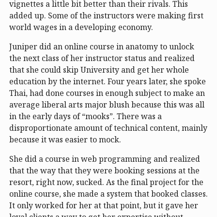
vignettes a little bit better than their rivals. This
added up. Some of the instructors were making first
world wages in a developing economy.
Juniper did an online course in anatomy to unlock
the next class of her instructor status and realized
that she could skip University and get her whole
education by the internet. Four years later, she spoke
Thai, had done courses in enough subject to make an
average liberal arts major blush because this was all
in the early days of “mooks”. There was a
disproportionate amount of technical content, mainly
because it was easier to mock.
She did a course in web programming and realized
that the way that they were booking sessions at the
resort, right now, sucked. As the final project for the
online course, she made a system that booked classes.
It only worked for her at that point, but it gave her
loyal clients a way to get her expertise without