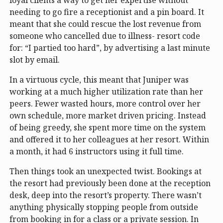
needing to go fire a receptionist and a pin board. It
meant that she could rescue the lost revenue from
someone who cancelled due to illness- resort code
for: “I partied too hard”, by advertising a last minute
slot by email.
In a virtuous cycle, this meant that Juniper was
working at a much higher utilization rate than her
peers. Fewer wasted hours, more control over her
own schedule, more market driven pricing. Instead
of being greedy, she spent more time on the system
and offered it to her colleagues at her resort. Within
a month, it had 6 instructors using it full time.
Then things took an unexpected twist. Bookings at
the resort had previously been done at the reception
desk, deep into the resort’s property. There wasn’t
anything physically stopping people from outside
from booking in for a class or a private session. In