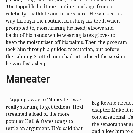
‘Unstoppable bedtime routine’ package from a
celebrity triathlete and fitness nerd. He worked his
way through the routine, brushing his teeth when
prompted to, moisturising his head; elbows and
backs of his hands while wearing latex gloves to
keep the moisturiser off his palms. Then the program
took him through a guided meditation, but before
the calming Scottish man had introduced the session
he was fast asleep.
Maneater
5
Tapping away to ‘Maneater’ was
Big Rewite needed
really starting to get tedious. He’d
chapter. Make it
streamed a load of the more
conversational. Ta
popular Hall & Oates songs to
the sensors that
settle an argument. He’d said that
and allow him to 