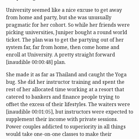
University seemed like a nice excuse to get away
from home and party, but she was unusually
pragmatic for her cohort. So while her friends were
picking universities, Juniper bought a round world
ticket. The plan was to get the partying out of her
system far, far from home, then come home and
enroll at University. A pretty straight forward
[inaudible 00:00:48] plan.
She made it as far as Thailand and caught the Yoga
bug. She did her instructor training and spent the
rest of her allocated time working at a resort that
catered to bankers and finance people trying to
offset the excess of their lifestyles. The waiters were
[inaudible 00:01:05], but instructors were expected to
supplement their income with private sessions.
Power couples addicted to superiority in all things
would take one-on-one classes to make their