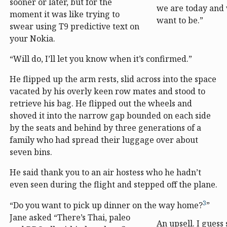
sooner or later, but for the
we are today and
moment it was like trying to
want to be.”
swear using T9 predictive text on
your Nokia.
“Will do, I’ll let you know when it’s confirmed.”
He flipped up the arm rests, slid across into the space
vacated by his overly keen row mates and stood to
retrieve his bag. He flipped out the wheels and
shoved it into the narrow gap bounded on each side
by the seats and behind by three generations of a
family who had spread their luggage over about
seven bins.
He said thank you to an air hostess who he hadn’t
even seen during the flight and stepped off the plane.
3
“Do you want to pick up dinner on the way home?
”
Jane asked “There’s Thai, paleo
An upsell. I guess