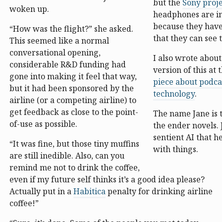
but the
Sony proj
woken up.
headphones are in
because they have
“How was the flight?” she asked.
that they can see 
This seemed like a normal
conversational opening,
I also wrote about
considerable R&D funding had
version of this at 
gone into making it feel that way,
piece about podca
but it had been sponsored by the
technology
.
airline (or a competing airline) to
get feedback as close to the point-
The name Jane is 
of-use as possible.
the ender novels. 
sentient AI that h
“It was fine, but those tiny muffins
with things.
are still inedible. Also, can you
remind me not to drink the coffee,
even if my future self thinks it’s a good idea please?
Actually put in a
Habitica
penalty for drinking airline
coffee!”