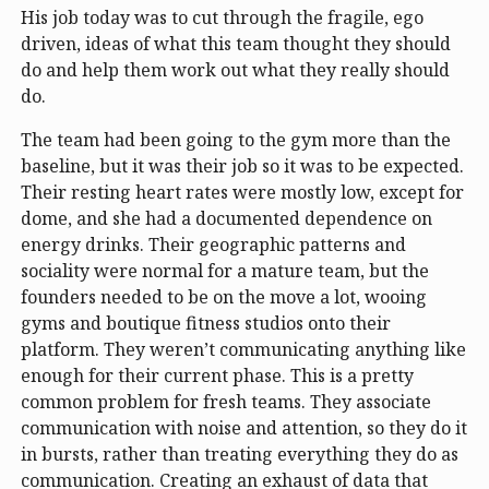
His job today was to cut through the fragile, ego
driven, ideas of what this team thought they should
do and help them work out what they really should
do.
The team had been going to the gym more than the
baseline, but it was their job so it was to be expected.
Their resting heart rates were mostly low, except for
dome, and she had a documented dependence on
energy drinks. Their geographic patterns and
sociality were normal for a mature team, but the
founders needed to be on the move a lot, wooing
gyms and boutique fitness studios onto their
platform. They weren’t communicating anything like
enough for their current phase. This is a pretty
common problem for fresh teams. They associate
communication with noise and attention, so they do it
in bursts, rather than treating everything they do as
communication. Creating an exhaust of data that