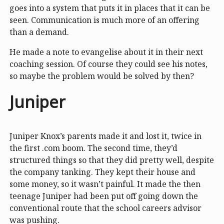
goes into a system that puts it in places that it can be
seen. Communication is much more of an offering
than a demand.
He made a note to evangelise about it in their next
coaching session. Of course they could see his notes,
so maybe the problem would be solved by then?
Juniper
Juniper Knox’s parents made it and lost it, twice in
the first .com boom. The second time, they’d
structured things so that they did pretty well, despite
the company tanking. They kept their house and
some money, so it wasn’t painful. It made the then
teenage Juniper had been put off going down the
conventional route that the school careers advisor
was pushing.