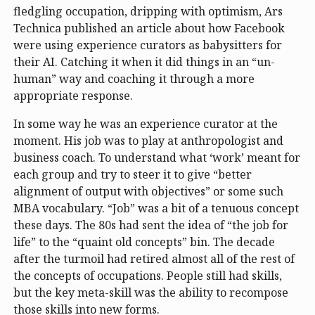
fledgling occupation, dripping with optimism, Ars
Technica published an article about how Facebook
were using experience curators as babysitters for
their AI. Catching it when it did things in an “un-
human” way and coaching it through a more
appropriate response.
In some way he was an experience curator at the
moment. His job was to play at anthropologist and
business coach. To understand what ‘work’ meant for
each group and try to steer it to give “better
alignment of output with objectives” or some such
MBA vocabulary. “Job” was a bit of a tenuous concept
these days. The 80s had sent the idea of “the job for
life” to the “quaint old concepts” bin. The decade
after the turmoil had retired almost all of the rest of
the concepts of occupations. People still had skills,
but the key meta-skill was the ability to recompose
those skills into new forms.