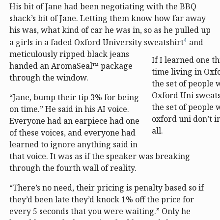
His bit of Jane had been negotiating with the BBQ
shack’s bit of Jane. Letting them know how far away
his was, what kind of car he was in, so as he pulled up
4
a girls in a faded Oxford University sweatshirt
and
meticulously ripped black jeans
If I learned one 
handed an AromaSeal™ package
time living in Oxfo
through the window.
the set of people
Oxford Uni sweats
“Jane, bump their tip 3% for being
the set of people
on time.” He said in his AI voice.
oxford uni don’t i
Everyone had an earpiece had one
all.
of these voices, and everyone had
learned to ignore anything said in
that voice. It was as if the speaker was breaking
through the fourth wall of reality.
“There’s no need, their pricing is penalty based so if
they’d been late they’d knock 1% off the price for
every 5 seconds that you were waiting.” Only he