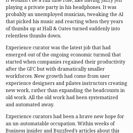
playing a private party in his headphones. It was
probably an unemployed musician, tweaking the AI
that picked his music and reacting when they years
of thumbs up at Hall & Oates turned suddenly into
relentless thumbs down.
Experience curator was the latest job that had
emerged out of the ongoing economic turmoil that
started when companies regained their productivity
after the GFC but with dramatically smaller
workforces. New growth had come from user
experience designers and pilates instructors creating
new work, rather than expanding the headcounts in
old work. All the old work had been systematized
and automated away.
Experience curators had been a brave new hope for
an un-automatable occupation. Within weeks of
Business insider and Buzzfeed’s articles about this