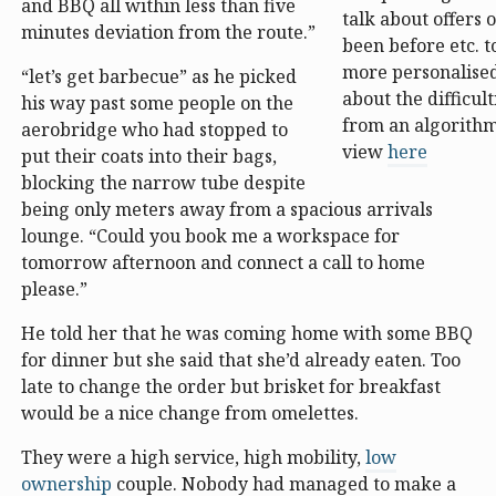
and BBQ all within less than five
talk about offers 
minutes deviation from the route.”
been before etc. t
more personalised
“let’s get barbecue” as he picked
about the difficult
his way past some people on the
from an algorithm
aerobridge who had stopped to
view
here
put their coats into their bags,
blocking the narrow tube despite
being only meters away from a spacious arrivals
lounge. “Could you book me a workspace for
tomorrow afternoon and connect a call to home
please.”
He told her that he was coming home with some BBQ
for dinner but she said that she’d already eaten. Too
late to change the order but brisket for breakfast
would be a nice change from omelettes.
They were a high service, high mobility,
low
ownership
couple. Nobody had managed to make a