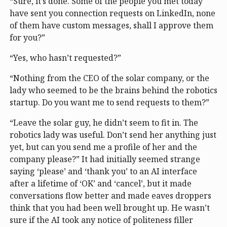
“Sure, it’s done. Some of the people you met today
have sent you connection requests on LinkedIn, none
of them have custom messages, shall I approve them
for you?”
“Yes, who hasn’t requested?”
“Nothing from the CEO of the solar company, or the
lady who seemed to be the brains behind the robotics
startup. Do you want me to send requests to them?”
“Leave the solar guy, he didn’t seem to fit in. The
robotics lady was useful. Don’t send her anything just
yet, but can you send me a profile of her and the
company please?” It had initially seemed strange
saying ‘please’ and ‘thank you’ to an AI interface
after a lifetime of ‘OK’ and ‘cancel’, but it made
conversations flow better and made eaves droppers
think that you had been well brought up. He wasn’t
sure if the AI took any notice of politeness filler