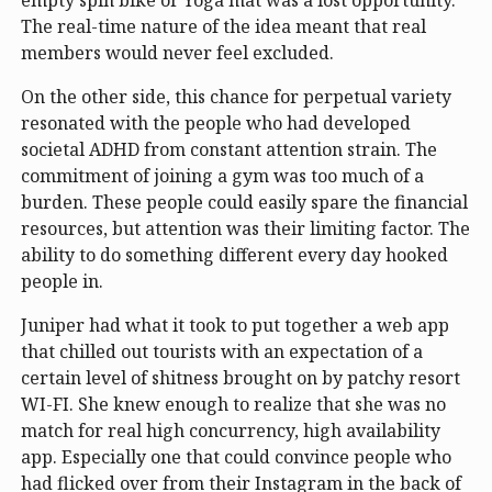
The real-time nature of the idea meant that real
members would never feel excluded.
On the other side, this chance for perpetual variety
resonated with the people who had developed
societal ADHD from constant attention strain. The
commitment of joining a gym was too much of a
burden. These people could easily spare the financial
resources, but attention was their limiting factor. The
ability to do something different every day hooked
people in.
Juniper had what it took to put together a web app
that chilled out tourists with an expectation of a
certain level of shitness brought on by patchy resort
WI-FI. She knew enough to realize that she was no
match for real high concurrency, high availability
app. Especially one that could convince people who
had flicked over from their Instagram in the back of