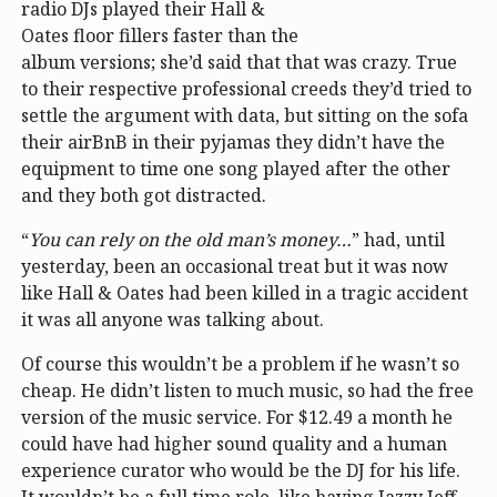
radio DJs played their Hall &
Oates floor fillers faster than the
album versions; she’d said that that was crazy. True
to their respective professional creeds they’d tried to
settle the argument with data, but sitting on the sofa
their airBnB in their pyjamas they didn’t have the
equipment to time one song played after the other
and they both got distracted.
“
You can rely on the old man’s money…
” had, until
yesterday, been an occasional treat but it was now
like Hall & Oates had been killed in a tragic accident
it was all anyone was talking about.
Of course this wouldn’t be a problem if he wasn’t so
cheap. He didn’t listen to much music, so had the free
version of the music service. For $12.49 a month he
could have had higher sound quality and a human
experience curator who would be the DJ for his life.
It wouldn’t be a full time role, like having Jazzy Jeff