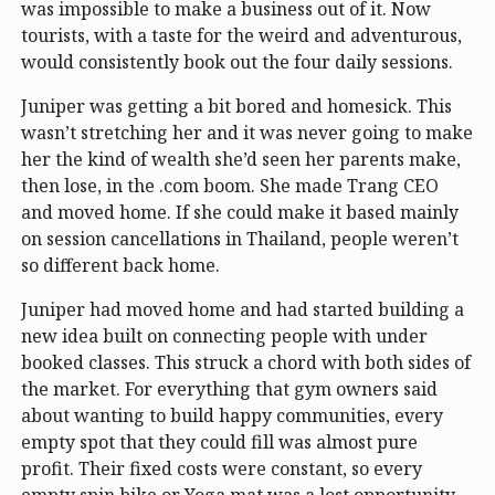
was impossible to make a business out of it. Now
tourists, with a taste for the weird and adventurous,
would consistently book out the four daily sessions.
Juniper was getting a bit bored and homesick. This
wasn’t stretching her and it was never going to make
her the kind of wealth she’d seen her parents make,
then lose, in the .com boom. She made Trang CEO
and moved home. If she could make it based mainly
on session cancellations in Thailand, people weren’t
so different back home.
Juniper had moved home and had started building a
new idea built on connecting people with under
booked classes. This struck a chord with both sides of
the market. For everything that gym owners said
about wanting to build happy communities, every
empty spot that they could fill was almost pure
profit. Their fixed costs were constant, so every
empty spin bike or Yoga mat was a lost opportunity.