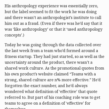
His anthropology experience was essentially zero,
but the label seemed to fit the work he was doing
and there wasn’t an anthropologist’s institute to call
him out as a fraud. (Even if there was he’d say that it
was ‘like anthropology’ or that it ‘used anthropology
concepts’.)
Today he was going through the data collected over
the last week from a team who’d formed around a
fitness startup. They had just started, so as well as the
uncertainty around the product, there wasn’t a
shared work culture. As the promotional quotes from
his own product’s website claimed “Teams with a
strong, shared culture are n% more effective.” He’d
forgotten the exact number, and he’d always
wondered what definition of ‘effective’ that quote
referred to. But part of his coaching role was to get
teams to agree on a definition of ‘effective’ for
themselves.