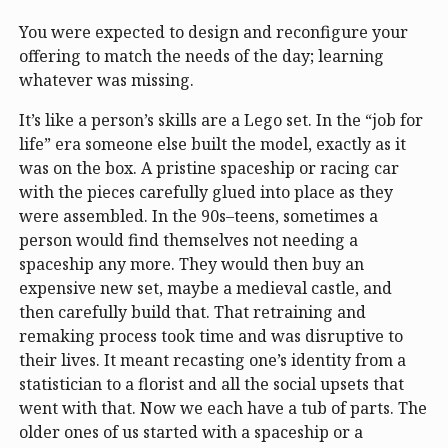
You were expected to design and reconfigure your
offering to match the needs of the day; learning
whatever was missing.
It’s like a person’s skills are a Lego set. In the “job for
life” era someone else built the model, exactly as it
was on the box. A pristine spaceship or racing car
with the pieces carefully glued into place as they
were assembled. In the 90s–teens, sometimes a
person would find themselves not needing a
spaceship any more. They would then buy an
expensive new set, maybe a medieval castle, and
then carefully build that. That retraining and
remaking process took time and was disruptive to
their lives. It meant recasting one’s identity from a
statistician to a florist and all the social upsets that
went with that. Now we each have a tub of parts. The
older ones of us started with a spaceship or a