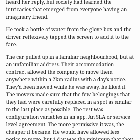
heard her reply, but society had learned the
intricacies that emerged from everyone having an
imaginary friend.
He took a bottle of water from the glove box and the
driver reflexively tapped the screen to add it to the
fare.
The car pulled up in a familiar neighbourhood, but at
an unfamiliar address. Their accommodation
contract allowed the company to move them
anywhere within a 2km radius with a day’s notice.
They’d been moved while he was away. he liked it.
The movers made sure that the few belongings that
they had were carefully replaced in a spot as similar
to the last place as possible. The rest was
configuration variables in an app. An SLA or service
level agreement. The more permissive it was, the
cheaper it became. He would have allowed less
notice to move, but 1 day was the minimum that they