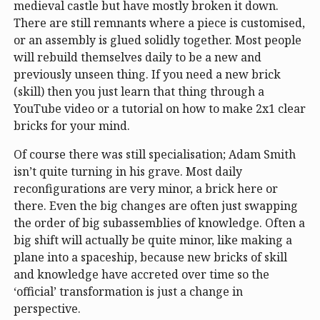
medieval castle but have mostly broken it down.
There are still remnants where a piece is customised,
or an assembly is glued solidly together. Most people
will rebuild themselves daily to be a new and
previously unseen thing. If you need a new brick
(skill) then you just learn that thing through a
YouTube video or a tutorial on how to make 2x1 clear
bricks for your mind.
Of course there was still specialisation; Adam Smith
isn’t quite turning in his grave. Most daily
reconfigurations are very minor, a brick here or
there. Even the big changes are often just swapping
the order of big subassemblies of knowledge. Often a
big shift will actually be quite minor, like making a
plane into a spaceship, because new bricks of skill
and knowledge have accreted over time so the
‘official’ transformation is just a change in
perspective.