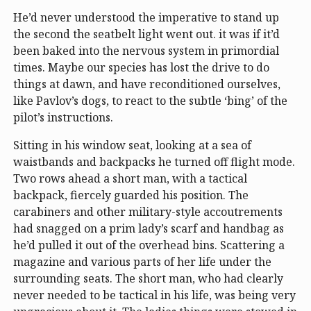
He’d never understood the imperative to stand up
the second the seatbelt light went out. it was if it’d
been baked into the nervous system in primordial
times. Maybe our species has lost the drive to do
things at dawn, and have reconditioned ourselves,
like Pavlov’s dogs, to react to the subtle ‘bing’ of the
pilot’s instructions.
Sitting in his window seat, looking at a sea of
waistbands and backpacks he turned off flight mode.
Two rows ahead a short man, with a tactical
backpack, fiercely guarded his position. The
carabiners and other military-style accoutrements
had snagged on a prim lady’s scarf and handbag as
he’d pulled it out of the overhead bins. Scattering a
magazine and various parts of her life under the
surrounding seats. The short man, who had clearly
never needed to be tactical in his life, was being very