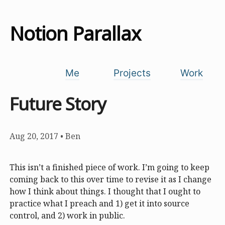
Notion Parallax
Me
Projects
Work
Future Story
Aug 20, 2017
•
Ben
This isn’t a finished piece of work. I’m going to keep
coming back to this over time to revise it as I change
how I think about things. I thought that I ought to
practice what I preach and 1) get it into source
control, and 2) work in public.