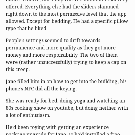
offered. Everything else had the sliders slammed
right down to the most permissive level that the app
allowed. Except for bedding. He had a specific pillow
type that he liked.
People’s settings seemed to drift towards
permanence and more quality as they got more
money and more responsibility. The two of them
were (rather unsuccessfully) trying to keep a cap on
this creep.
Jane filled him in on how to get into the building, his
phone’s NFC did all the keying.
She was ready for bed, doing yoga and watching an
80s cooking show on youtube, but doing neither with
a lot of enthusiasm.
He’d been toying with getting an experience
package upgrade for Jane, so he’d installed a free