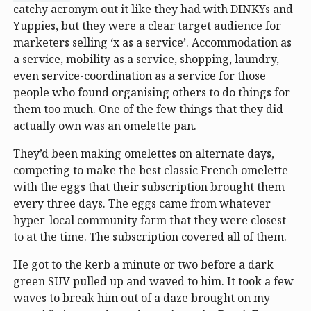
catchy acronym out it like they had with DINKYs and
Yuppies, but they were a clear target audience for
marketers selling ‘x as a service’. Accommodation as
a service, mobility as a service, shopping, laundry,
even service-coordination as a service for those
people who found organising others to do things for
them too much. One of the few things that they did
actually own was an omelette pan.
They’d been making omelettes on alternate days,
competing to make the best classic French omelette
with the eggs that their subscription brought them
every three days. The eggs came from whatever
hyper-local community farm that they were closest
to at the time. The subscription covered all of them.
He got to the kerb a minute or two before a dark
green SUV pulled up and waved to him. It took a few
waves to break him out of a daze brought on my