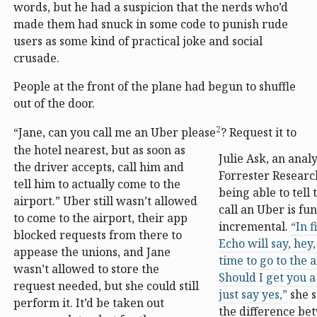
words, but he had a suspicion that the nerds who’d
made them had snuck in some code to punish rude
users as some kind of practical joke and social
crusade.
People at the front of the plane had begun to shuffle
out of the door.
2
“Jane, can you call me an Uber please
? Request it to
the hotel nearest, but as soon as
Julie Ask, an analy
the driver accepts, call him and
Forrester Researc
tell him to actually come to the
being able to tell 
airport.” Uber still wasn’t allowed
call an Uber is fun
to come to the airport, their app
incremental.
“In 
blocked requests from there to
Echo will say, hey,
appease the unions, and Jane
time to go to the a
wasn’t allowed to store the
Should I get you a 
request needed, but she could still
just say yes,”
she s
perform it. It’d be taken out
the difference b