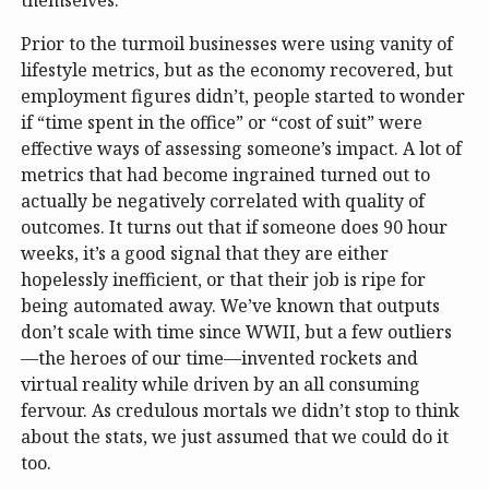
Prior to the turmoil businesses were using vanity of
lifestyle metrics, but as the economy recovered, but
employment figures didn’t, people started to wonder
if “time spent in the office” or “cost of suit” were
effective ways of assessing someone’s impact. A lot of
metrics that had become ingrained turned out to
actually be negatively correlated with quality of
outcomes. It turns out that if someone does 90 hour
weeks, it’s a good signal that they are either
hopelessly inefficient, or that their job is ripe for
being automated away. We’ve known that outputs
don’t scale with time since WWII, but a few outliers
—the heroes of our time—invented rockets and
virtual reality while driven by an all consuming
fervour. As credulous mortals we didn’t stop to think
about the stats, we just assumed that we could do it
too.