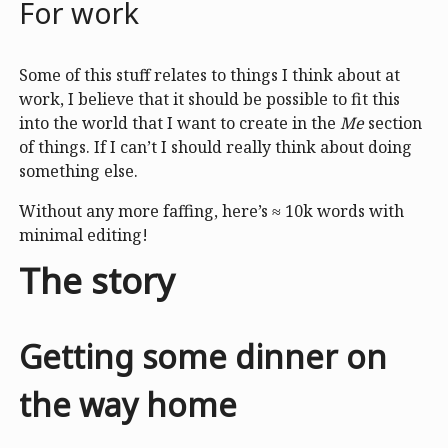
For work
Some of this stuff relates to things I think about at
work, I believe that it should be possible to fit this
into the world that I want to create in the
Me
section
of things. If I can’t I should really think about doing
something else.
Without any more faffing, here’s ≈ 10k words with
minimal editing!
The story
Getting some dinner on
the way home