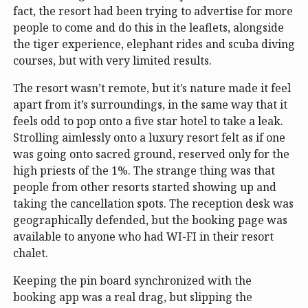
fact, the resort had been trying to advertise for more
people to come and do this in the leaflets, alongside
the tiger experience, elephant rides and scuba diving
courses, but with very limited results.
The resort wasn’t remote, but it’s nature made it feel
apart from it’s surroundings, in the same way that it
feels odd to pop onto a five star hotel to take a leak.
Strolling aimlessly onto a luxury resort felt as if one
was going onto sacred ground, reserved only for the
high priests of the 1%. The strange thing was that
people from other resorts started showing up and
taking the cancellation spots. The reception desk was
geographically defended, but the booking page was
available to anyone who had WI-FI in their resort
chalet.
Keeping the pin board synchronized with the
booking app was a real drag, but slipping the