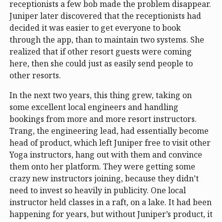
receptionists a few bob made the problem disappear.
Juniper later discovered that the receptionists had
decided it was easier to get everyone to book
through the app, than to maintain two systems. She
realized that if other resort guests were coming
here, then she could just as easily send people to
other resorts.
In the next two years, this thing grew, taking on
some excellent local engineers and handling
bookings from more and more resort instructors.
Trang, the engineering lead, had essentially become
head of product, which left Juniper free to visit other
Yoga instructors, hang out with them and convince
them onto her platform. They were getting some
crazy new instructors joining, because they didn’t
need to invest so heavily in publicity. One local
instructor held classes in a raft, on a lake. It had been
happening for years, but without Juniper’s product, it