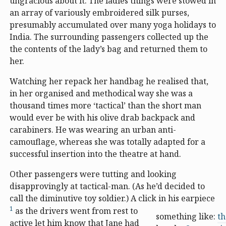
ungracious about it. The ladies things were stowed in
an array of variously embroidered silk purses,
presumably accumulated over many yoga holidays to
India. The surrounding passengers collected up the
the contents of the lady’s bag and returned them to
her.
Watching her repack her handbag he realised that,
in her organised and methodical way she was a
thousand times more ‘tactical’ than the short man
would ever be with his olive drab backpack and
carabiners. He was wearing an urban anti-
camouflage, whereas she was totally adapted for a
successful insertion into the theatre at hand.
Other passengers were tutting and looking
disapprovingly at tactical-man. (As he’d decided to
call the diminutive toy soldier.) A click in his earpiece
1
as the drivers went from rest to
something like:
th
active let him know that Jane had