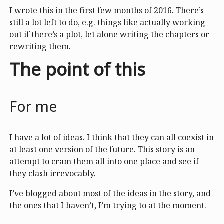
I wrote this in the first few months of 2016. There’s
still a lot left to do, e.g. things like actually working
out if there’s a plot, let alone writing the chapters or
rewriting them.
The point of this
For me
I have a lot of ideas. I think that they can all coexist in
at least one version of the future. This story is an
attempt to cram them all into one place and see if
they clash irrevocably.
I’ve blogged about most of the ideas in the story, and
the ones that I haven’t, I’m trying to at the moment.