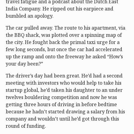
travel fatigue and a podcast about the Dutch East
India Company. He ripped out his earpiece and
bumbled an apology.
The car pulled away. The route to his apartment, via
the BBQ shack, was plotted over a spinning map of
the city. He fought back the primal taxi urge for a
few long seconds, but once the car had accelerated
up the ramp and onto the freeway he asked “How’s
your day been?”
The driver’s day had been great. He’d had a second
meeting with investors who would help to take his
startup global, he’d taken his daughter to an under
twelves bouldering competition and now he was
getting three hours of driving in before bedtime
because he hadn’t started drawing a salary from his
company and wouldn’t until he’d got through this
round of funding.