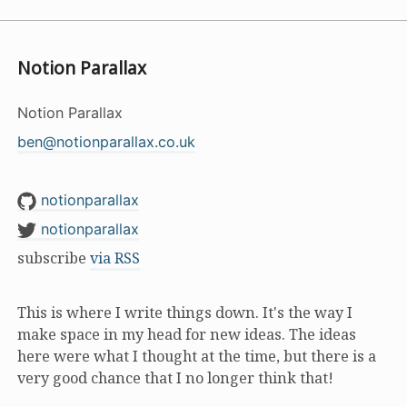
Notion Parallax
Notion Parallax
ben@notionparallax.co.uk
notionparallax
notionparallax
subscribe
via RSS
This is where I write things down. It's the way I
make space in my head for new ideas. The ideas
here were what I thought at the time, but there is a
very good chance that I no longer think that!