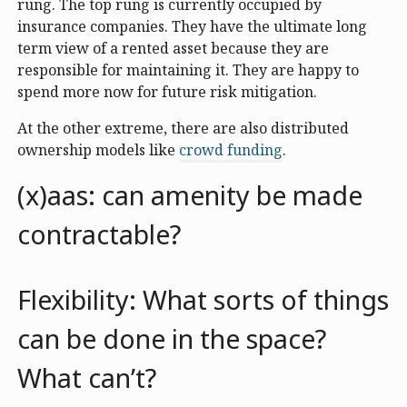
rung. The top rung is currently occupied by
insurance companies. They have the ultimate long
term view of a rented asset because they are
responsible for maintaining it. They are happy to
spend more now for future risk mitigation.
At the other extreme, there are also distributed
ownership models like
crowd funding
.
(x)aas: can amenity be made
contractable?
Flexibility: What sorts of things
can be done in the space?
What can’t?