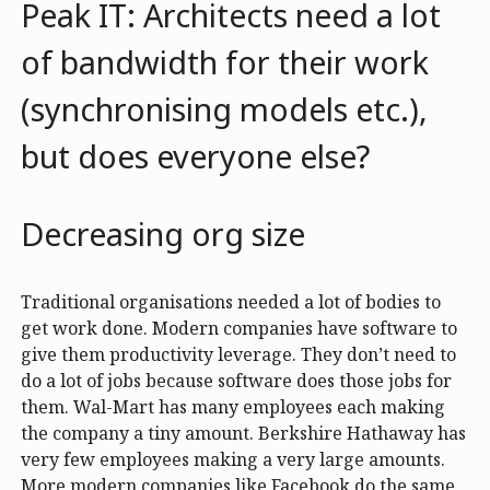
Peak IT: Architects need a lot
of bandwidth for their work
(synchronising models etc.),
but does everyone else?
Decreasing org size
Traditional organisations needed a lot of bodies to
get work done. Modern companies have software to
give them productivity leverage. They don’t need to
do a lot of jobs because software does those jobs for
them. Wal-Mart has many employees each making
the company a tiny amount. Berkshire Hathaway has
very few employees making a very large amounts.
More modern companies like Facebook do the same