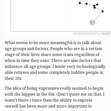
What seems to be more meaningful is to talk about
age groups and factors. People who are in a certain
stage of their lives share some traits regardless of
when in time they exist. There are also factors that
influence all age groups. I know very technologically
able retirees and some completely luddite people in
their 20s.
The idea of being expressive really seemed to begin
with the hippies in the 60s. (Don’t quote me on that, I
wasn’t there.) Since then the ability to express
oneself has been more and more important to