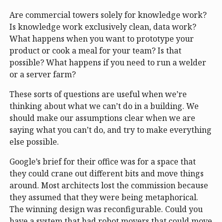
Are commercial towers solely for knowledge work?
Is knowledge work exclusively clean, data work?
What happens when you want to prototype your
product or cook a meal for your team? Is that
possible? What happens if you need to run a welder
or a server farm?
These sorts of questions are useful when we’re
thinking about what we can’t do in a building. We
should make our assumptions clear when we are
saying what you can’t do, and try to make everything
else possible.
Google’s brief for their office was for a space that
they could crane out different bits and move things
around. Most architects lost the commission because
they assumed that they were being metaphorical.
The winning design was reconfigurable. Could you
have a system that had robot movers that could move