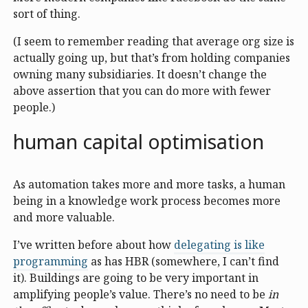
sort of thing.
(I seem to remember reading that average org size is
actually going up, but that’s from holding companies
owning many subsidiaries. It doesn’t change the
above assertion that you can do more with fewer
people.)
human capital optimisation
As automation takes more and more tasks, a human
being in a knowledge work process becomes more
and more valuable.
I’ve written before about how
delegating is like
programming
as has HBR (somewhere, I can’t find
it). Buildings are going to be very important in
amplifying people’s value. There’s no need to be
in