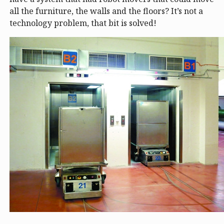
all the furniture, the walls and the floors? It’s not a
technology problem, that bit is solved!