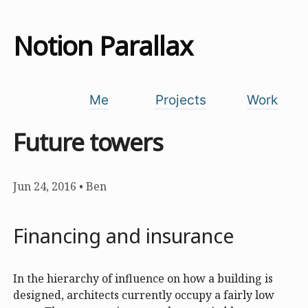
Notion Parallax
Me
Projects
Work
Future towers
Jun 24, 2016
•
Ben
Financing and insurance
In the hierarchy of influence on how a building is
designed, architects currently occupy a fairly low