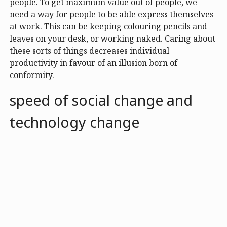
people. To get maximum value out of people, we
need a way for people to be able express themselves
at work. This can be keeping colouring pencils and
leaves on your desk, or working naked. Caring about
these sorts of things decreases individual
productivity in favour of an illusion born of
conformity.
speed of social change and
technology change