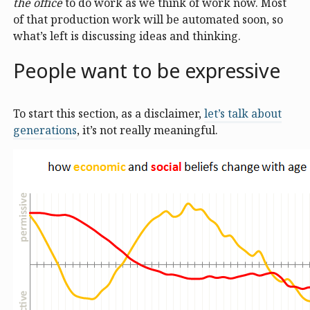
the office
to do work as we think of work now. Most
of that production work will be automated soon, so
what’s left is discussing ideas and thinking.
People want to be expressive
To start this section, as a disclaimer,
let’s talk about
generations
, it’s not really meaningful.