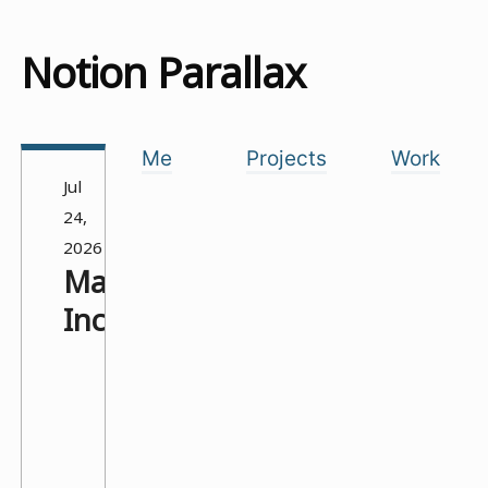
Notion Parallax
Me
Projects
Work
Jul
24,
2026
Manufactured
Incompetence
.