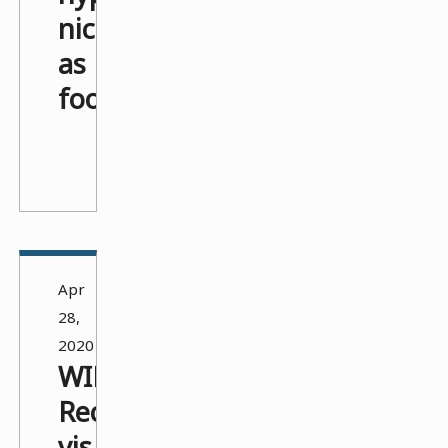
nicely
as
footnotes
>_
Apr
28,
2020
WIP:
Recipe
vis